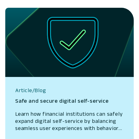
Article/Blog
Safe and secure digital self-service
Learn how financial institutions can safely
expand digital self-service by balancing
seamless user experiences with behavioral
intelligence that reduces fraud and lowers