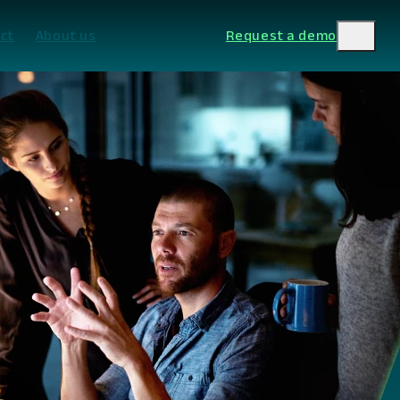
ct
About us
Request a demo