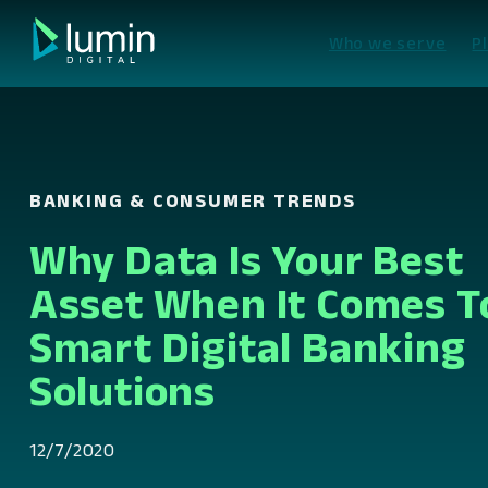
Skip
to
Who we serve
P
content
BANKING & CONSUMER TRENDS
Why Data Is Your Best
Asset When It Comes T
Smart Digital Banking
Solutions
12/7/2020