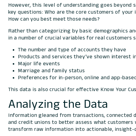
However, this level of understanding goes beyond 
key questions:
Who are the core customers of your 
How can you best meet those needs?
Rather than categorizing by basic demographics and
in a number of crucial variables for real customers 
The number and type of accounts they have
Products and services they’ve shown interest i
Major life events
Marriage and family status
Preferences for in-person, online and app-base
This data is also crucial for effective Know Your C
Analyzing the Data
Information gleaned from transactions, connected d
and credit unions to better assess what customers w
transform raw information into actionable, insight-