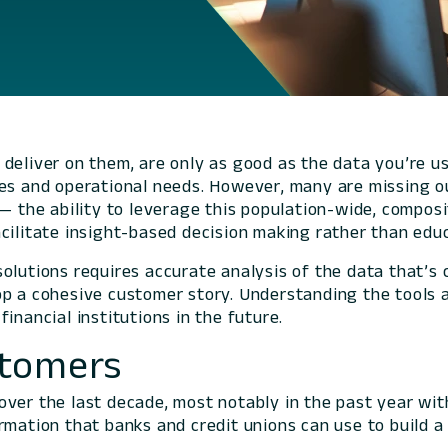
to deliver on them, are only as good as the data you’re 
es and operational needs. However, many are missing ou
 — the ability to leverage this population-wide, compos
acilitate insight-based decision making rather than ed
lutions requires accurate analysis of the data that’s c
op a cohesive customer story. Understanding the tools 
inancial institutions in the future.
stomers
ver the last decade, most notably in the past year with
rmation that banks and credit unions can use to build 