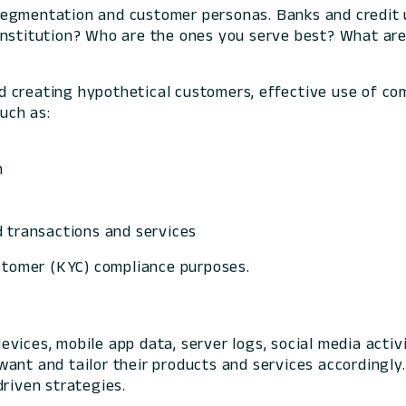
segmentation and customer personas. Banks and credit 
institution? Who are the ones you serve best? What are
 creating hypothetical customers, effective use of com
such as:
n
d transactions and services
ustomer (KYC) compliance purposes.
evices, mobile app data, server logs, social media act
ant and tailor their products and services accordingly.
driven strategies.