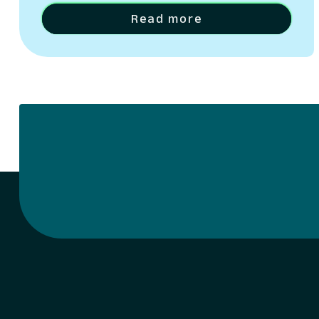
architecture, measurement strategy, and
data maturity.
Read more