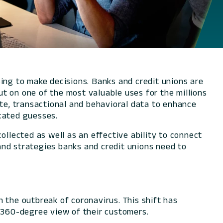
using to make decisions. Banks and credit unions are
t on one of the most valuable uses for the millions
ite, transactional and behavioral data to enhance
ucated guesses.
ollected as well as an effective ability to connect
and strategies banks and credit unions need to
 the outbreak of coronavirus. This shift has
a 360-degree view of their customers.