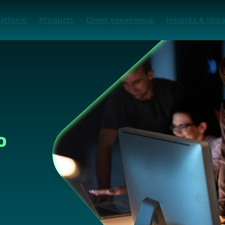
latform
Products
Client experience
Insights & Impa
o