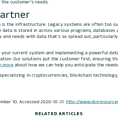
g the customer’s needs.
Partner
n is the infrastructure. Legacy systems are often too 
he data is stored in across various programs, databases 
s and needs with data that’s so spread out, particularly
g your current system and implementing a powerful data
tion. Our solutions put the customer first, ensuring t
n more
about how we can help you anticipate the needs
 specializing in cryptocurrencies, blockchain technology
vember 10. Accessed 2020-10-21.
http://www.dssresource
RELATED ARTICLES