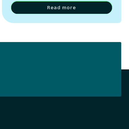
applicants into engaged, long-term
Read more
account holders.