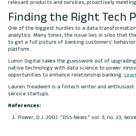
relevant products and services, proactively meetin
Finding the Right Tech 
One of the biggest hurdles to a data transformatio
analytics. Many times, the issue lies in silos that t
to get a full picture of banking customers’ behavior
platform.
Lumin Digital takes the guesswork out of upgradin
native technology with data science to power innova
opportunities to enhance relationship banking.
Lear
Lauren Treadwell is a fintech writer and enthusiast
service startups.
References:
Power, D.J. 2002. “DSS News.” vol. 3, no. 23, No