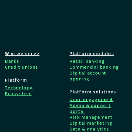
Who we serve
Platform modules
Banks
Retail banking
Credit unions
Commercial banking
Digital account
opening
Platform
Technology
Platform solutions
Ecosystem
User engagement
Admin & support
portal
Risk management
Digital marketing
Data & analytics