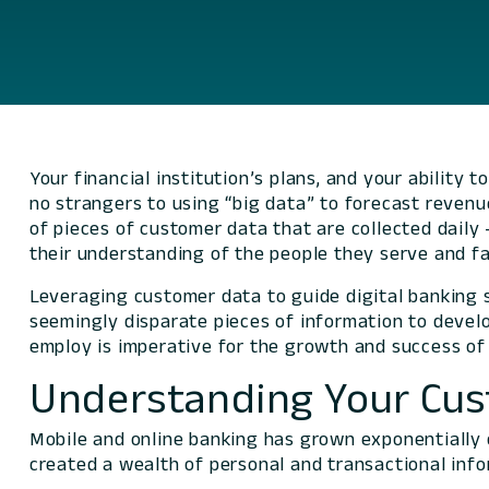
Your financial institution’s plans, and your ability 
no strangers to using “big data” to forecast revenu
of pieces of customer data that are collected daily
their understanding of the people they serve and f
Leveraging customer data to guide digital banking so
seemingly disparate pieces of information to devel
employ is imperative for the growth and success of f
Understanding Your Cu
Mobile and online banking has grown exponentially o
created a wealth of personal and transactional info