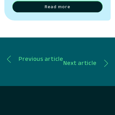
operating costs.
Read more
Previous article
Next article