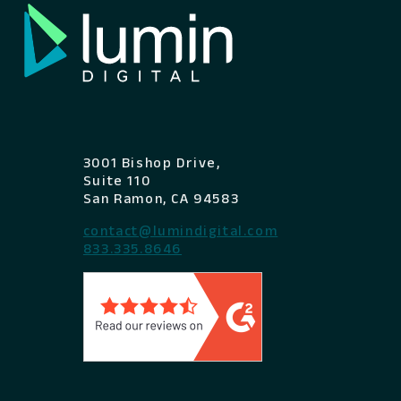
3001 Bishop Drive,
Suite 110
San Ramon, CA 94583
contact@lumindigital.com
833.335.8646