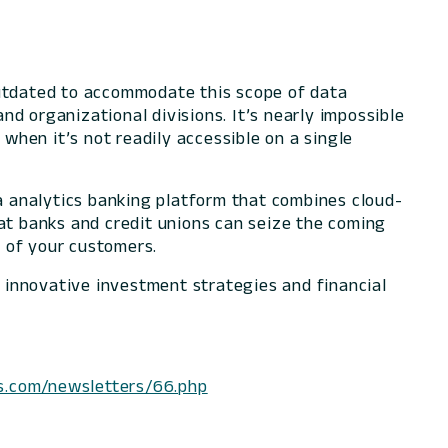
outdated to accommodate this scope of data
and organizational divisions. It’s nearly impossible
 when it’s not readily accessible on a single
 analytics banking platform that combines cloud-
hat banks and credit unions can seize the coming
 of your customers.
, innovative investment strategies and financial
s.com/newsletters/66.php