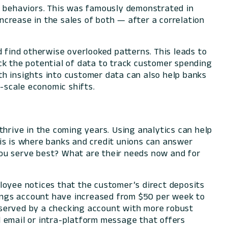
r behaviors. This was famously demonstrated in
crease in the sales of both — after a correlation
d find otherwise overlooked patterns. This leads to
ck the potential of data to track customer spending
th insights into customer data can also help banks
e-scale economic shifts.
thrive in the coming years. Using analytics can help
is is where banks and credit unions can answer
ou serve best? What are their needs now and for
loyee notices that the customer’s direct deposits
ings account have increased from $50 per week to
 served by a checking account with more robust
 email or intra-platform message that offers