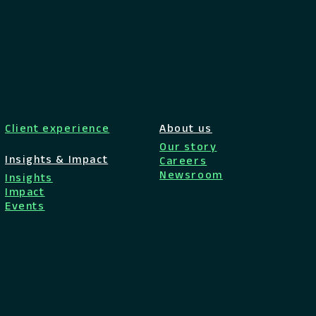
Client experience
About us
Our story
Insights & Impact
Careers
Newsroom
Insights
Impact
Events