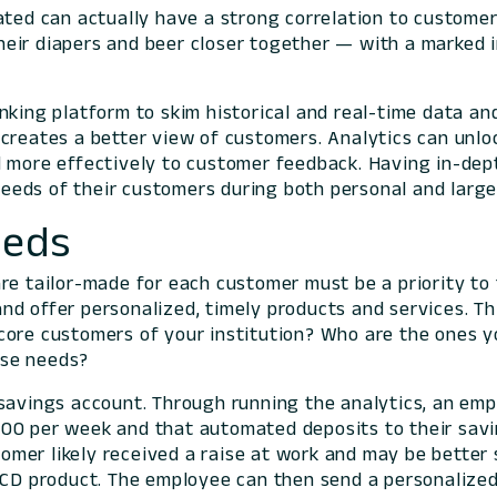
lated can actually have a strong correlation to custome
eir diapers and beer closer together — with a marked in
nking platform to skim historical and real-time data an
creates a better view of customers. Analytics can unlo
d more effectively to customer feedback. Having in-dep
eeds of their customers during both personal and larg
eeds
re tailor-made for each customer must be a priority to 
nd offer personalized, timely products and services. Th
core customers of your institution? Who are the ones y
ose needs?
savings account. Through running the analytics, an emp
000 per week and that automated deposits to their sav
mer likely received a raise at work and may be better
f CD product. The employee can then send a personalized