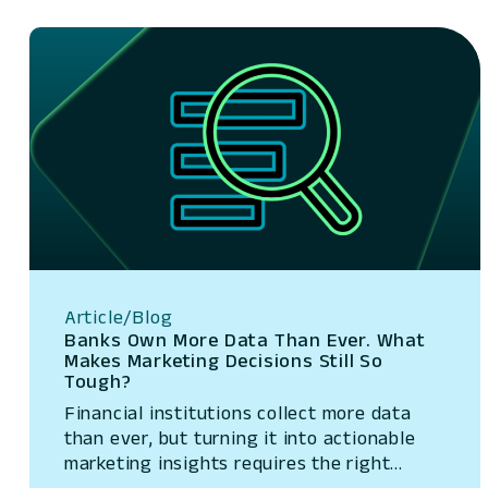
Article/Blog
Banks Own More Data Than Ever. What
Makes Marketing Decisions Still So
Tough?
Financial institutions collect more data
than ever, but turning it into actionable
marketing insights requires the right