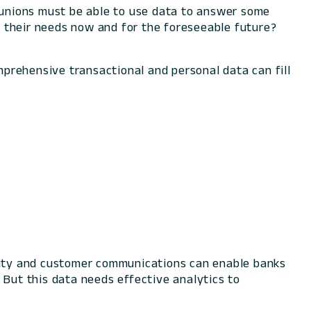
unions must be able to use data to answer some
 their needs now and for the foreseeable future?
prehensive transactional and personal data can fill
ivity and customer communications can enable banks
 But this data needs effective analytics to