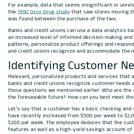
For example, data that seems insignificant or unre
the
1992 Osco Drug study
that saw stores moving th
was found between the purchase of the two.
Banks and credit unions can use a data analytics ba
an increased level of informed decision-making and 
patterns, personalize product offerings and respon
and credit unions recognize and accommodate the n
Identifying Customer N
Relevant, personalized products and services that a
banks and credit unions recognize customer needs a
those questions we mentioned earlier:
Who are the 
the foreseeable future? How can you best meet th
Let’s say that a customer has a basic checking and 
have recently increased from $500 per week to $2,
$200 per week. The employee deduces that the custo
features as well as a high-yield savings account o