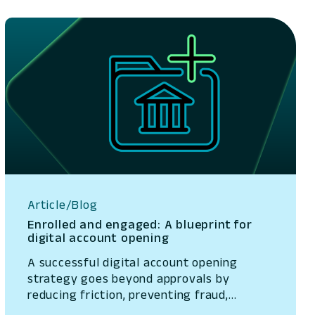
Article/Blog
Enrolled and engaged: A blueprint for
digital account opening
A successful digital account opening
strategy goes beyond approvals by
reducing friction, preventing fraud,
accelerating funding, and turning new