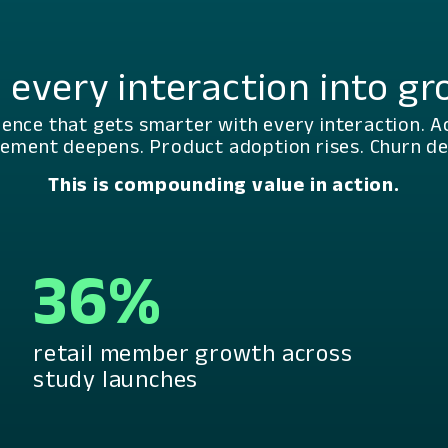
 every interaction into g
ience that gets smarter with every interaction. A
ement deepens. Product adoption rises. Churn dec
This is compounding value in action.
36%
retail member growth across
study launches