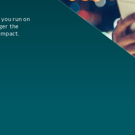
r you run on
ger the
impact.