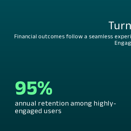
Turn
Financial outcomes follow a seamless exper
Engag
95%
annual retention among highly-
engaged users