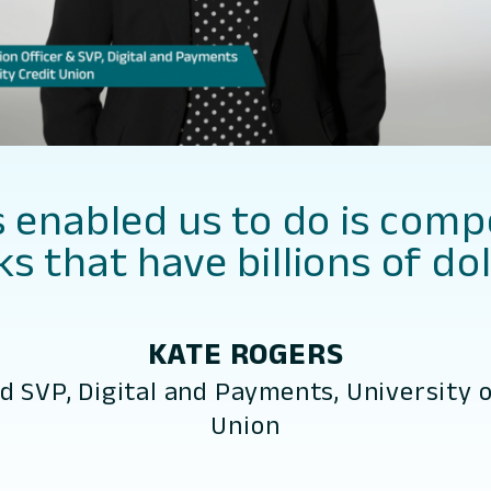
enabled us to do is comp
s that have billions of dol
KATE ROGERS
nd SVP, Digital and Payments, University o
Union