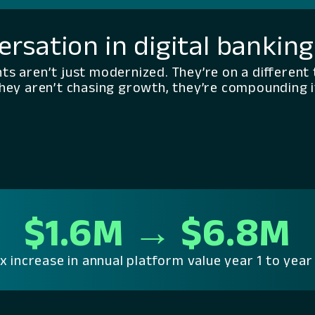
ersation in digital bankin
nts aren’t just modernized. They’re on a different 
hey aren’t chasing growth, they’re compounding i
$1.6M → $6.8M
x increase in annual platform value year 1 to year