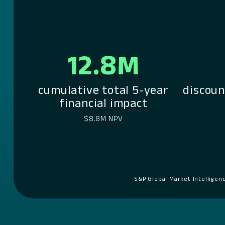
12.8M
cumulative total 5-year
discoun
financial impact
$8.8M NPV
S&P Global Market Intelligen