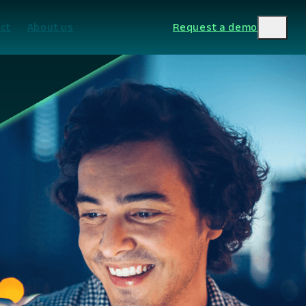
ct
About us
Request a demo