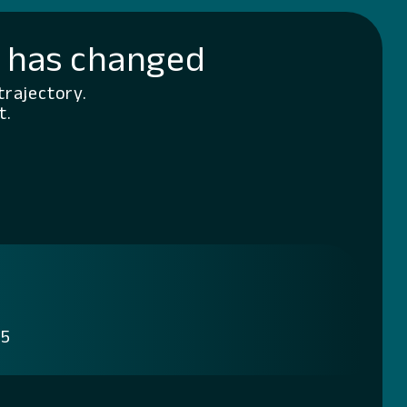
g has changed
trajectory.
t.
 5