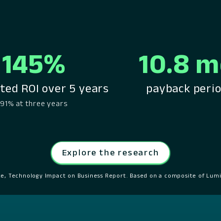
145%
10.8 
ted ROI over 5 years
payback peri
91% at three years
Explore the research
ce, Technology Impact on Business Report. Based on a composite of Lumi