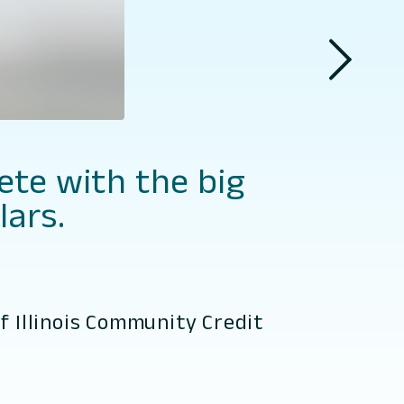
ete with the big
lars.
f Illinois Community Credit