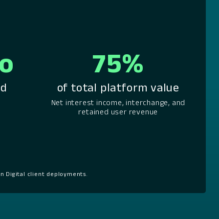
mo
75%
od
of total platform value
Net interest income, interchange, and
retained user revenue
n Digital client deployments.