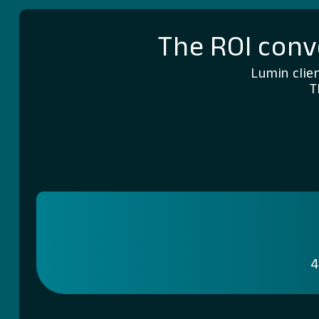
The ROI conv
Lumin clie
T
4