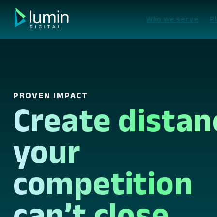
Skip
to
Who we serve
P
content
PROVEN IMPACT
Create distan
your
competition
can’t close