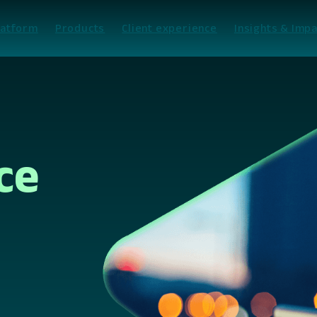
latform
Products
Client experience
Insights & Impa
ce