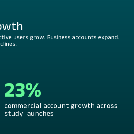
rowth
ctive users grow. Business accounts expand.
lines.
23%
commercial account growth across
study launches