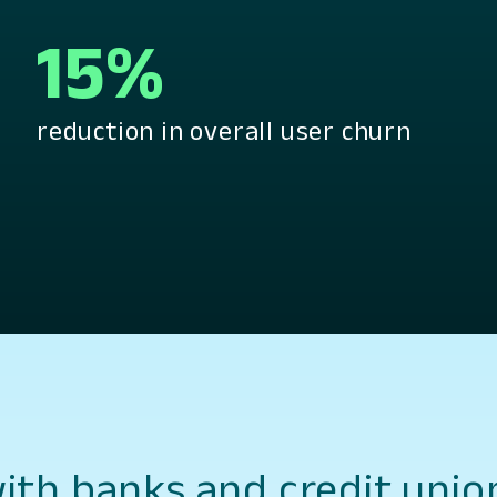
15%
reduction in overall user churn
th banks and credit unio