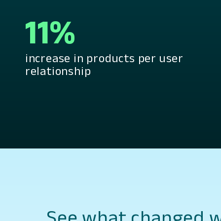
11%
increase in products per user
relationship
See what changed wi