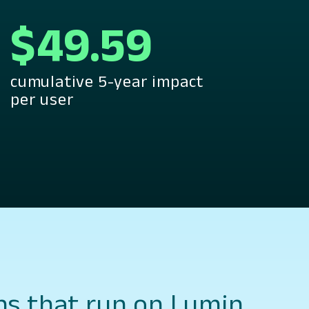
$49.59
cumulative 5-year impact
per user
ns that run on Lumin