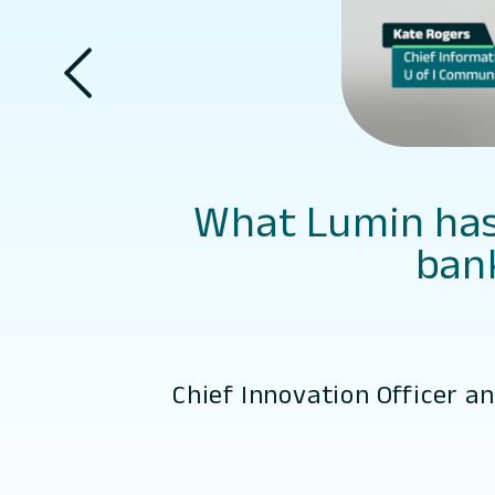
What Lumin has 
bank
Chief Innovation Officer a