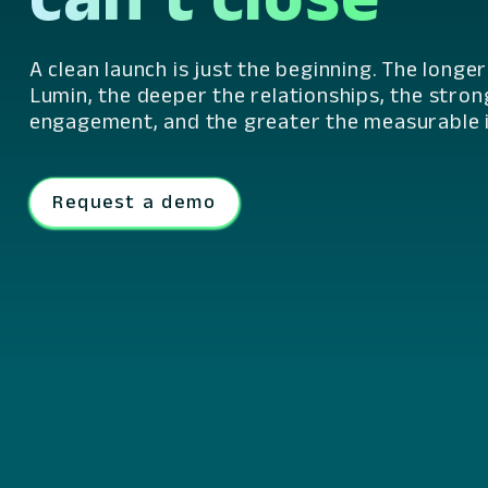
A clean launch is just the beginning. The longe
Lumin, the deeper the relationships, the stron
engagement, and the greater the measurable 
Request a demo