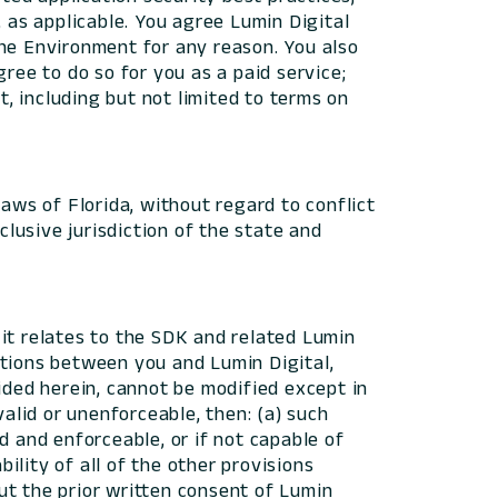
as applicable. You agree Lumin Digital
 the Environment for any reason. You also
ree to do so for you as a paid service;
, including but not limited to terms on
aws of Florida, without regard to conflict
clusive jurisdiction of the state and
it relates to the SDK and related Lumin
ations between you and Lumin Digital,
ided herein, cannot be modified except in
valid or unenforceable, then: (a) such
d and enforceable, or if not capable of
lity of all of the other provisions
ut the prior written consent of Lumin