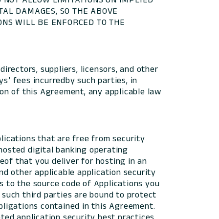
NTAL DAMAGES, SO THE ABOVE
IONS WILL BE ENFORCED TO THE
directors, suppliers, licensors, and other
s’ fees incurredby such parties, in
ion of this Agreement, any applicable law
ications that are free from security
l hosted digital banking operating
eof that you deliver for hosting in an
d other applicable application security
ss to the source code of Applications you
 such third parties are bound to protect
obligations contained in this Agreement.
ed application security best practices,