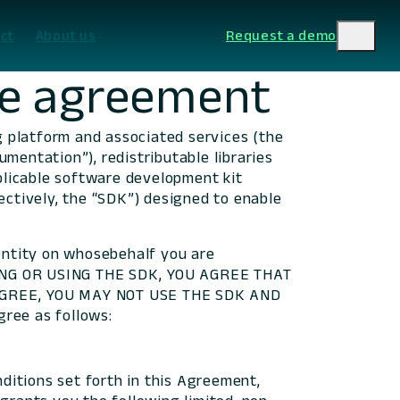
ct
About us
Request a demo
se agreement
ng platform and associated services (the
mentation”), redistributable libraries
pplicable software development kit
ectively, the “SDK”) designed to enable
entity on whosebehalf you are
ING OR USING THE SDK, YOU AGREE THAT
GREE, YOU MAY NOT USE THE SDK AND
ree as follows:
ditions set forth in this Agreement,