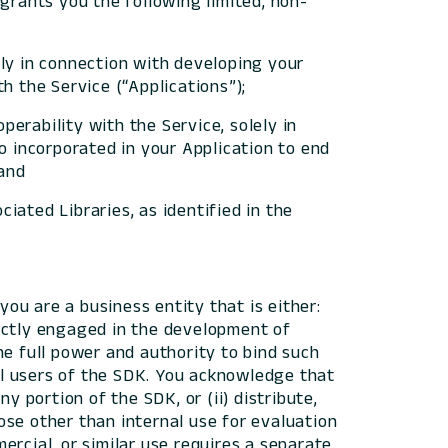
l grants you the following limited, non-
ely in connection with developing your
h the Service (“Applications”);
perability with the Service, solely in
o incorporated in your Application to end
 and
iated Libraries, as identified in the
ou are a business entity that is either:
irectly engaged in the development of
he full power and authority to bind such
ual users of the SDK. You acknowledge that
ny portion of the SDK, or (ii) distribute,
pose other than internal use for evaluation
rcial, or similar use requires a separate