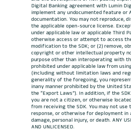
Digital Banking agreement with Lumin Digit
implement any undocumented feature or AP
documentation. You may not reproduce, dist
the applicable open-source license. Except 
under applicable law or applicable Third P
otherwise access or attempt to access th
modification to the SDK; or (2) remove, ob
copyright or other intellectual property n
purpose other than interoperating with th
prohibited under applicable law from using
(including without limitation laws and reg
generality of the foregoing, you represen
inany manner prohibited by the United Stat
the “Export Laws”). In addition, if the SD
you are not a citizen, or otherwise locat
from receiving the SDK. You may not use t
response, or otherwise for deployment in 
damage, personal injury, or death. ANY
AND UNLICENSED.