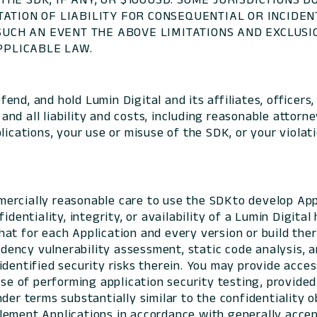
TATION OF LIABILITY FOR CONSEQUENTIAL OR INCIDE
 SUCH AN EVENT THE ABOVE LIMITATIONS AND EXCLUS
PLICABLE LAW.
end, and hold Lumin Digital and its affiliates, officers, 
d all liability and costs, including reasonable attorney
lications, your use or misuse of the SDK, or your violat
ercially reasonable care to use the SDKto develop Appl
identiality, integrity, or availability of a Lumin Digita
at for each Application and every version or build ther
ncy vulnerability assessment, static code analysis, an
identified security risks therein. You may provide acce
ose of performing application security testing, provided
der terms substantially similar to the confidentiality 
ement Applications in accordance with generally accept