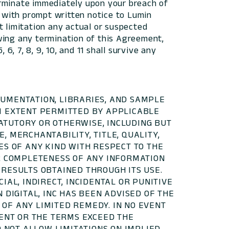
erminate immediately upon your breach of
 with prompt written notice to Lumin
t limitation any actual or suspected
wing any termination of this Agreement,
6, 7, 8, 9, 10, and 11 shall survive any
CUMENTATION, LIBRARIES, AND SAMPLE
UM EXTENT PERMITTED BY APPLICABLE
STATUTORY OR OTHERWISE, INCLUDING BUT
, MERCHANTABILITY, TITLE, QUALITY,
ES OF ANY KIND WITH RESPECT TO THE
OR COMPLETENESS OF ANY INFORMATION
 RESULTS OBTAINED THROUGH ITS USE.
IAL, INDIRECT, INCIDENTAL OR PUNITIVE
 DIGITAL, INC HAS BEEN ADVISED OF THE
OF ANY LIMITED REMEDY. IN NO EVENT
MENT OR THE TERMS EXCEED THE
O NOT ALLOW LIMITATIONS ON IMPLIED