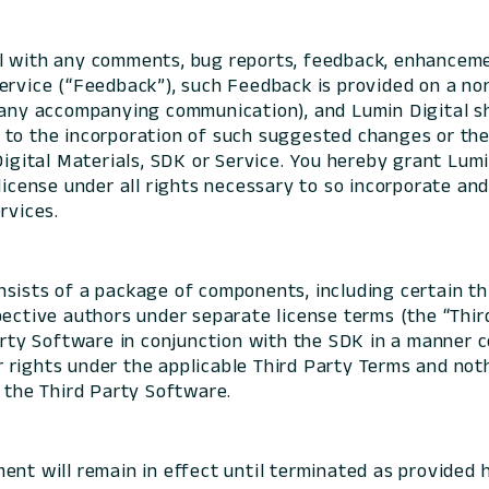
al with any comments, bug reports, feedback, enhancem
ervice (“Feedback”), such Feedback is provided on a no
 any accompanying communication), and Lumin Digital s
ted to the incorporation of such suggested changes or th
Digital Materials, SDK or Service. You hereby grant Lumin
 license under all rights necessary to so incorporate a
rvices.
sists of a package of components, including certain th
pective authors under separate license terms (the “Thir
Party Software in conjunction with the SDK in a manner 
rights under the applicable Third Party Terms and noth
f the Third Party Software.
ent will remain in effect until terminated as provided h