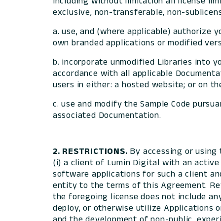
including without limitation all license li
exclusive, non-transferable, non-sublicens
a. use, and (where applicable) authorize 
own branded applications or modified versi
b. incorporate unmodified Libraries into yo
accordance with all applicable Documentati
users in either: a hosted website; or on t
c. use and modify the Sample Code pursuan
associated Documentation.
2. RESTRICTIONS.
By accessing or using 
(i) a client of Lumin Digital with an acti
software applications for such a client a
entity to the terms of this Agreement. Ref
the foregoing license does not include any r
deploy, or otherwise utilize Applications 
and the development of non-public, experi