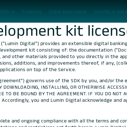
latform
Products
Client experience
Insights & Impa
lopment kit licen
 (“Lumin Digital”) provides an extensible digital banki
development kit consisting of: the documentation (“Docu
, and other materials provided to you directly in the a
ions, additions, and improvements thereof, if any, (coll
pplications on top of the Service.
reement”) governs use of the SDK by you, and/or the 
. BY DOWNLOADING, INSTALLING, OR OTHERWISE ACCESS
E TO BE BOUND BY THE AGREEMENT. IF YOU DO NOT A
cordingly, you and Lumin Digital acknowledge and ag
lete and ongoing compliance with all the terms and con