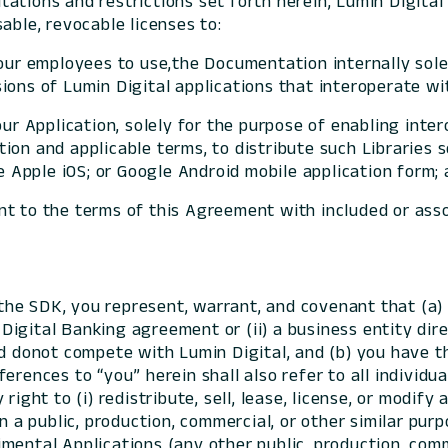
mitations and restrictions set forth herein, Lumin Digita
able, revocable licenses to:
your employees to use,the Documentation internally sol
ons of Lumin Digital applications that interoperate wit
ur Application, solely for the purpose of enabling intero
on and applicable terms, to distribute such Libraries s
he Apple iOS; or Google Android mobile application form;
t to the terms of this Agreement with included or assoc
the SDK, you represent, warrant, and covenant that (a) y
ve Digital Banking agreement or (ii) a business entity d
nd donot compete with Lumin Digital, and (b) you have t
erences to “you” herein shall also refer to all individ
ight to (i) redistribute, sell, lease, license, or modify a
on a public, production, commercial, or other similar pur
mental Applications (any other public, production, comme