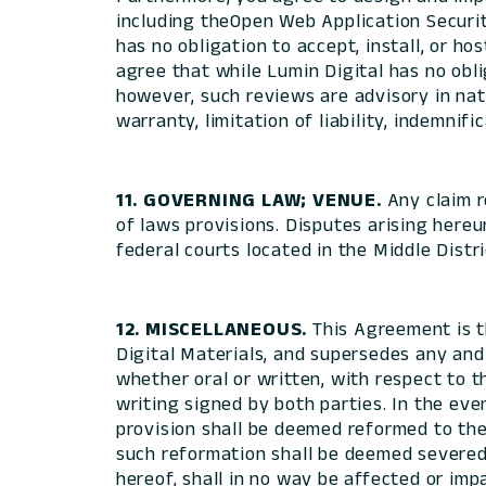
including theOpen Web Application Securi
has no obligation to accept, install, or h
agree that while Lumin Digital has no obli
however, such reviews are advisory in nat
warranty, limitation of liability, indemnifi
11. GOVERNING LAW; VENUE.
Any claim r
of laws provisions. Disputes arising hereun
federal courts located in the Middle Distri
12. MISCELLANEOUS.
This Agreement is t
Digital Materials, and supersedes any and
whether oral or written, with respect to t
writing signed by both parties. In the eve
provision shall be deemed reformed to the 
such reformation shall be deemed severed f
hereof, shall in no way be affected or im