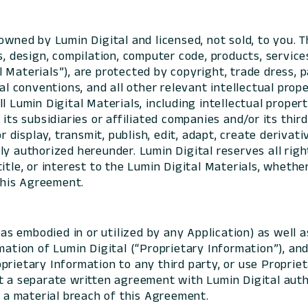
wned by Lumin Digital and licensed, not sold, to you. T
s, design, compilation, computer code, products, servic
 Materials”), are protected by copyright, trade dress, 
al conventions, and all other relevant intellectual prop
l Lumin Digital Materials, including intellectual propert
its subsidiaries or affiliated companies and/or its third
or display, transmit, publish, edit, adapt, create deriva
y authorized hereunder. Lumin Digital reserves all righ
itle, or interest to the Lumin Digital Materials, whether
 this Agreement.
as embodied in or utilized by any Application) as well
mation of Lumin Digital (“Proprietary Information”), an
prietary Information to any third party, or use Proprie
t a separate written agreement with Lumin Digital autho
d a material breach of this Agreement.