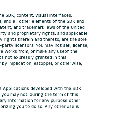
he SDK, content, visual interfaces,
es, and all other elements of the SDK and
patent, and trademark laws of the United
erty and proprietary rights, and applicable
y rights therein and thereto, are the sole
-party licensors. You may not sell, license,
tive works from, or make any useof the
ts not expressly granted in this
 by implication, estoppel, or otherwise,
 as Applications developed with the SDK
d you may not, during the term of this
tary Information for any purpose other
rizing you to do so. Any other use is