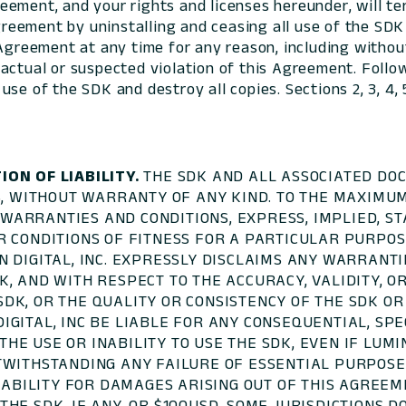
eement, and your rights and licenses hereunder, will t
eement by uninstalling and ceasing all use of the SDK
 Agreement at any time for any reason, including withou
actual or suspected violation of this Agreement. Follo
e of the SDK and destroy all copies. Sections 2, 3, 4, 5, 
ION OF LIABILITY.
THE SDK AND ALL ASSOCIATED DO
IS, WITHOUT WARRANTY OF ANY KIND. TO THE MAXIM
LL WARRANTIES AND CONDITIONS, EXPRESS, IMPLIED, 
 CONDITIONS OF FITNESS FOR A PARTICULAR PURPOSE
 DIGITAL, INC. EXPRESSLY DISCLAIMS ANY WARRANTI
K, AND WITH RESPECT TO THE ACCURACY, VALIDITY, 
DK, OR THE QUALITY OR CONSISTENCY OF THE SDK OR
GITAL, INC BE LIABLE FOR ANY CONSEQUENTIAL, SPEC
E USE OR INABILITY TO USE THE SDK, EVEN IF LUMIN
TWITHSTANDING ANY FAILURE OF ESSENTIAL PURPOSE 
LIABILITY FOR DAMAGES ARISING OUT OF THIS AGREE
HE SDK, IF ANY, OR $100USD. SOME JURISDICTIONS D