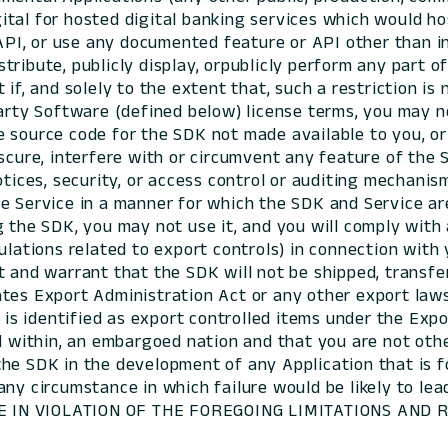
al for hosted digital banking services which would host 
I, or use any documented feature or API other than in
ribute, publicly display, orpublicly perform any part of
if, and solely to the extent that, such a restriction is
arty Software (defined below) license terms, you may no
e source code for the SDK not made available to you, o
scure, interfere with or circumvent any feature of the 
otices, security, or access control or auditing mechani
e Service in a manner for which the SDK and Service ar
 the SDK, you may not use it, and you will comply with 
ulations related to export controls) in connection with
t and warrant that the SDK will not be shipped, transfe
es Export Administration Act or any other export laws, 
K is identified as export controlled items under the Ex
ed within, an embargoed nation and that you are not ot
he SDK in the development of any Application that is f
any circumstance in which failure would be likely to l
 USE IN VIOLATION OF THE FOREGOING LIMITATIONS AND