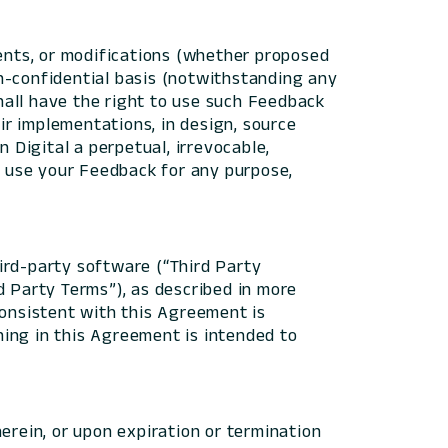
ents, or modifications (whether proposed
n-confidential basis (notwithstanding any
hall have the right to use such Feedback
eir implementations, in design, source
 Digital a perpetual, irrevocable,
nd use your Feedback for any purpose,
ird-party software (“Third Party
d Party Terms”), as described in more
consistent with this Agreement is
ing in this Agreement is intended to
erein, or upon expiration or termination