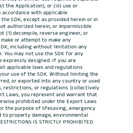
the Application), or (iii) use or
 accordance with applicable
 the SDK, except as provided herein or in
 not authorized herein, or impermissible
t (1) decompile, reverse engineer, or
r make or attempt to make any
SDK, including without limitation any
sm. You may not use the SDK for any
e expressly designed. If you are
all applicable laws and regulations
 your use of the SDK. Without limiting the
rred, or exported into any country or used
restrictions, or regulations (collectively
port Laws, you represent and warrant that
herwise prohibited under the Export Laws
or the purpose of lifesaving, emergency
ead to property damage, environmental
 RESTRICTIONS IS STRICTLY PROHIBITED