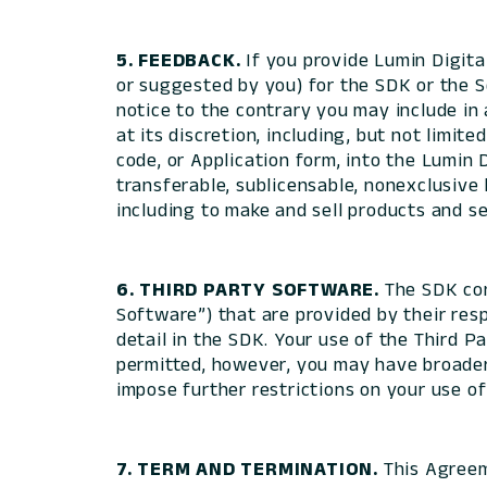
5. FEEDBACK.
If you provide Lumin Digit
or suggested by you) for the SDK or the S
notice to the contrary you may include in
at its discretion, including, but not limi
code, or Application form, into the Lumin 
transferable, sublicensable, nonexclusive
including to make and sell products and se
6. THIRD PARTY SOFTWARE.
The SDK con
Software”) that are provided by their res
detail in the SDK. Your use of the Third 
permitted, however, you may have broader 
impose further restrictions on your use o
7. TERM AND TERMINATION.
This Agreem