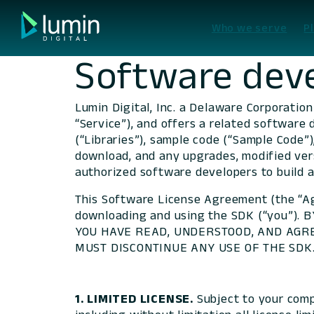
Skip
to
Who we serve
P
content
Software deve
Lumin Digital, Inc. a Delaware Corporation
“Service”), and offers a related software 
(“Libraries”), sample code (“Sample Code”)
download, and any upgrades, modified vers
authorized software developers to build a
This Software License Agreement (the “Ag
downloading and using the SDK (“you”)
YOU HAVE READ, UNDERSTOOD, AND AGRE
MUST DISCONTINUE ANY USE OF THE SDK. Ac
1. LIMITED LICENSE.
Subject to your comp