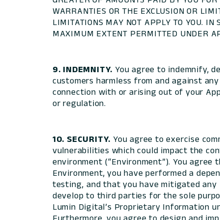
WARRANTIES OR THE EXCLUSION OR LIMI
LIMITATIONS MAY NOT APPLY TO YOU. IN
MAXIMUM EXTENT PERMITTED UNDER AP
9. INDEMNITY.
You agree to indemnify, def
customers harmless from and against any an
connection with or arising out of your App
or regulation.
10. SECURITY.
You agree to exercise comm
vulnerabilities which could impact the conf
environment (“Environment”). You agree th
Environment, you have performed a depende
testing, and that you have mitigated any 
develop to third parties for the sole purp
Lumin Digital’s Proprietary Information un
Furthermore, you agree to design and impl