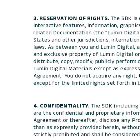
3. RESERVATION OF RIGHTS.
The SDK is o
interactive features, information, graphic
related Documentation (the “Lumin Digital
States and other jurisdictions, internation
laws. As between you and Lumin Digital, al
and exclusive property of Lumin Digital or 
distribute, copy, modify, publicly perform 
Lumin Digital Materials except as expressl
Agreement. You do not acquire any right, t
except for the limited rights set forth in
4. CONFIDENTIALITY.
The SDK (including 
are the confidential and proprietary infor
Agreement or thereafter, disclose any Pro
than as expressly provided herein, withou
strictly prohibited and shall be considere