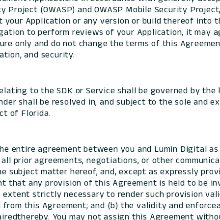
ty Project (OWASP) and OWASP Mobile Security Project, 
ost your Application or any version or build thereof into
gation to perform reviews of your Application, it may ag
ure only and do not change the terms of this Agreement
cation, and security.
elating to the SDK or Service shall be governed by the l
der shall be resolved in, and subject to the sole and ex
ct of Florida.
he entire agreement between you and Lumin Digital as 
 all prior agreements, negotiations, or other communic
he subject matter hereof, and, except as expressly prov
nt that any provision of this Agreement is held to be in
extent strictly necessary to render such provision vali
rom this Agreement; and (b) the validity and enforceabi
pairedthereby. You may not assign this Agreement witho