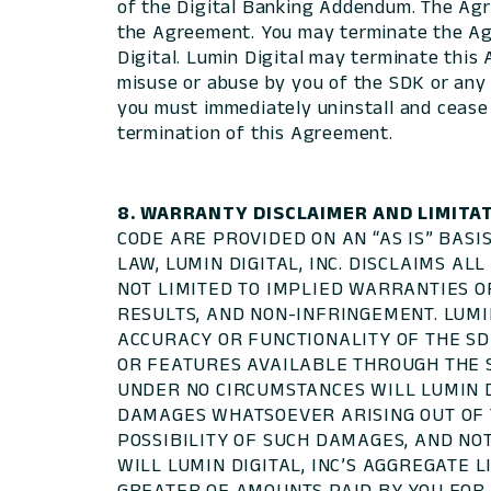
of the Digital Banking Addendum. The Agr
the Agreement. You may terminate the Agr
Digital. Lumin Digital may terminate this
misuse or abuse by you of the SDK or any 
you must immediately uninstall and cease us
termination of this Agreement.
8. WARRANTY DISCLAIMER AND LIMITAT
CODE ARE PROVIDED ON AN “AS IS” BAS
LAW, LUMIN DIGITAL, INC. DISCLAIMS A
NOT LIMITED TO IMPLIED WARRANTIES OR
RESULTS, AND NON-INFRINGEMENT. LUMIN
ACCURACY OR FUNCTIONALITY OF THE SD
OR FEATURES AVAILABLE THROUGH THE S
UNDER NO CIRCUMSTANCES WILL LUMIN DI
DAMAGES WHATSOEVER ARISING OUT OF TH
POSSIBILITY OF SUCH DAMAGES, AND NO
WILL LUMIN DIGITAL, INC’S AGGREGATE 
GREATER OF AMOUNTS PAID BY YOU FOR T