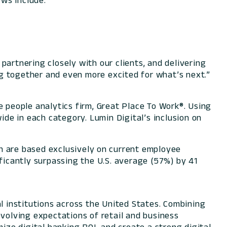
ws include:
partnering closely with our clients, and delivering
g together and even more excited for what’s next.”
 people analytics firm, Great Place To Work®. Using
de in each category. Lumin Digital’s inclusion on
h are based exclusively on current employee
ificantly surpassing the U.S. average (57%) by 41
l institutions across the United States. Combining
evolving expectations of retail and business