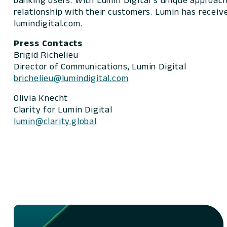
banking users. With Lumin Digital’s unique approach,
relationship with their customers. Lumin has receiv
lumindigital.com.
Press Contacts
Brigid Richelieu
Director of Communications, Lumin Digital
brichelieu@lumindigital.com
Olivia Knecht
Clarity for Lumin Digital
lumin@clarity.global