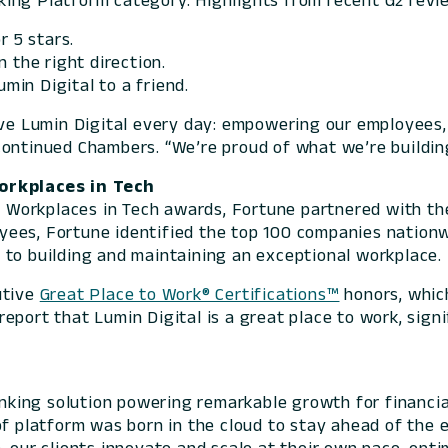
ing Platform category. Highlights from recent G2 revie
r 5 stars.
 the right direction.
in Digital to a friend.
ive Lumin Digital every day: empowering our employees, 
continued Chambers. “We’re proud of what we’re buildin
rkplaces in Tech
 Workplaces in Tech awards,
Fortune
partnered with the
oyees,
Fortune
identified the top 100 companies nationwi
 to building and maintaining an exceptional workplace.
utive
Great Place to Work® Certifications™
honors, whic
eport that Lumin Digital is a great place to work, sign
banking solution powering remarkable growth for financia
of platform was born in the cloud to stay ahead of the 