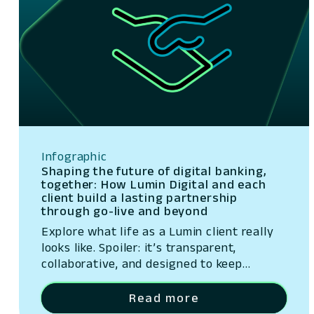
Infographic
Shaping the future of digital banking,
together: How Lumin Digital and each
client build a lasting partnership
through go-live and beyond
Explore what life as a Lumin client really
looks like. Spoiler: it’s transparent,
collaborative, and designed to keep
delivering value—week after week, year
after year. Whether it’s our weekly sprint
Read more
demos, monthly product strategy sessions,