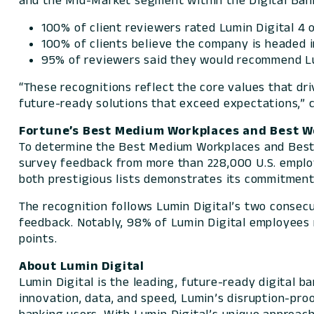
and the Mid-Market segment within the Digital Bank
100% of client reviewers rated Lumin Digital 4 o
100% of clients believe the company is headed in
95% of reviewers said they would recommend Lum
“These recognitions reflect the core values that dr
future-ready solutions that exceed expectations,” 
Fortune’s
Best Medium Workplaces and Best Wo
To determine the Best Medium Workplaces and Best
survey feedback from more than 228,000 U.S. empl
both prestigious lists demonstrates its commitment
The recognition follows Lumin Digital’s two consec
feedback. Notably, 98% of Lumin Digital employees r
points.
About Lumin Digital
Lumin Digital is the leading, future-ready digital 
innovation, data, and speed, Lumin’s disruption-pro