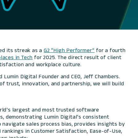
d its streak as a
G2 “High Performer”
for a fourth
laces in Tech
for 2025. The direct result of client
tisfaction and workplace culture.
id Lumin Digital Founder and CEO, Jeff Chambers.
 trust, innovation, and partnership, we will build
rld’s largest and most trusted software
es, demonstrating Lumin Digital’s consistent
 navigate sales process bias, provides insights by
#1 rankings in Customer Satisfaction, Ease-of-Use,