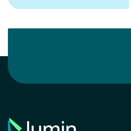
quarterly business reviews, or simply day-
to-day interactions, we’re deeply invested
in helping you grow, serve your users, and
lead your…