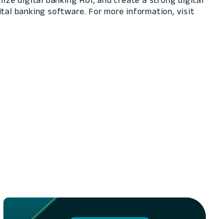
ize digital banking ROI, and create a strong digital
tal banking software. For more information, visit