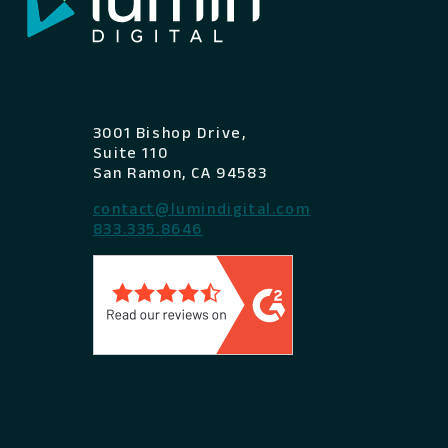
3001 Bishop Drive,
Suite 110
San Ramon, CA 94583
contact@lumindigital.com
833.335.8646