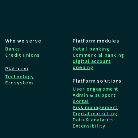
Who we serve
Platform modules
Banks
Retail banking
Credit unions
Commercial banking
Digital account
opening
Platform
Technology
Platform solutions
Ecosystem
User engagement
Admin & support
portal
Risk management
Digital marketing
Data & analytics
Extensibility