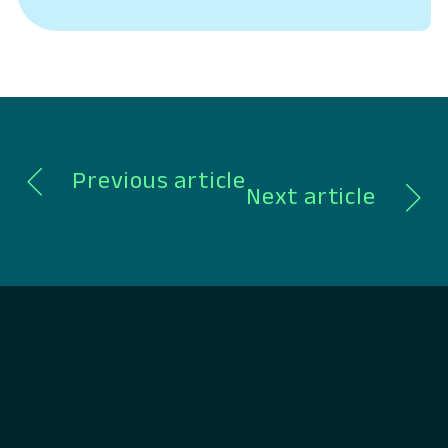
conversation, Chambers shared what
differentiates Lumin in a crowded digital
banking landscape, how to build a lasting
company, and…
Previous article
Next article