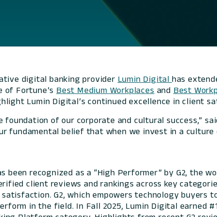
ative digital banking provider
Lumin Digital
has extende
e of
Fortune’s
Best Medium Workplaces
and
Best Workp
light Lumin Digital’s continued excellence in client sa
e foundation of our corporate and cultural success,” sa
 fundamental belief that when we invest in a culture of
has been recognized as a “High Performer” by G2, the wo
erified client reviews and rankings across key categori
nt satisfaction. G2, which empowers technology buyers to
erform in the field. In Fall 2025, Lumin Digital earned 