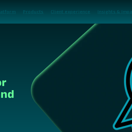
latform
Products
Client experience
Insights & Impa
or
and