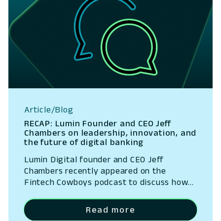
Article/Blog
RECAP: Lumin Founder and CEO Jeff
Chambers on leadership, innovation, and
the future of digital banking
Lumin Digital founder and CEO Jeff
Chambers recently appeared on the
Fintech Cowboys podcast to discuss how
strong leadership, a culture of innovation,
and a focus on disciplined execution have
Read more
shaped Lumin’s growth. In a wide-ranging