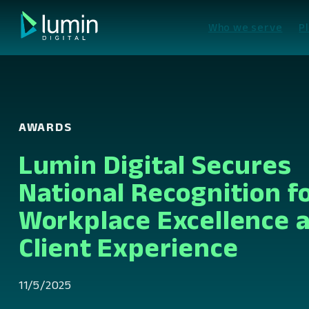
Skip
to
Who we serve
P
content
AWARDS
Lumin Digital Secures
National Recognition f
Workplace Excellence 
Client Experience
11/5/2025