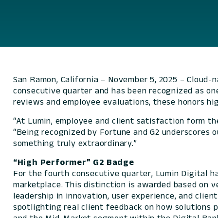
San Ramon, California – November 5, 2025 – Cloud-n
consecutive quarter and has been recognized as on
reviews and employee evaluations, these honors high
“At Lumin, employee and client satisfaction form th
“Being recognized by
Fortune
and G2 underscores our
something truly extraordinary.”
“High Performer” G2 Badge
For the fourth consecutive quarter, Lumin Digital 
marketplace. This distinction is awarded based on v
leadership in innovation, user experience, and clie
spotlighting real client feedback on how solutions p