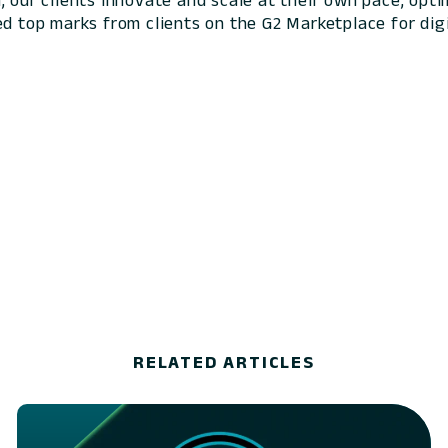
 our clients innovate and scale at their own pace, optim
ed top marks from clients on the G2 Marketplace for digi
RELATED ARTICLES