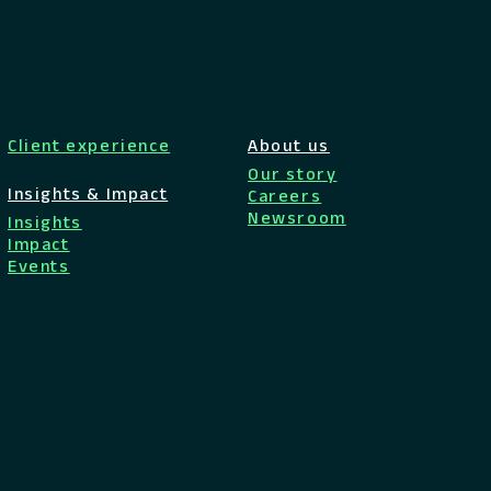
Client experience
About us
Our story
Insights & Impact
Careers
Newsroom
Insights
Impact
Events