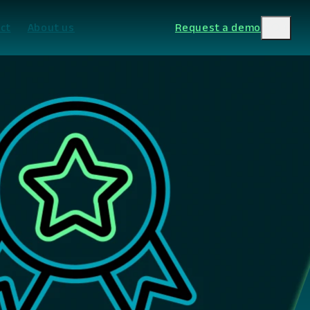
ct
About us
Request a demo