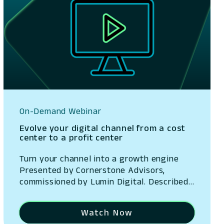
On-Demand Webinar
Evolve your digital channel from a cost
center to a profit center
Turn your channel into a growth engine
Presented by Cornerstone Advisors,
commissioned by Lumin Digital. Described
as a $25 billion revenue opportunity, the
digital channel has evolved into a
Watch Now
strategic growth engine. With Ron Shevlin,