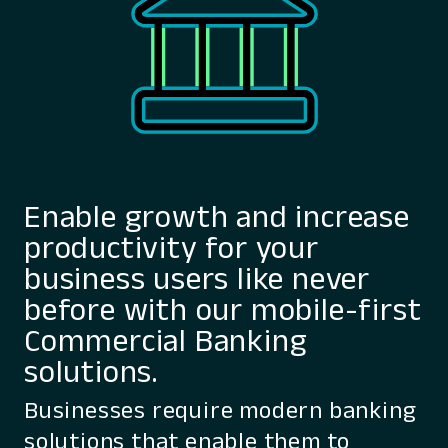
Enable growth and increase
productivity for your
business users like never
before with our mobile-first
Commercial Banking
solutions.
Businesses require modern banking
solutions that enable them to