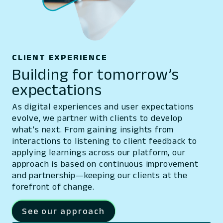
CLIENT EXPERIENCE
Building for tomorrow’s
expectations
As digital experiences and user expectations
evolve, we partner with clients to develop
what’s next. From gaining insights from
interactions to listening to client feedback to
applying learnings across our platform, our
approach is based on continuous improvement
and partnership—keeping our clients at the
forefront of change.
See our approach