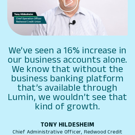
We’ve seen a 16% increase in
our business accounts alone.
We know that without the
business banking platform
that’s available through
Lumin, we wouldn’t see that
kind of growth.
TONY HILDESHEIM
Chief Administrative Officer, Redwood Credit