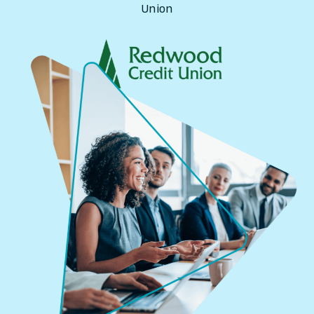
Union