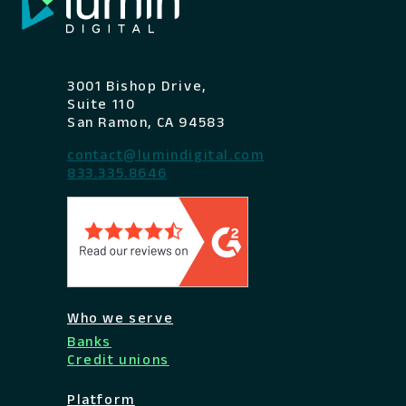
3001 Bishop Drive,
Suite 110
San Ramon, CA 94583
contact@lumindigital.com
833.335.8646
Who we serve
Banks
Credit unions
Platform