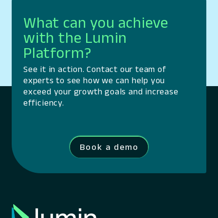
What can you achieve
with the Lumin
Platform?
See it in action. Contact our team of
experts to see how we can help you
exceed your growth goals and increase
efficiency.
Book a demo