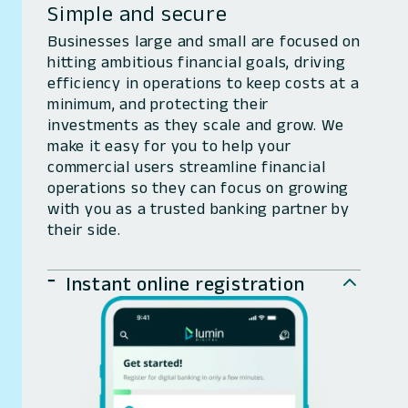
Simple and secure
Businesses large and small are focused on
hitting ambitious financial goals, driving
efficiency in operations to keep costs at a
minimum, and protecting their
investments as they scale and grow. We
make it easy for you to help your
commercial users streamline financial
operations so they can focus on growing
with you as a trusted banking partner by
their side.
Instant online registration