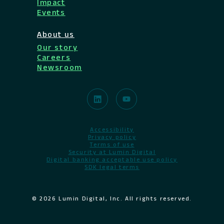
Impact
Events
About us
Our story
Careers
Newsroom
Accessibility
Privacy policy
Terms of use
Security at Lumin Digital
Digital banking acceptable use policy
SDK legal terms
© 2026 Lumin Digital, Inc. All rights reserved.