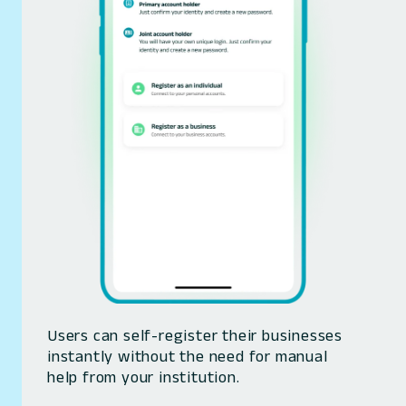
Users can self-register their businesses
instantly without the need for manual
help from your institution.