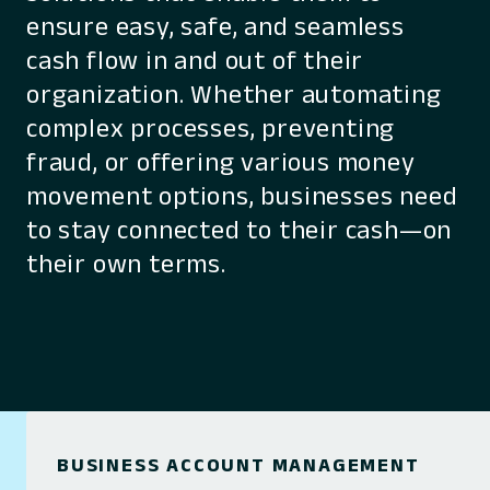
ensure easy, safe, and seamless
cash flow in and out of their
organization. Whether automating
complex processes, preventing
fraud, or offering various money
movement options, businesses need
to stay connected to their cash—on
their own terms.
BUSINESS ACCOUNT MANAGEMENT