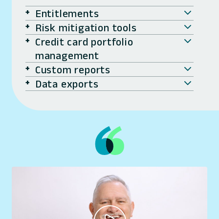
Entitlements
Risk mitigation tools
Credit card portfolio
management
Custom reports
Data exports