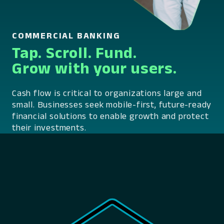
COMMERCIAL BANKING
Tap. Scroll. Fund.
Grow with your users.
Cash flow is critical to organizations large and
small. Businesses seek mobile-first, future-ready
financial solutions to enable growth and protect
their investments.