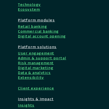
Technology
Ecosystem
Platform modules
Retail banking
Commercial banking
Digital account opening
Platform solutions
User engagement
Admin & support portal
Risk management
Digital marketing
Data & analytics
Extensibility
Client experience
Insights & Impact
Insights