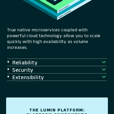
True native microservices coupled with
powerful cloud technology allow you to scale
quickly with high availability as volume
increases.
Reliability
Security
Extensibility
THE LUMIN PLATFORM: