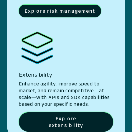
Explore risk management
Extensibility
Enhance agility, improve speed to
market, and remain competitive—at
scale—with APIs and SDK capabilities
based on your specific needs.
Explore
extensibility