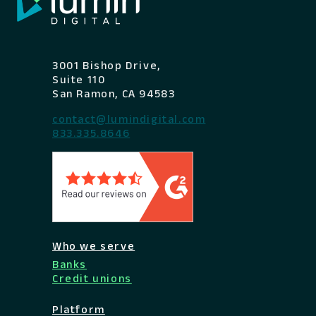
3001 Bishop Drive,
Suite 110
San Ramon, CA 94583
contact@lumindigital.com
833.335.8646
Who we serve
Banks
Credit unions
Platform