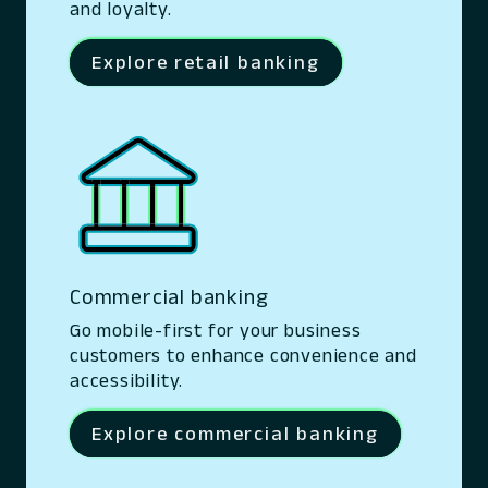
and loyalty.
Explore retail banking
Commercial banking
Go mobile-first for your business
customers to enhance convenience and
accessibility.
Explore commercial banking