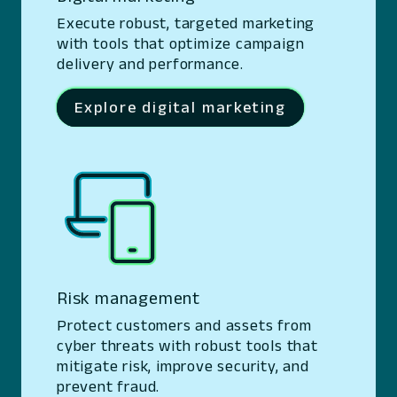
Execute robust, targeted marketing
with tools that optimize campaign
delivery and performance.
Explore digital marketing
Risk management
Protect customers and assets from
cyber threats with robust tools that
mitigate risk, improve security, and
prevent fraud.