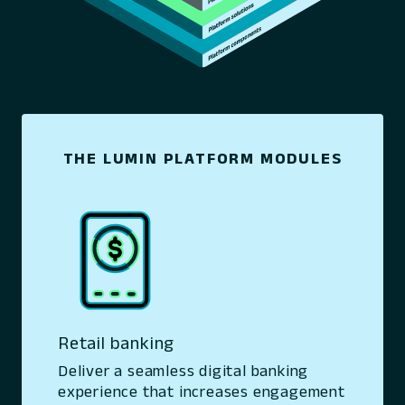
THE LUMIN PLATFORM MODULES
Retail banking
Deliver a seamless digital banking
experience that increases engagement