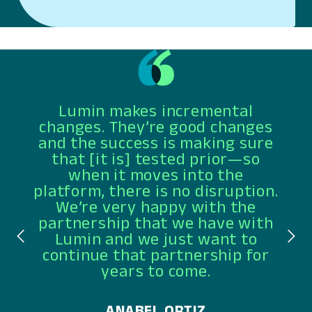
Lumin makes incremental
changes. They’re good changes
and the success is making sure
that [it is] tested prior—so
when it moves into the
platform, there is no disruption.
We’re very happy with the
partnership that we have with
Lumin and we just want to
continue that partnership for
years to come.
ANABEL ORTIZ