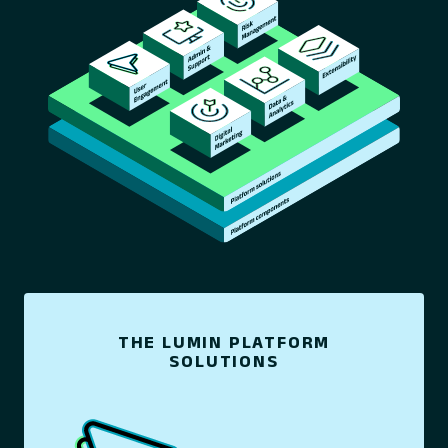
THE LUMIN PLATFORM
SOLUTIONS