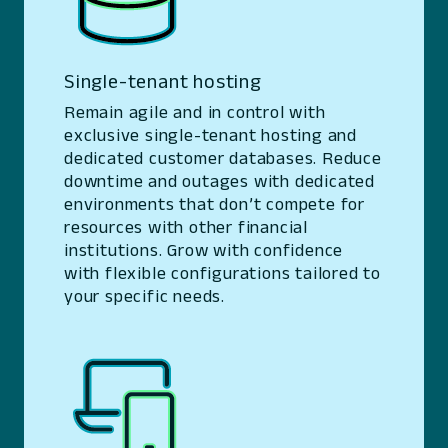
Single-tenant hosting
Remain agile and in control with
exclusive single-tenant hosting and
dedicated customer databases. Reduce
downtime and outages with dedicated
environments that don’t compete for
resources with other financial
institutions. Grow with confidence
with flexible configurations tailored to
your specific needs.