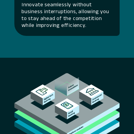
Innovate seamlessly without
business interruptions, allowing you
to stay ahead of the competition
while improving efficiency.