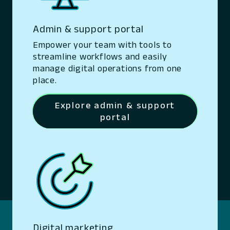
Admin & support portal
Empower your team with tools to
streamline workflows and easily
manage digital operations from one
place.
Explore admin & support
portal
Digital marketing