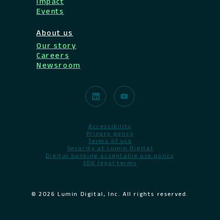
Impact
Events
About us
Our story
Careers
Newsroom
Accessibility
Privacy policy
Terms of use
Security at Lumin Digital
Digital banking acceptable use policy
SDK legal terms
© 2026 Lumin Digital, Inc. All rights reserved.