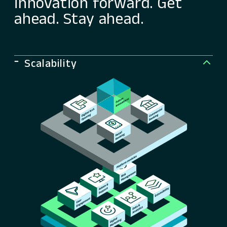
innovation forward. Get
ahead. Stay ahead.
Scalability