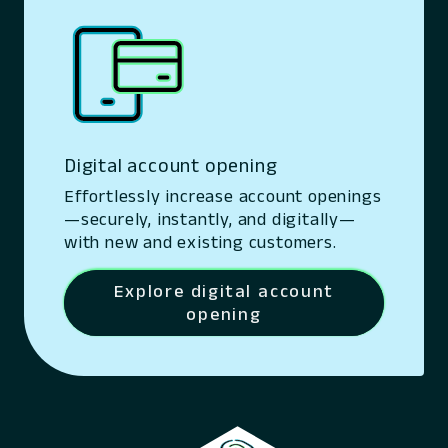
Digital account opening
Effortlessly increase account openings
—securely, instantly, and digitally—
with new and existing customers.
Explore digital account
opening