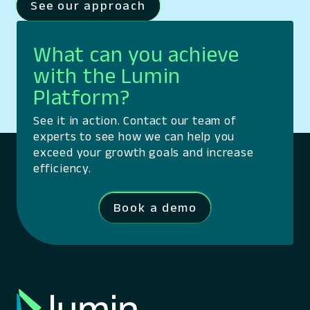
See our approach
What can you achieve
with the Lumin
Platform?
See it in action. Contact our team of
experts to see how we can help you
exceed your growth goals and increase
efficiency.
Book a demo