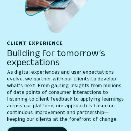
CLIENT EXPERIENCE
Building for tomorrow’s
expectations
As digital experiences and user expectations
evolve, we partner with our clients to develop
what’s next. From gaining insights from millions
of data points of consumer interactions to
listening to client feedback to applying learnings
across our platform, our approach is based on
continuous improvement and partnership—
keeping our clients at the forefront of change.