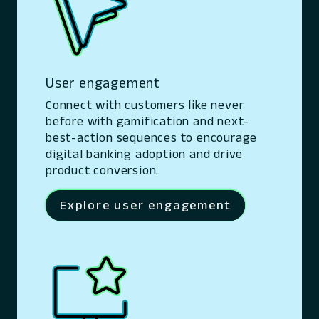
User engagement
Connect with customers like never
before with gamification and next-
best-action sequences to encourage
digital banking adoption and drive
product conversion.
Explore user engagement