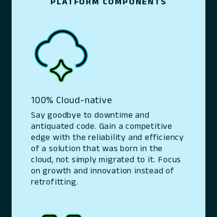
PLATFORM COMPONENTS
100% Cloud-native
Say goodbye to downtime and
antiquated code. Gain a competitive
edge with the reliability and efficiency
of a solution that was born in the
cloud, not simply migrated to it. Focus
on growth and innovation instead of
retrofitting.