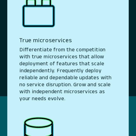
True microservices
Differentiate from the competition
with true microservices that allow
deployment of features that scale
independently. Frequently deploy
reliable and dependable updates with
no service disruption. Grow and scale
with independent microservices as
your needs evolve.