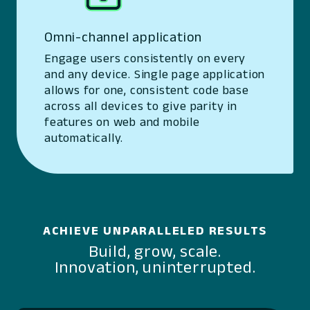
Omni-channel application
Engage users consistently on every
and any device. Single page application
allows for one, consistent code base
across all devices to give parity in
features on web and mobile
automatically.
ACHIEVE UNPARALLELED RESULTS
Build, grow, scale.
Innovation, uninterrupted.