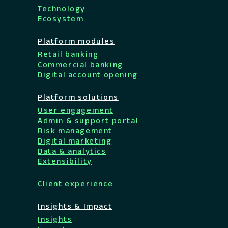
Technology
Ecosystem
Platform modules
Retail banking
Commercial banking
Digital account opening
Platform solutions
User engagement
Admin & support portal
Risk management
Digital marketing
Data & analytics
Extensibility
Client experience
Insights & Impact
Insights