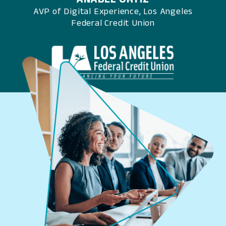
AVP of Digital Experience, Los Angeles
Federal Credit Union