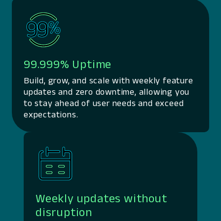
99.999% Uptime
Build, grow, and scale with weekly feature
updates and zero downtime, allowing you
to stay ahead of user needs and exceed
expectations.
Weekly updates without
disruption