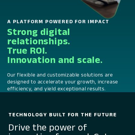
A PLATFORM POWERED FOR IMPACT
Strong digital
relationships.
True ROI.
Innovation and scale.
Our flexible and customizable solutions are
designed to accelerate your growth, increase
efficiency, and yield exceptional results.
TECHNOLOGY BUILT FOR THE FUTURE
Drive the power of