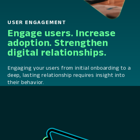
USER ENGAGEMENT
Engage users. Increase
adoption. Strengthen
digital relationships.
Engaging your users from initial onboarding to a
deep, lasting relationship requires insight into
their behavior.