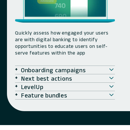
Quickly assess how engaged your users
are with digital banking to identify
opportunities to educate users on self-
serve features within the app
Onboarding campaigns
Next best actions
LevelUp
Feature bundles