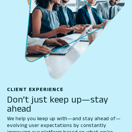
CLIENT EXPERIENCE
Don’t just keep up—stay
ahead
We help you keep up with—and stay ahead of—
evolving user expectations by constantly