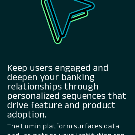
Keep users engaged and
deepen your banking
relationships through
personalized sequences that
drive feature and product
adoption.
The Lumin platform surfaces data