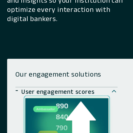
and insights so your institution can
optimize every interaction with
digital bankers.
Our engagement solutions
User engagement scores