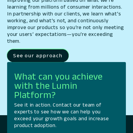
improving our platform based on what we’re
learning from millions of consumer interactions.
In partnership with our clients, we learn what’s
working, and what’s not, and continuously
improve our products so you’re not only meeting
your users’ expectations—you’re exceeding
them.
See our approach
What can you achieve
with the Lumin
Platform?
See it in action. Contact our team of
experts to see how we can help you
exceed your growth goals and increase
product adoption.