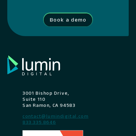
Book a demo
3001 Bishop Drive,
Suite 110
San Ramon, CA 94583
contact@lumindigital.com
833.335.8646