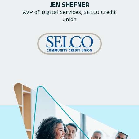
JEN SHEFNER
AVP of Digital Services, SELCO Credit
Union