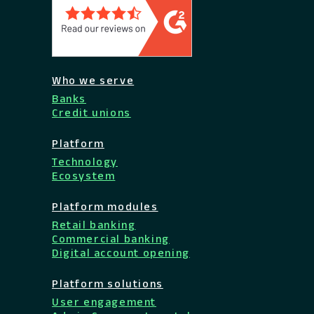
Who we serve
Banks
Credit unions
Platform
Technology
Ecosystem
Platform modules
Retail banking
Commercial banking
Digital account opening
Platform solutions
User engagement