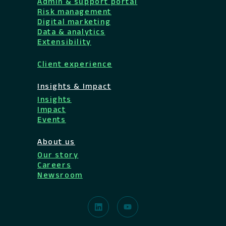
Admin & support portal
Risk management
Digital marketing
Data & analytics
Extensibility
Client experience
Insights & Impact
Insights
Impact
Events
About us
Our story
Careers
Newsroom