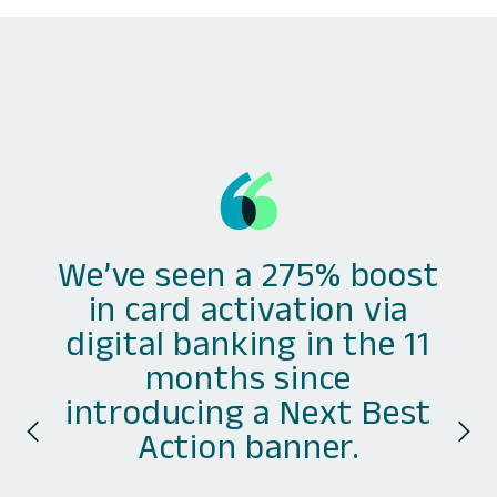
We’ve seen a 275% boost
in card activation via
digital banking in the 11
months since
introducing a Next Best
Action banner.