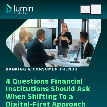
Skip
to
content
BANKING & CONSUMER TRENDS
4 Questions Financial
Institutions Should Ask
When Shifting To a
Digital-First Approach