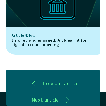
Article/Blog
Enrolled and engaged: A blueprint for
digital account opening
Previous article
Next article