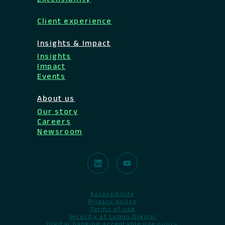
Client experience
Insights & Impact
Insights
Impact
Events
About us
Our story
Careers
Newsroom
Accessibility
Privacy policy
Terms of use
Security at Lumin Digital
Digital banking acceptable use policy