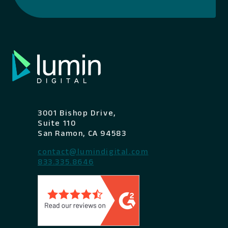
3001 Bishop Drive,
Suite 110
San Ramon, CA 94583
contact@lumindigital.com
833.335.8646