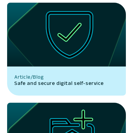
Article/Blog
Safe and secure digital self-service