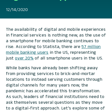
12/14/2020
The availability of digital and mobile experiences
in financial services is nothing new, as the use of
a smartphone for mobile banking continues to
rise. According to Statista, there are
57 million
mobile banking users
in the US, representing
just
over 20%
of all smartphone users in the US.
While banks have already been shifting away
from providing services to brick-and-mortar
locations to instead serving customers through
digital channels for many years now, the
pandemic has accelerated this transformation.
As such, leaders of financial institutions need to
ask themselves several questions as they move
to a digital-first approach. Let’s explore some of