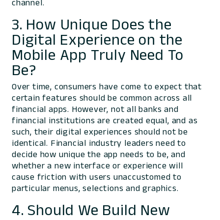
channel.
3. How Unique Does the
Digital Experience on the
Mobile App Truly Need To
Be?
Over time, consumers have come to expect that
certain features should be common across all
financial apps. However, not all banks and
financial institutions are created equal, and as
such, their digital experiences should not be
identical. Financial industry leaders need to
decide how unique the app needs to be, and
whether a new interface or experience will
cause friction with users unaccustomed to
particular menus, selections and graphics.
4. Should We Build New