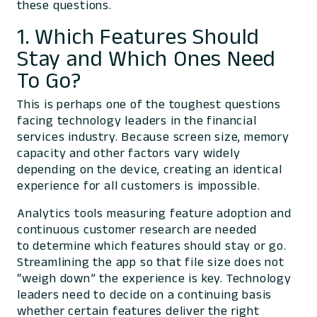
these questions.
1. Which Features Should
Stay and Which Ones Need
To Go?
This is perhaps one of the toughest questions
facing technology leaders in the financial
services industry. Because screen size, memory
capacity and other factors vary widely
depending on the device, creating an identical
experience for all customers is impossible.
Analytics tools measuring feature adoption and
continuous customer research are needed
to determine which features should stay or go.
Streamlining the app so that file size does not
“weigh down” the experience is key. Technology
leaders need to decide on a continuing basis
whether certain features deliver the right