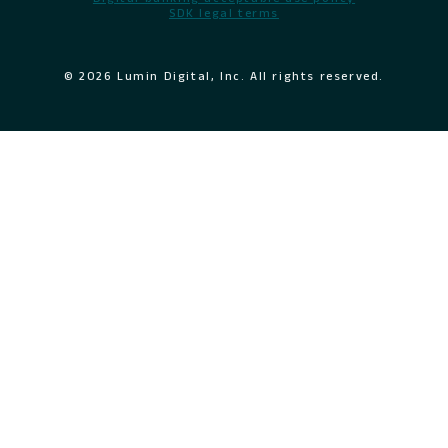
SDK legal terms
© 2026 Lumin Digital, Inc. All rights reserved.