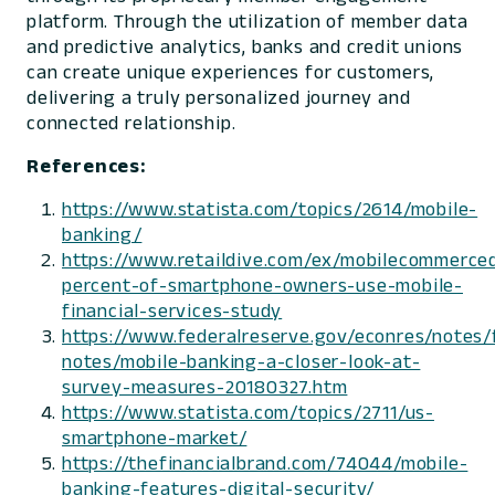
platform. Through the utilization of member data
and predictive analytics, banks and credit unions
can create unique experiences for customers,
delivering a truly personalized journey and
connected relationship.
References:
https://www.statista.com/topics/2614/mobile-
banking/
https://www.retaildive.com/ex/mobilecommerced
percent-of-smartphone-owners-use-mobile-
financial-services-study
https://www.federalreserve.gov/econres/notes/
notes/mobile-banking-a-closer-look-at-
survey-measures-20180327.htm
https://www.statista.com/topics/2711/us-
smartphone-market/
https://thefinancialbrand.com/74044/mobile-
banking-features-digital-security/