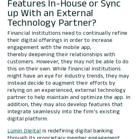
Features In-House or Sync
up With an External
Technology Partner?
Financial institutions need to continually refine
their digital offerings in order to increase
engagement with the mobile app,
thereby deepening their relationships with
customers. However, they may not be able to do
this on their own. While financial institutions
might have an eye for industry trends, they may
instead decide to augment their efforts by
relying on an experienced, external technology
partner to help maintain and optimize the app. In
addition, they may also develop features that
integrate seamlessly into the firm’s existing
digital platform.
Lumin Digit
al
is redefining digital banking
through its proprietary member engagement