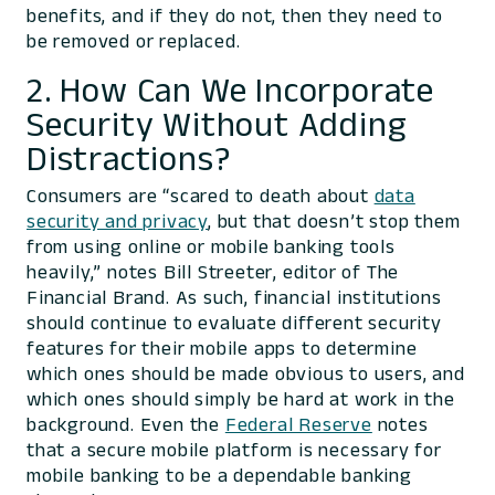
benefits, and if they do not, then they need to
be removed or replaced.
2. How Can We Incorporate
Security Without Adding
Distractions?
Consumers are “scared to death about
data
security and privacy
, but that doesn’t stop them
from using online or mobile banking tools
heavily,” notes Bill Streeter, editor of The
Financial Brand. As such, financial institutions
should continue to evaluate different security
features for their mobile apps to determine
which ones should be made obvious to users, and
which ones should simply be hard at work in the
background. Even the
Federal Reserve
notes
that a secure mobile platform is necessary for
mobile banking to be a dependable banking