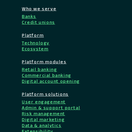
Who we serve
Banks
Credit unions
Platform
Technology
Ecosystem
Platform modules
Retail banking
Commercial banking
Digital account opening
Platform solutions
User engagement
Admin & support portal
Risk management
Digital marketing
Data & analytics
Extensibility