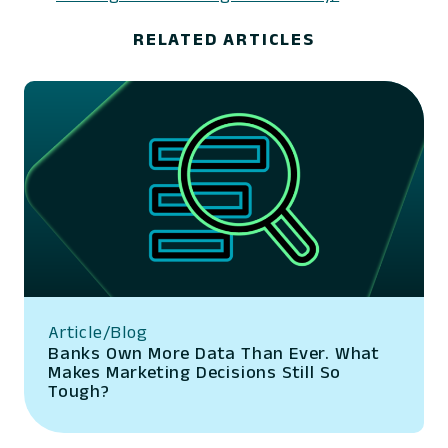
RELATED ARTICLES
Article/Blog
Banks Own More Data Than Ever. What
Makes Marketing Decisions Still So
Tough?