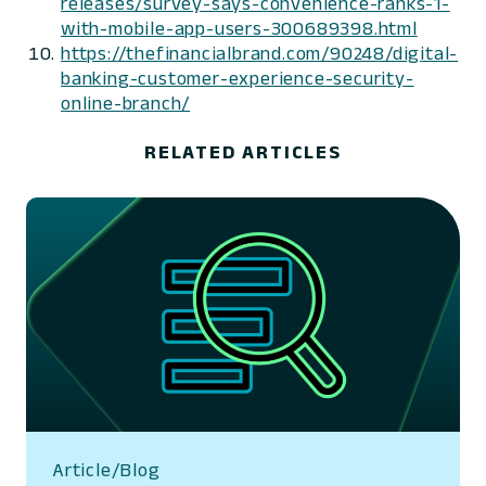
releases/survey-says-convenience-ranks-1-
with-mobile-app-users-300689398.html
https://thefinancialbrand.com/90248/digital-
banking-customer-experience-security-
online-branch/
RELATED ARTICLES
Article/Blog