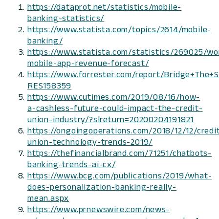
https://dataprot.net/statistics/mobile-
banking-statistics/
https://www.statista.com/topics/2614/mobile-
banking/
https://www.statista.com/statistics/269025/wo
mobile-app-revenue-forecast/
https://www.forrester.com/report/Bridge+The
RES158359
https://www.cutimes.com/2019/08/16/how-
a-cashless-future-could-impact-the-credit-
union-industry/?slreturn=20200204191821
https://ongoingoperations.com/2018/12/12/credi
union-technology-trends-2019/
https://thefinancialbrand.com/71251/chatbots-
banking-trends-ai-cx/
https://www.bcg.com/publications/2019/what-
does-personalization-banking-really-
mean.aspx
https://www.prnewswire.com/news-