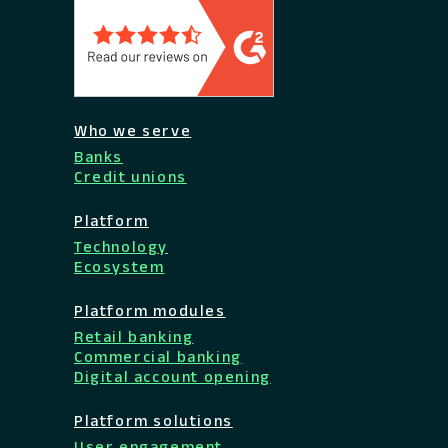
Who we serve
Banks
Credit unions
Platform
Technology
Ecosystem
Platform modules
Retail banking
Commercial banking
Digital account opening
Platform solutions
User engagement