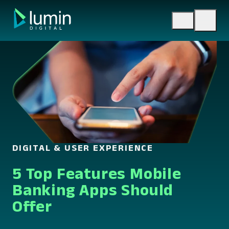
Skip
to
content
DIGITAL & USER EXPERIENCE
5 Top Features Mobile
Banking Apps Should
Offer