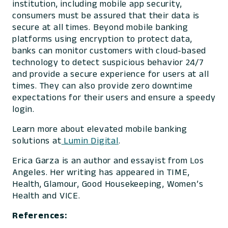
institution, including mobile app security,
consumers must be assured that their data is
secure at all times. Beyond mobile banking
platforms using encryption to protect data,
banks can monitor customers with cloud-based
technology to detect suspicious behavior 24/7
and provide a secure experience for users at all
times. They can also provide zero downtime
expectations for their users and ensure a speedy
login.
Learn more about elevated mobile banking
solutions at
Lumin Digital
.
Erica Garza is an author and essayist from Los
Angeles. Her writing has appeared in
TIME,
Health, Glamour, Good Housekeeping, Women’s
Health
and
VICE
.
References: