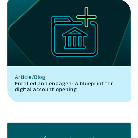
Article/Blog
Enrolled and engaged: A blueprint for
digital account opening