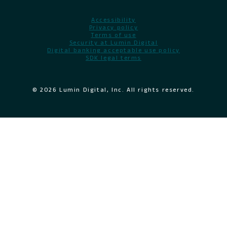
Accessibility
Privacy policy
Terms of use
Security at Lumin Digital
Digital banking acceptable use policy
SDK legal terms
© 2026 Lumin Digital, Inc. All rights reserved.