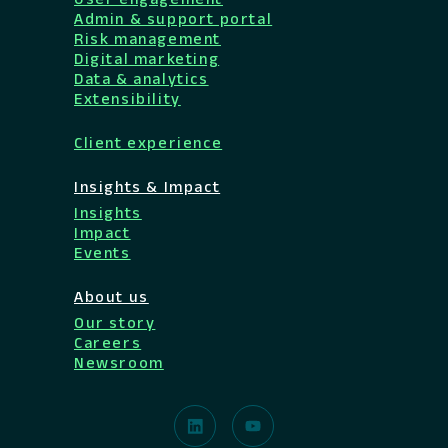
Admin & support portal
Risk management
Digital marketing
Data & analytics
Extensibility
Client experience
Insights & Impact
Insights
Impact
Events
About us
Our story
Careers
Newsroom