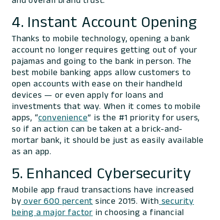
and overall brand trust.
4. Instant Account Opening
Thanks to mobile technology, opening a bank
account no longer requires getting out of your
pajamas and going to the bank in person. The
best mobile banking apps allow customers to
open accounts with ease on their handheld
devices — or even apply for loans and
investments that way. When it comes to mobile
apps, “
convenience
” is the #1 priority for users,
so if an action can be taken at a brick-and-
mortar bank, it should be just as easily available
as an app.
5. Enhanced Cybersecurity
Mobile app fraud transactions have increased
by
over 600 percent
since 2015. With
security
being a major factor
in choosing a financial