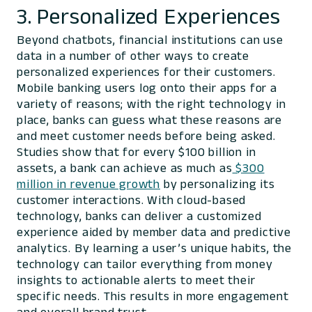
3. Personalized Experiences
Beyond chatbots, financial institutions can use
data in a number of other ways to create
personalized experiences for their customers.
Mobile banking users log onto their apps for a
variety of reasons; with the right technology in
place, banks can guess what these reasons are
and meet customer needs before being asked.
Studies show that for every $100 billion in
assets, a bank can achieve as much as
$300
million in revenue growth
by personalizing its
customer interactions. With cloud-based
technology, banks can deliver a customized
experience aided by member data and predictive
analytics. By learning a user’s unique habits, the
technology can tailor everything from money
insights to actionable alerts to meet their
specific needs. This results in more engagement