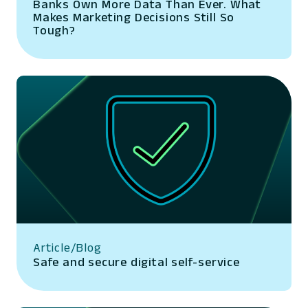
Banks Own More Data Than Ever. What
Makes Marketing Decisions Still So
Tough?
Article/Blog
Safe and secure digital self-service