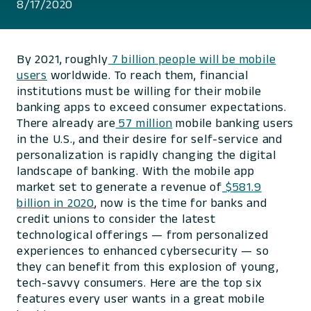
8/17/2020
By 2021, roughly
7 billion people will be mobile
users
worldwide. To reach them, financial
institutions must be willing for their mobile
banking apps to exceed consumer expectations.
There already are
57 million
mobile banking users
in the U.S., and their desire for self-service and
personalization is rapidly changing the digital
landscape of banking. With the mobile app
market set to generate a revenue of
$581.9
billion in 2020
, now is the time for banks and
credit unions to consider the latest
technological offerings — from personalized
experiences to enhanced cybersecurity — so
they can benefit from this explosion of young,
tech-savvy consumers. Here are the top six
features every user wants in a great mobile