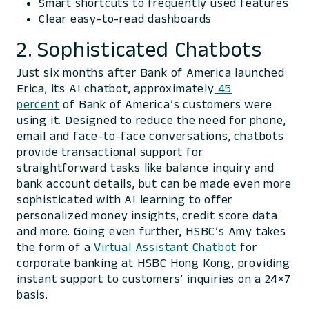
Smart shortcuts to frequently used features
Clear easy-to-read dashboards
2. Sophisticated Chatbots
Just six months after Bank of America launched
Erica, its AI chatbot, approximately
45
percent
of Bank of America’s customers were
using it. Designed to reduce the need for phone,
email and face-to-face conversations, chatbots
provide transactional support for
straightforward tasks like balance inquiry and
bank account details, but can be made even more
sophisticated with AI learning to offer
personalized money insights, credit score data
and more. Going even further, HSBC’s Amy takes
the form of a
Virtual Assistant Chatbot
for
corporate banking at HSBC Hong Kong, providing
instant support to customers’ inquiries on a 24×7
basis.