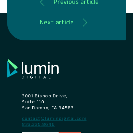
Previous article
Next article
3001 Bishop Drive,
Suite 110
San Ramon, CA 94583
contact@lumindigital.com
833.335.8646