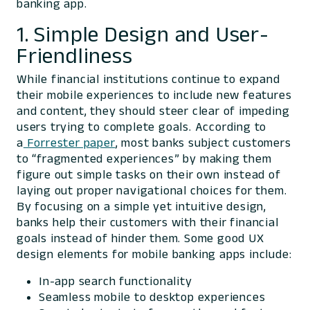
banking app.
1. Simple Design and User-
Friendliness
While financial institutions continue to expand
their mobile experiences to include new features
and content, they should steer clear of impeding
users trying to complete goals. According to
a
Forrester paper
, most banks subject customers
to “fragmented experiences” by making them
figure out simple tasks on their own instead of
laying out proper navigational choices for them.
By focusing on a simple yet intuitive design,
banks help their customers with their financial
goals instead of hinder them. Some good UX
design elements for mobile banking apps include:
In-app search functionality
Seamless mobile to desktop experiences