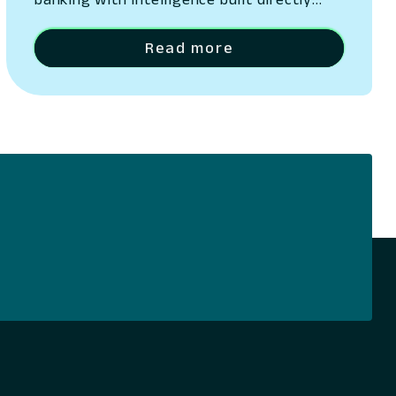
into its platform San Ramon, California –
May 13, 2026 – Lumin Digital, the
Read more
Compounding Growth Platform for banks
and credit unions, today unveiled Lumin
Solaire, an AI-native intelligence layer
embedded across its platform. The
announcement was made at Lumination,
the company’s…