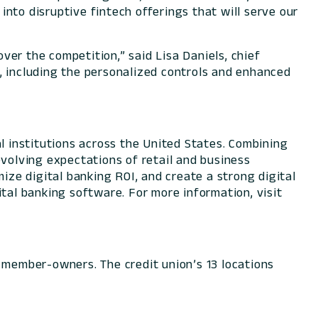
 into disruptive fintech offerings that will serve our
over the competition,” said Lisa Daniels, chief
, including the personalized controls and enhanced
l institutions across the United States. Combining
evolving expectations of retail and business
ize digital banking ROI, and create a strong digital
tal banking software. For more information, visit
00 member-owners. The credit union’s 13 locations