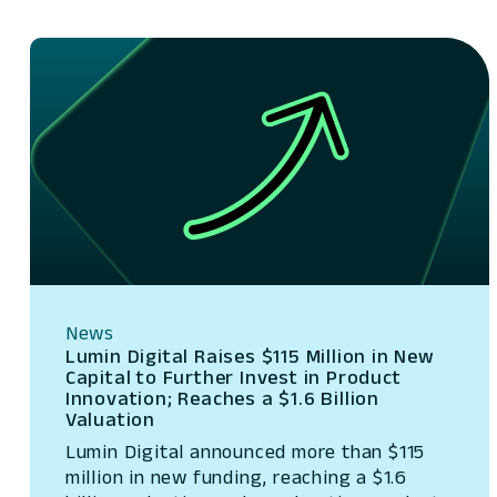
News
Lumin Digital Raises $115 Million in New
Capital to Further Invest in Product
Innovation; Reaches a $1.6 Billion
Valuation
Lumin Digital announced more than $115
million in new funding, reaching a $1.6