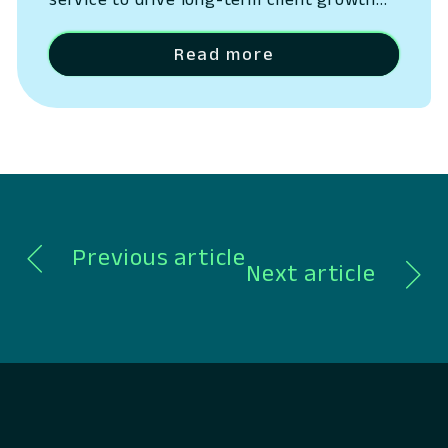
San Ramon, California – May 14, 2026 –
Lumin Digital, the Compounding Growth
Read more
Platform for banks and credit unions,
today outlined the next phase of its
platform strategy, expanding beyond
digital banking into a unified system
spanning CRM, lending, payments,…
Previous article
Next article