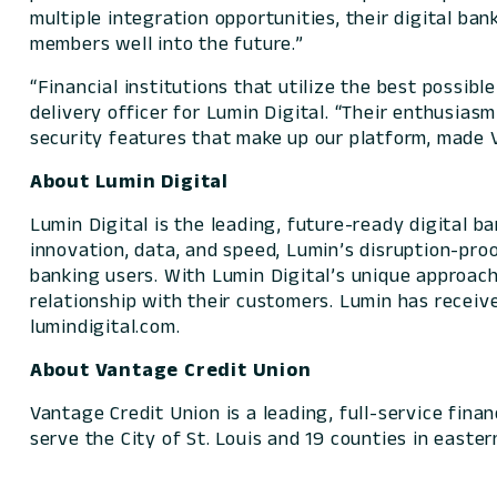
multiple integration opportunities, their digital ban
members well into the future.”
“Financial institutions that utilize the best possibl
delivery officer for Lumin Digital. “Their enthusia
security features that make up our platform, made 
About Lumin Digital
Lumin Digital is the leading, future-ready digital 
innovation, data, and speed, Lumin’s disruption-pro
banking users. With Lumin Digital’s unique approach,
relationship with their customers. Lumin has receiv
lumindigital.com.
About Vantage Credit Union
Vantage Credit Union is a leading, full-service finan
serve the City of St. Louis and 19 counties in eastern