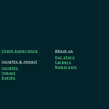
Client experience
About us
Our story
Insights & Impact
Careers
Newsroom
Insights
Impact
Events