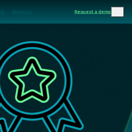
ct
About us
Request a demo