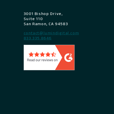
3001 Bishop Drive,
Suite 110
San Ramon, CA 94583
contact@lumindigital.com
833.335.8646