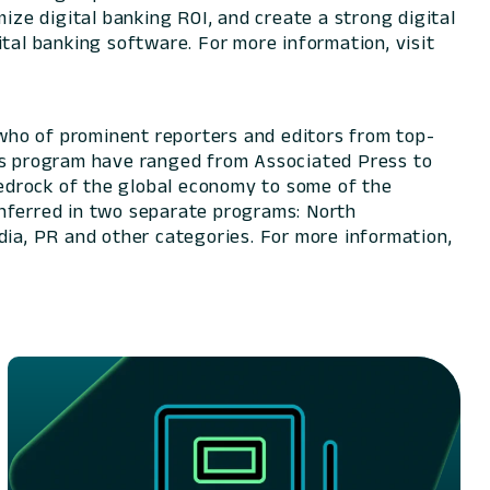
ize digital banking ROI, and create a strong digital
tal banking software. For more information, visit
who of prominent reporters and editors from top-
rds program have ranged from Associated Press to
edrock of the global economy to some of the
onferred in two separate programs: North
dia, PR and other categories. For more information,