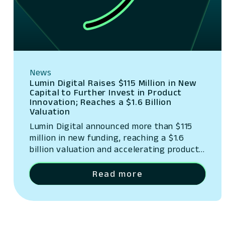
News
Lumin Digital Raises $115 Million in New
Capital to Further Invest in Product
Innovation; Reaches a $1.6 Billion
Valuation
Lumin Digital announced more than $115
million in new funding, reaching a $1.6
billion valuation and accelerating product
innovation.
Read more