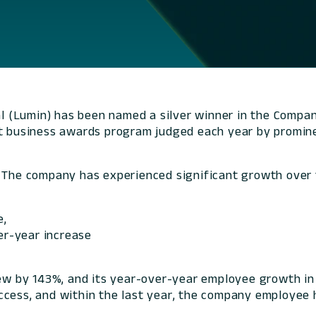
l (Lumin) has been named a silver winner in the Compan
nt business awards program judged each year by promine
. The company has experienced significant growth over 
e,
ver-year increase
 by 143%, and its year-over-year employee growth in 
ccess, and within the last year, the company employee 