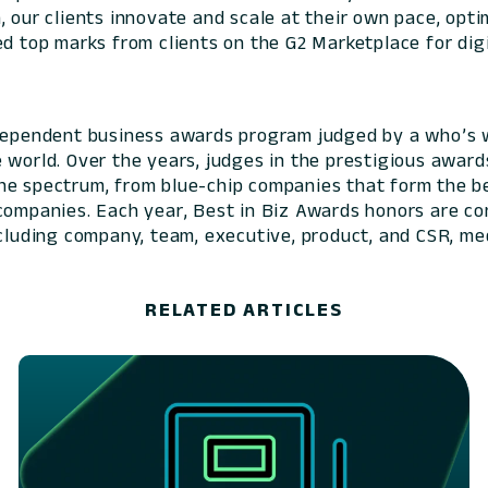
 our clients innovate and scale at their own pace, optim
ed top marks from clients on the G2 Marketplace for digi
ndependent business awards program judged by a who’s 
e world. Over the years, judges in the prestigious awa
he spectrum, from blue-chip companies that form the b
 companies. Each year, Best in Biz Awards honors are c
ncluding company, team, executive, product, and CSR, me
RELATED ARTICLES