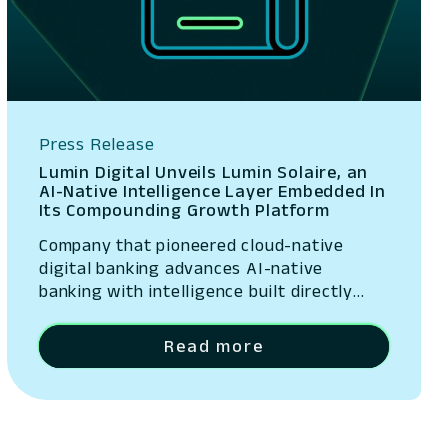
Press Release
Lumin Digital Unveils Lumin Solaire, an
AI-Native Intelligence Layer Embedded In
Its Compounding Growth Platform
Company that pioneered cloud-native
digital banking advances AI-native
banking with intelligence built directly
into its platform San Ramon, California –
May 13, 2026 – Lumin Digital, the
Read more
Compounding Growth Platform for banks
and credit unions, today unveiled Lumin
Solaire, an AI-native intelligence layer
embedded across its platform. The