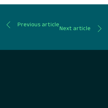
spanning CRM, lending, payments,…
Previous article
Next article