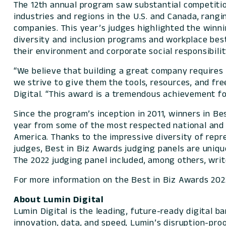
The 12th annual program saw substantial competitio
industries and regions in the U.S. and Canada, rangi
companies. This year’s judges highlighted the winni
diversity and inclusion programs and workplace be
their environment and corporate social responsibili
“We believe that building a great company require
we strive to give them the tools, resources, and fr
Digital. “This award is a tremendous achievemen
Since the program’s inception in 2011, winners in 
year from some of the most respected national and 
America. Thanks to the impressive diversity of repr
judges, Best in Biz Awards judging panels are uniqu
The 2022 judging panel included, among others, writ
For more information on the Best in Biz Awards 2022
About Lumin Digital
Lumin Digital is the leading, future-ready digital 
innovation, data, and speed, Lumin’s disruption-pro