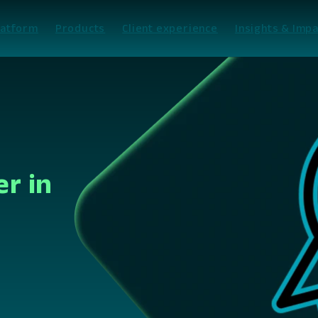
latform
Products
Client experience
Insights & Impa
er in