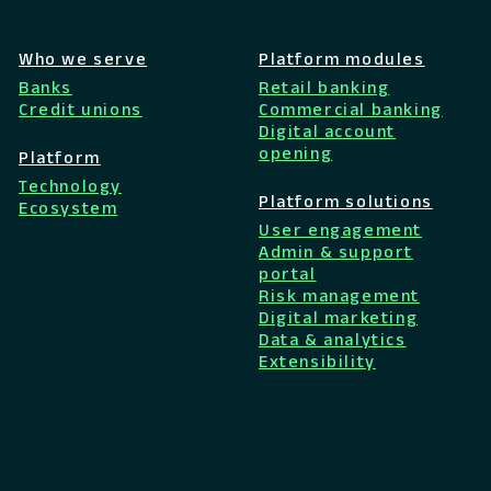
Who we serve
Platform modules
Banks
Retail banking
Credit unions
Commercial banking
Digital account
opening
Platform
Technology
Platform solutions
Ecosystem
User engagement
Admin & support
portal
Risk management
Digital marketing
Data & analytics
Extensibility