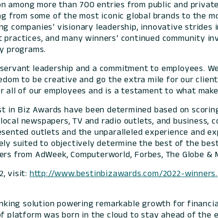
n among more than 700 entries from public and private 
ng from some of the most iconic global brands to the mo
ng companies’ visionary leadership, innovative strides
st practices, and many winners’ continued community i
ty programs.
s servant leadership and a commitment to employees. W
eedom to be creative and go the extra mile for our clien
t for all of our employees and is a testament to wh
Best in Biz Awards have been determined based on scor
local newspapers, TV and radio outlets, and business, c
esented outlets and the unparalleled experience and exp
ely suited to objectively determine the best of the be
ers from AdWeek, Computerworld, Forbes, The Globe & Ma
, visit:
http://www.bestinbizawards.com/2022-winners.
banking solution powering remarkable growth for financia
of platform was born in the cloud to stay ahead of the 