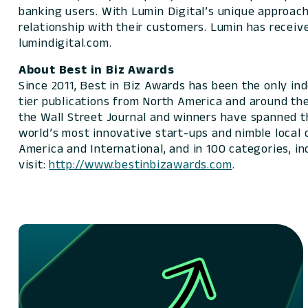
banking users. With Lumin Digital’s unique approach,
relationship with their customers. Lumin has receiv
lumindigital.com.
About Best in Biz Awards
Since 2011, Best in Biz Awards has been the only i
tier publications from North America and around th
the Wall Street Journal and winners have spanned t
world’s most innovative start-ups and nimble local
America and International, and in 100 categories, i
visit:
http://www.bestinbizawards.com
.