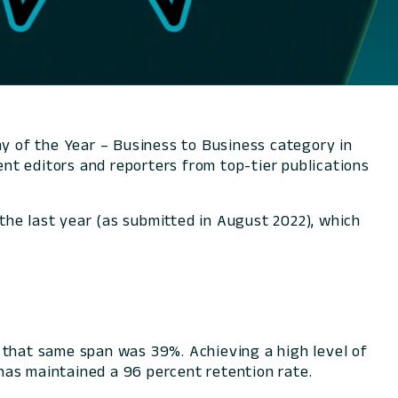
y of the Year – Business to Business category in
nt editors and reporters from top-tier publications
the last year (as submitted in August 2022), which
that same span was 39%. Achieving a high level of
has maintained a 96 percent retention rate.