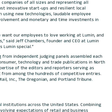
companies of all sizes and representing all
st innovative start-ups and resilient local
 in using new technologies, laudable employee
nvolvement and monetary and time investments in
e want our employees to love working at Lumin, and
ts,” said Jeff Chambers, founder and CEO at Lumin
at makes Lumin special.”
ing from independent judging panels assembled each
onsumer, technology and trade publications in North
ertise of the editors and reporters serving as
st from among the hundreds of competitive entries.
il, Inc., The Oregonian, and Portland Tribune.
l institutions across the United States. Combining
evolving expectations of retail and business