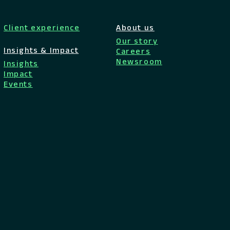
Client experience
About us
Our story
Insights & Impact
Careers
Newsroom
Insights
Impact
Events