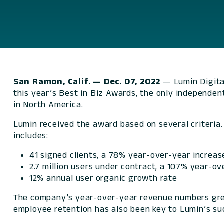
San Ramon, Calif. — Dec. 07, 2022
— Lumin Digita
this year’s Best in Biz Awards, the only independe
in North America.
Lumin received the award based on several criteria
includes:
41 signed clients, a 78% year-over-year increas
2.7 million users under contract, a 107% year-o
12% annual user organic growth rate
The company’s year-over-year revenue numbers grew
employee retention has also been key to Lumin’s su