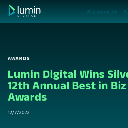
Skip
to
Who we serve
P
content
AWARDS
Lumin Digital Wins Silv
12th Annual Best in Biz
Awards
12/7/2022