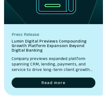
Press Release
Lumin Digital Previews Compounding
Growth Platform Expansion Beyond
Digital Banking
Company previews expanded platform
spanning CRM, lending, payments, and
service to drive long-term client growth
San Ramon, California – May 14, 2026 –
Lumin Digital, the Compounding Growth
Read more
Platform for banks and credit unions,
today outlined the next phase of its
platform strategy, expanding beyond
digital banking into a unified system