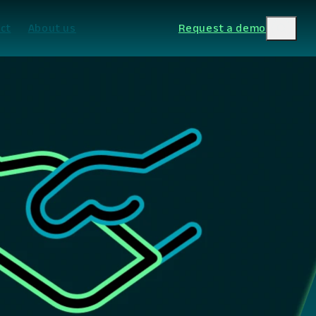
ct
About us
Request a demo