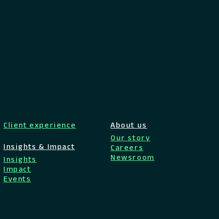
Client experience
About us
Our story
Insights & Impact
Careers
Newsroom
Insights
Impact
Events