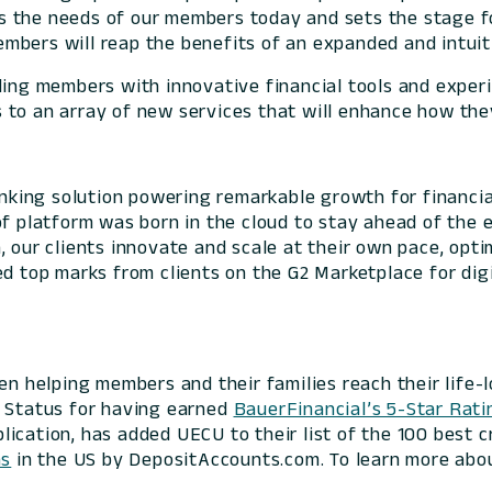
 the needs of our members today and sets the stage for
mbers will reap the benefits of an expanded and intuiti
ding members with innovative financial tools and exper
to an array of new services that will enhance how they
banking solution powering remarkable growth for financia
of platform was born in the cloud to stay ahead of the 
 our clients innovate and scale at their own pace, optim
ed top marks from clients on the G2 Marketplace for digi
een helping members and their families reach their life-
r Status
for having earned
BauerFinancial’s 5-Star Rati
ication, has added UECU to their list of the 100 best c
ns
in the US by DepositAccounts.com. To learn more abo