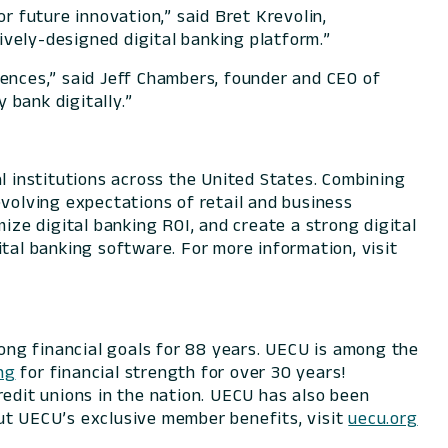
 future innovation,” said Bret Krevolin,
vely-designed digital banking platform.”
iences,” said Jeff Chambers, founder and CEO of
 bank digitally.”
l institutions across the United States. Combining
evolving expectations of retail and business
ize digital banking ROI, and create a strong digital
tal banking software. For more information, visit
long financial goals for 88 years. UECU is among the
ng
for financial strength for over 30 years!
redit unions in the nation. UECU has also been
ut UECU’s exclusive member benefits, visit
uecu.org