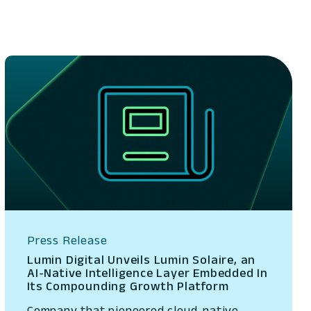
Press Release
Lumin Digital Unveils Lumin Solaire, an
AI-Native Intelligence Layer Embedded In
Its Compounding Growth Platform
Company that pioneered cloud-native