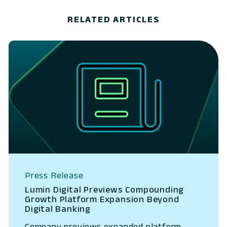
RELATED ARTICLES
Press Release
Lumin Digital Previews Compounding
Growth Platform Expansion Beyond
Digital Banking
Company previews expanded platform