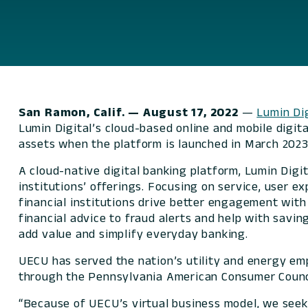
San Ramon, Calif.
— August 17, 2022
—
Lumin Dig
Lumin Digital’s cloud-based online and mobile digit
assets when the platform is launched in March 2023
A cloud-native digital banking platform, Lumin Dig
institutions’ offerings. Focusing on service, user e
financial institutions drive better engagement wit
financial advice to fraud alerts and help with savi
add value and simplify everyday banking.
UECU has served the nation’s utility and energy em
through the Pennsylvania American Consumer Counci
“Because of UECU’s virtual business model, we seek