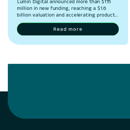
Lumin Digital announced more than $115
million in new funding, reaching a $1.6
billion valuation and accelerating product
innovation.
Read more