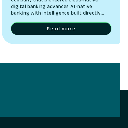
digital banking advances AI-native
banking with intelligence built directly
into its platform San Ramon, California –
May 13, 2026 – Lumin Digital, the
Read more
Compounding Growth Platform for banks
and credit unions, today unveiled Lumin
Solaire, an AI-native intelligence layer
embedded across its platform. The
announcement was made at Lumination,
the company’s…