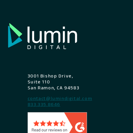
3001 Bishop Drive,
Suite 110
San Ramon, CA 94583
contact@lumindigital.com
833.335.8646