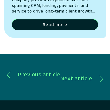
spanning CRM, lending, payments, and
service to drive long-term client growth
San Ramon, California – May 14, 2026 –
Lumin Digital, the Compounding Growth
Read more
Platform for banks and credit unions,
today outlined the next phase of its
platform strategy, expanding beyond
digital banking into a unified system
spanning CRM, lending, payments,…
Previous article
Next article