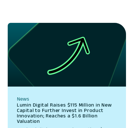
News
Lumin Digital Raises $115 Million in New
Capital to Further Invest in Product
Innovation; Reaches a $1.6 Billion
Valuation