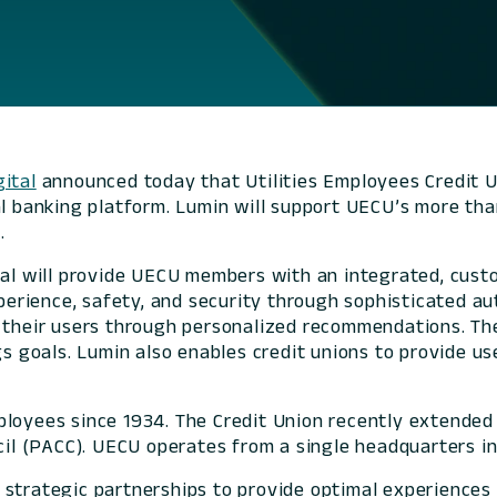
ital
announced today that Utilities Employees Credit U
al banking platform. Lumin will support UECU’s more tha
.
ital will provide UECU members with an integrated, cust
xperience, safety, and security through sophisticated a
h their users through personalized recommendations. Th
ngs goals. Lumin also enables credit unions to provide 
ployees since 1934. The Credit Union recently extende
l (PACC). UECU operates from a single headquarters i
 strategic partnerships to provide optimal experience