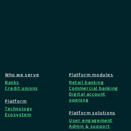
Who we serve
Platform modules
Banks
Retail banking
Credit unions
Commercial banking
Digital account
opening
Platform
Technology
Platform solutions
Ecosystem
User engagement
Admin & support