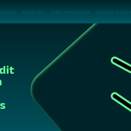
latform
Products
Client experience
Insights & Impa
dit
n
es