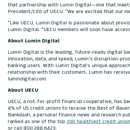
that partnership with Lumin Digital—one that meets
President/CEO of UECU. “We are excited that our me
“Like UECU, Lumin Digital is passionate about provi
Lumin Digital. “UECU members will soon have access 
About Lumin Digital
Lumin Digital is the leading, future-ready digital 
innovation, data, and speed, Lumin’s disruption-pro
banking users. With Lumin Digital’s unique approach,
relationship with their customers. Lumin has receiv
lumindigital.com.
About UECU
UECU, a not-for-profit financial cooperative, has b
4% of US credit unions to receive the
Best of Baue
Bankdash, a personal finance news and research publ
ranked as one of the top
200 healthiest credit unio
or call 800.288.6423.