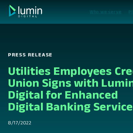
Skip
to
Who we serve
P
content
PRESS RELEASE
Utilities Employees Cre
Union Signs with Lumi
Digital for Enhanced
Digital Banking Servic
8/17/2022