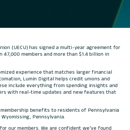
nion (UECU) has signed a multi-year agreement for
n 47,000 members and more than $1.4 billion in
omized experience that matches larger financial
utomation, Lumin Digital helps credit unions and
ese include everything from spending insights and
users with real-time updates and new features that
d membership benefits to residents of Pennsylvania
n Wyomissing, Pennsylvania.
s for our members. We are confident we’ve found