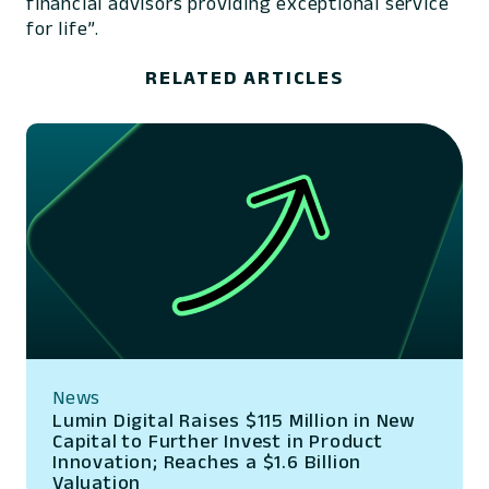
financial advisors providing exceptional service
for life”.
RELATED ARTICLES
News
Lumin Digital Raises $115 Million in New
Capital to Further Invest in Product
Innovation; Reaches a $1.6 Billion
Valuation