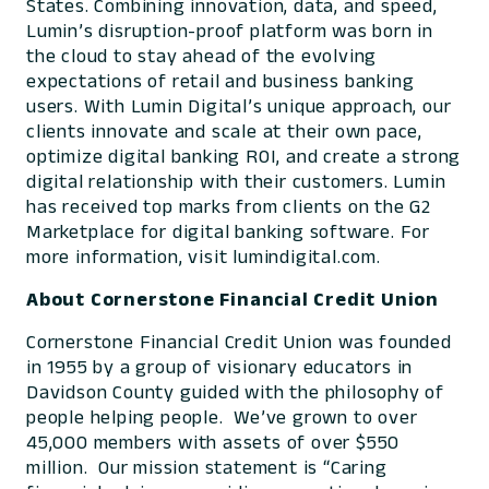
States. Combining innovation, data, and speed,
Lumin’s disruption-proof platform was born in
the cloud to stay ahead of the evolving
expectations of retail and business banking
users. With Lumin Digital’s unique approach, our
clients innovate and scale at their own pace,
optimize digital banking ROI, and create a strong
digital relationship with their customers. Lumin
has received top marks from clients on the G2
Marketplace for digital banking software. For
more information, visit lumindigital.com.
About Cornerstone Financial Credit Union
Cornerstone Financial Credit Union was founded
in 1955 by a group of visionary educators in
Davidson County guided with the philosophy of
people helping people. We’ve grown to over
45,000 members with assets of over $550
million. Our mission statement is “Caring