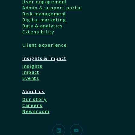
User engagement
Admin & support portal
Risk management
Digital marketing
Data & analytics
Extensibility
Client experience
Insights & Impact
Insights
Impact
Events
About us
Our story
Careers
Newsroom