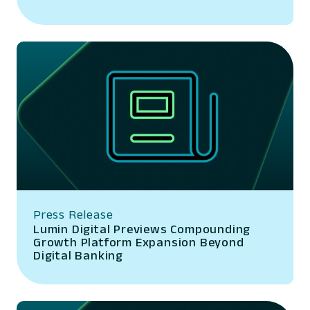
Press Release
Lumin Digital Previews Compounding
Growth Platform Expansion Beyond
Digital Banking