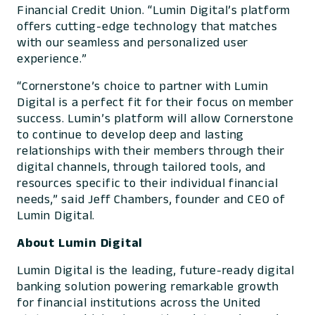
Financial Credit Union. “Lumin Digital’s platform
offers cutting-edge technology that matches
with our seamless and personalized user
experience.”
“Cornerstone’s choice to partner with Lumin
Digital is a perfect fit for their focus on member
success. Lumin’s platform will allow Cornerstone
to continue to develop deep and lasting
relationships with their members through their
digital channels, through tailored tools, and
resources specific to their individual financial
needs,” said Jeff Chambers, founder and CEO of
Lumin Digital.
About Lumin Digital
Lumin Digital is the leading, future-ready digital
banking solution powering remarkable growth
for financial institutions across the United