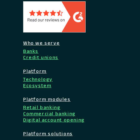
Who we serve
Banks
Credit unions
Platform
Technology
Ecosystem
Platform modules
Retail banking
Commercial banking
Digital account opening
Platform solutions