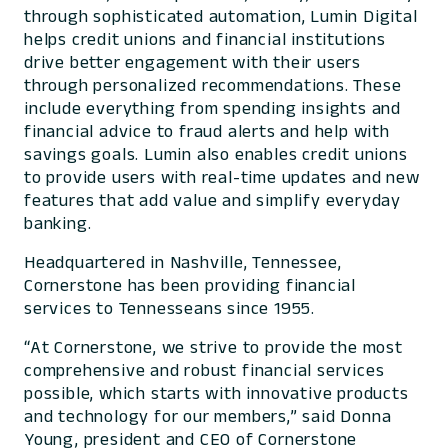
through sophisticated automation, Lumin Digital
helps credit unions and financial institutions
drive better engagement with their users
through personalized recommendations. These
include everything from spending insights and
financial advice to fraud alerts and help with
savings goals. Lumin also enables credit unions
to provide users with real-time updates and new
features that add value and simplify everyday
banking.
Headquartered in Nashville, Tennessee,
Cornerstone has been providing financial
services to Tennesseans since 1955.
“At Cornerstone, we strive to provide the most
comprehensive and robust financial services
possible, which starts with innovative products
and technology for our members,” said Donna
Young, president and CEO of Cornerstone