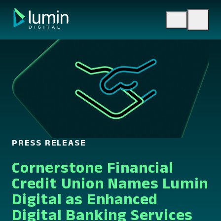
Skip
to
content
PRESS RELEASE
Cornerstone Financial
Credit Union Names Lumin
Digital as Enhanced
Digital Banking Services