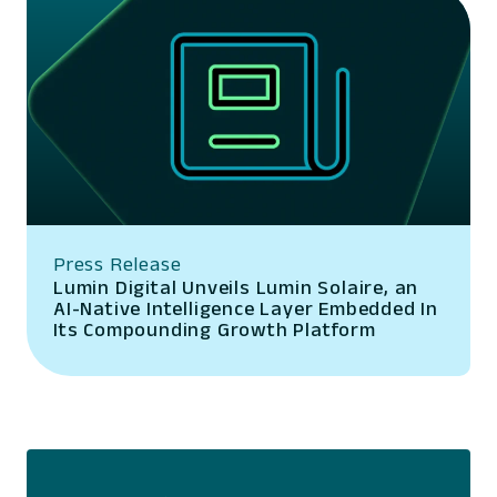
Press Release
Lumin Digital Unveils Lumin Solaire, an
AI-Native Intelligence Layer Embedded In
Its Compounding Growth Platform