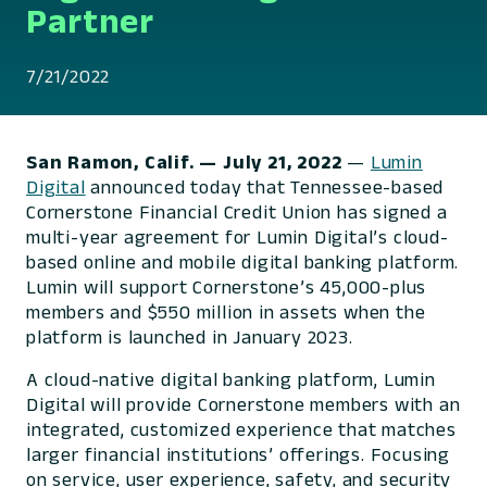
Partner
7/21/2022
San Ramon, Calif.
— July 21, 2022
—
Lumin
Digital
announced today that Tennessee-based
Cornerstone Financial Credit Union has signed a
multi-year agreement for Lumin Digital’s cloud-
based online and mobile digital banking platform.
Lumin will support Cornerstone’s 45,000-plus
members and $550 million in assets when the
platform is launched in January 2023.
A cloud-native digital banking platform, Lumin
Digital will provide Cornerstone members with an
integrated, customized experience that matches
larger financial institutions’ offerings. Focusing
on service, user experience, safety, and security