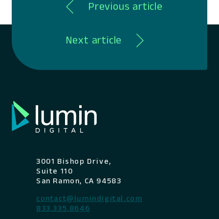
Previous article
Next article
3001 Bishop Drive,
Suite 110
San Ramon, CA 94583
contact@lumindigital.com
833.335.8646