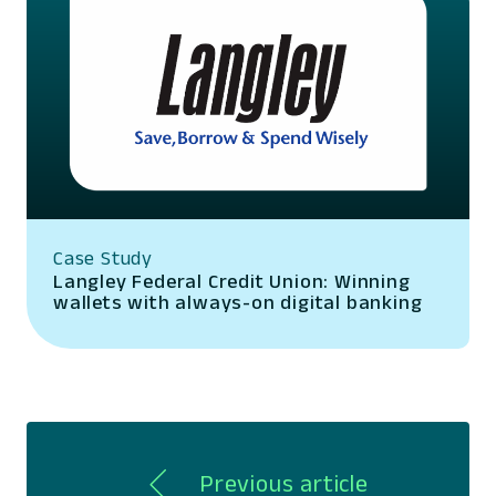
Case Study
Langley Federal Credit Union: Winning
wallets with always-on digital banking
Previous article