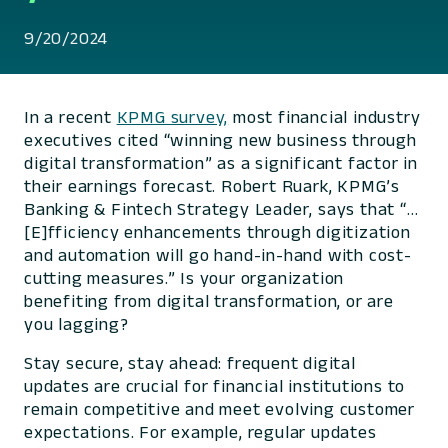
9/20/2024
In a recent
KPMG survey,
most financial industry
executives cited “winning new business through
digital transformation” as a significant factor in
their earnings forecast. Robert Ruark, KPMG’s
Banking & Fintech Strategy Leader, says that “…
[E]fficiency enhancements through digitization
and automation will go hand-in-hand with cost-
cutting measures.” Is your organization
benefiting from digital transformation, or are
you lagging?
Stay secure, stay ahead: frequent digital
updates are crucial for financial institutions to
remain competitive and meet evolving customer
expectations. For example, regular updates