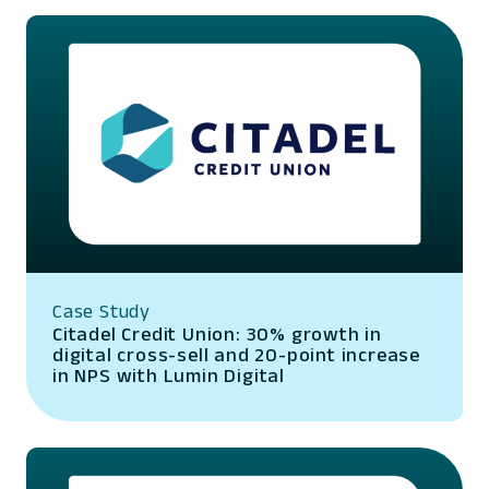
Case Study
Citadel Credit Union: 30% growth in
digital cross-sell and 20-point increase
in NPS with Lumin Digital