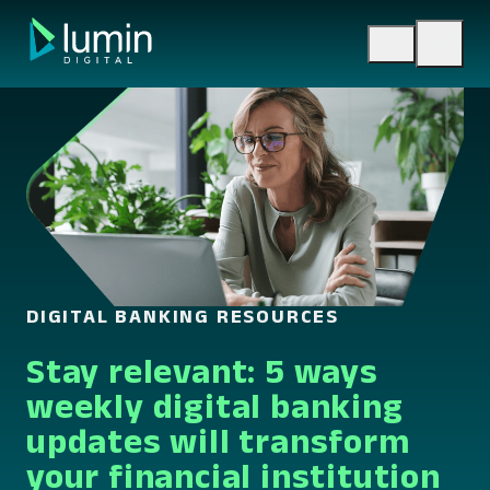
Skip
to
content
DIGITAL BANKING RESOURCES
Stay relevant: 5 ways
weekly digital banking
updates will transform
your financial institution