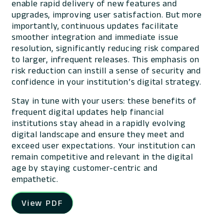
enable rapid delivery of new features and
upgrades, improving user satisfaction. But more
importantly, continuous updates facilitate
smoother integration and immediate issue
resolution, significantly reducing risk compared
to larger, infrequent releases. This emphasis on
risk reduction can instill a sense of security and
confidence in your institution’s digital strategy.
Stay in tune with your users: these benefits of
frequent digital updates help financial
institutions stay ahead in a rapidly evolving
digital landscape and ensure they meet and
exceed user expectations. Your institution can
remain competitive and relevant in the digital
age by staying customer-centric and
empathetic.
View PDF