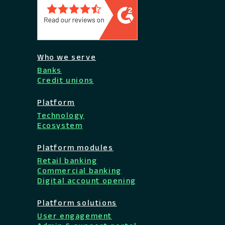
Who we serve
Banks
Credit unions
Platform
Technology
Ecosystem
Platform modules
Retail banking
Commercial banking
Digital account opening
Platform solutions
User engagement