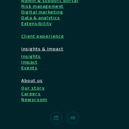
Admin & support portal
Risk management
Digital marketing
Data & analytics
Extensibility
Client experience
Insights & Impact
Insights
Impact
Events
About us
Our story
Careers
Newsroom