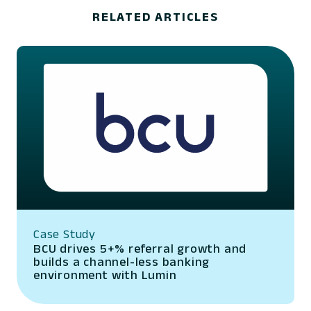
RELATED ARTICLES
Case Study
BCU drives 5+% referral growth and
builds a channel-less banking
environment with Lumin