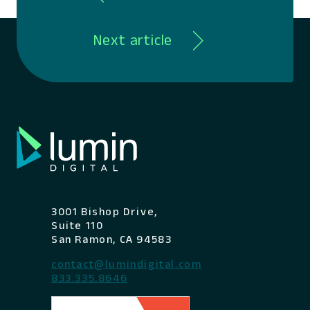
Next article
3001 Bishop Drive,
Suite 110
San Ramon, CA 94583
contact@lumindigital.com
833.335.8646