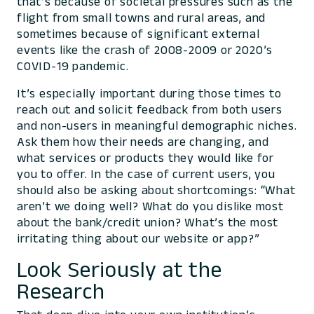
that’s because of societal pressures such as the
flight from small towns and rural areas, and
sometimes because of significant external
events like the crash of 2008-2009 or 2020’s
COVID-19 pandemic.
It’s especially important during those times to
reach out and solicit feedback from both users
and non-users in meaningful demographic niches.
Ask them how their needs are changing, and
what services or products they would like for
you to offer. In the case of current users, you
should also be asking about shortcomings: “What
aren’t we doing well? What do you dislike most
about the bank/credit union? What’s the most
irritating thing about our website or app?”
Look Seriously at the
Research