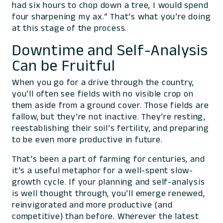
had six hours to chop down a tree, I would spend
four sharpening my ax.” That’s what you’re doing
at this stage of the process.
Downtime and Self-Analysis
Can be Fruitful
When you go for a drive through the country,
you’ll often see fields with no visible crop on
them aside from a ground cover. Those fields are
fallow, but they’re not inactive. They’re resting,
reestablishing their soil’s fertility, and preparing
to be even more productive in future.
That’s been a part of farming for centuries, and
it’s a useful metaphor for a well-spent slow-
growth cycle. If your planning and self-analysis
is well thought through, you’ll emerge renewed,
reinvigorated and more productive (and
competitive) than before. Wherever the latest