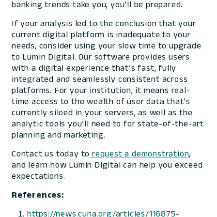
banking trends take you, you’ll be prepared.
If your analysis led to the conclusion that your
current digital platform is inadequate to your
needs, consider using your slow time to upgrade
to Lumin Digital. Our software provides users
with a digital experience that’s fast, fully
integrated and seamlessly consistent across
platforms. For your institution, it means real-
time access to the wealth of user data that’s
currently siloed in your servers, as well as the
analytic tools you’ll need to for state-of-the-art
planning and marketing.
Contact us today to
request a demonstration
,
and learn how Lumin Digital can help you exceed
expectations.
References:
https://news.cuna.org/articles/116875-