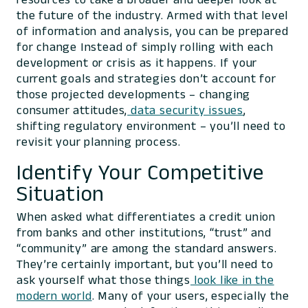
the future of the industry. Armed with that level
of information and analysis, you can be prepared
for change Instead of simply rolling with each
development or crisis as it happens. If your
current goals and strategies don’t account for
those projected developments – changing
consumer attitudes,
data security issues
,
shifting regulatory environment – you’ll need to
revisit your planning process.
Identify Your Competitive
Situation
When asked what differentiates a credit union
from banks and other institutions, “trust” and
“community” are among the standard answers.
They’re certainly important, but you’ll need to
ask yourself what those things
look like in the
modern world
. Many of your users, especially the