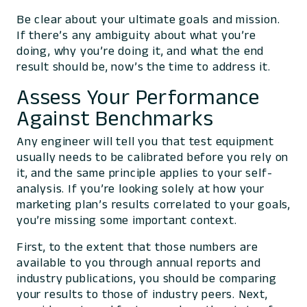
Be clear about your ultimate goals and mission.
If there’s any ambiguity about what you’re
doing, why you’re doing it, and what the end
result should be, now’s the time to address it.
Assess Your Performance
Against Benchmarks
Any engineer will tell you that test equipment
usually needs to be calibrated before you rely on
it, and the same principle applies to your self-
analysis. If you’re looking solely at how your
marketing plan’s results correlated to your goals,
you’re missing some important context.
First, to the extent that those numbers are
available to you through annual reports and
industry publications, you should be comparing
your results to those of industry peers. Next,