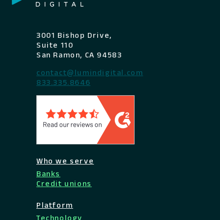
3001 Bishop Drive,
Suite 110
San Ramon, CA 94583
contact@lumindigital.com
833.335.8646
Who we serve
Banks
Credit unions
Platform
Technology