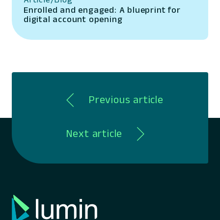
Enrolled and engaged: A blueprint for
digital account opening
Previous article
Next article