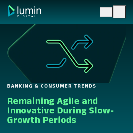
Skip
to
content
BANKING & CONSUMER TRENDS
Remaining Agile and
Innovative During Slow-
Growth Periods