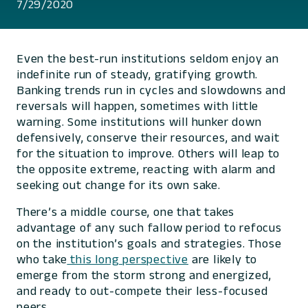
7/29/2020
Even the best-run institutions seldom enjoy an
indefinite run of steady, gratifying growth.
Banking trends run in cycles and slowdowns and
reversals will happen, sometimes with little
warning. Some institutions will hunker down
defensively, conserve their resources, and wait
for the situation to improve. Others will leap to
the opposite extreme, reacting with alarm and
seeking out change for its own sake.
There’s a middle course, one that takes
advantage of any such fallow period to refocus
on the institution’s goals and strategies. Those
who take
this long perspective
are likely to
emerge from the storm strong and energized,
and ready to out-compete their less-focused
peers.