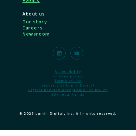
Events
About us
Our story
Careers
Newsroom
Accessibility
Privacy policy
Terms of use
Security at Lumin Digital
Digital banking acceptable use policy
SDK legal terms
© 2026 Lumin Digital, Inc. All rights reserved.