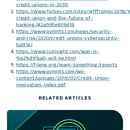
credit-unions-in-2030
https://www.forbes.com/sites/jefffromm/2018/1
credit-union-and-the-future-of-
banking/#2a995e6f6d18
https://www.pymnts.com/news/security-
and-risk/2020/credit-unions-cybersecurity-
battle/
https://www.cuinsight.com/was-is-
%e2%89%a0-will-be.html
https://filene.org/learn-something/reports
https://www.pymnts.com/wp-
content/uploads/2019/02/Credit-Union-
Innovation-Index.pdf
RELATED ARTICLES