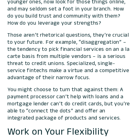
younger ones, now look for those things online,
and may seldom set a foot in your branch. How
do you build trust and community with
them
?
How do you leverage your strengths?
Those aren’t rhetorical questions, they’re crucial
to your future. For example, “disaggregation” –
the tendency to pick financial services on an
a la
carte
basis from multiple vendors – is a serious
threat to credit unions. Specialized, single-
service fintechs make a virtue and a competitive
advantage of their narrow focus.
You might choose to turn that against them: A
payment processor can’t help with loans and a
mortgage lender can’t do credit cards, but you’re
able to “connect the dots” and offer an
integrated package of products and services.
Work on Your Flexibility