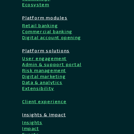
Ecosystem
Platform modules
Retail banking
Commercial banking
Digital account opening
Platform solutions
User engagement
Admin & support portal
Risk management
Digital marketing
Data & analytics
Extensibility
Client experience
Insights & Impact
Insights
Impact