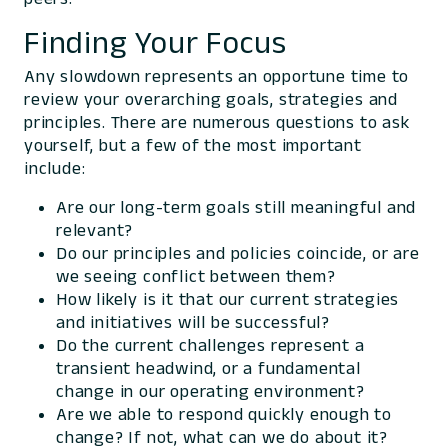
Finding Your Focus
Any slowdown represents an opportune time to
review your overarching goals, strategies and
principles. There are numerous questions to ask
yourself, but a few of the most important
include:
Are our long-term goals still meaningful and
relevant?
Do our principles and policies coincide, or are
we seeing conflict between them?
How likely is it that our current strategies
and initiatives will be successful?
Do the current challenges represent a
transient headwind, or a fundamental
change in our operating environment?
Are we able to respond quickly enough to
change? If not, what can we do about it?