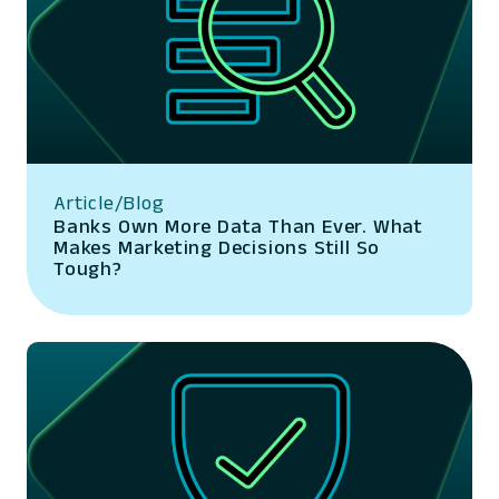
Article/Blog
Banks Own More Data Than Ever. What
Makes Marketing Decisions Still So
Tough?