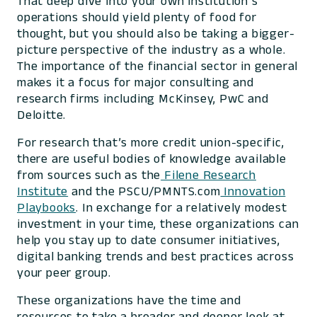
That deep dive into your own institution’s
operations should yield plenty of food for
thought, but you should also be taking a bigger-
picture perspective of the industry as a whole.
The importance of the financial sector in general
makes it a focus for major consulting and
research firms including McKinsey, PwC and
Deloitte.
For research that’s more credit union-specific,
there are useful bodies of knowledge available
from sources such as the
Filene Research
Institute
and the PSCU/PMNTS.com
Innovation
Playbooks
. In exchange for a relatively modest
investment in your time, these organizations can
help you stay up to date consumer initiatives,
digital banking trends and best practices across
your peer group.
These organizations have the time and
resources to take a broader and deeper look at