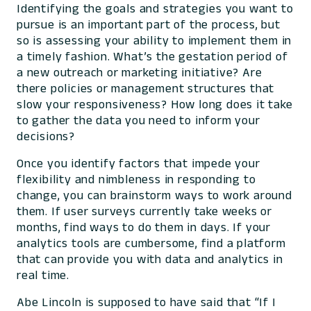
Identifying the goals and strategies you want to
pursue is an important part of the process, but
so is assessing your ability to implement them in
a timely fashion. What’s the gestation period of
a new outreach or marketing initiative? Are
there policies or management structures that
slow your responsiveness? How long does it take
to gather the data you need to inform your
decisions?
Once you identify factors that impede your
flexibility and nimbleness in responding to
change, you can brainstorm ways to work around
them. If user surveys currently take weeks or
months, find ways to do them in days. If your
analytics tools are cumbersome, find a platform
that can provide you with data and analytics in
real time.
Abe Lincoln is supposed to have said that “If I