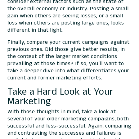
consider external factors such as the state of
the overall economy or industry. Posting a small
gain when others are seeing losses, or a small
loss when others are posting large ones, looks
different in that light.
Finally, compare your current campaigns against
previous ones. Did those give better results, in
the context of the larger market conditions
prevailing at those times? If so, you’ll want to
take a deeper dive into what differentiates your
current and former marketing efforts.
Take a Hard Look at Your
Marketing
With those thoughts in mind, take a look at
several of your older marketing campaigns, both
successful and less-successful. Again, comparing
and contrasting the successes and failures is