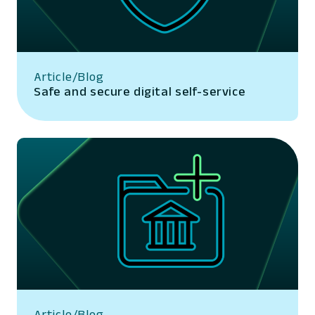
Article/Blog
Safe and secure digital self-service
Article/Blog