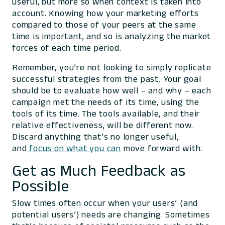
useful, but more so when context is taken into
account. Knowing how your marketing efforts
compared to those of your peers at the same
time is important, and so is analyzing the market
forces of each time period.
Remember, you’re not looking to simply replicate
successful strategies from the past. Your goal
should be to evaluate how well – and why – each
campaign met the needs of its time, using the
tools of its time. The tools available, and their
relative effectiveness, will be different now.
Discard anything that’s no longer useful,
and
focus on what you
can
move forward with.
Get as Much Feedback as
Possible
Slow times often occur when your users’ (and
potential users’) needs are changing. Sometimes