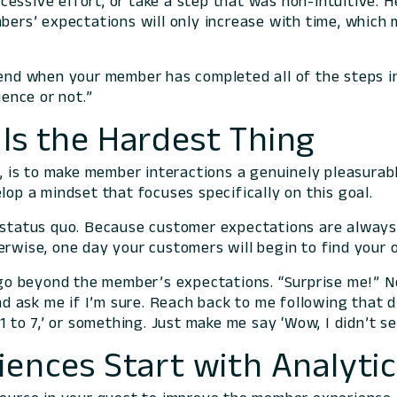
ssive effort, or take a step that was non-intuitive. H
mbers’ expectations will only increase with time, which 
 end when your member has completed all of the steps in
ence or not.”
Is the Hardest Thing
ew, is to make member interactions a genuinely pleasura
lop a mindset that focuses specifically on this goal.
 status quo. Because customer expectations are always o
erwise, one day your customers will begin to find your
o go beyond the member’s expectations. “Surprise me!” Ne
 ask me if I’m sure. Reach back to me following that d
 1 to 7,’ or something. Just make me say ‘Wow, I didn’t s
iences Start with Analyti