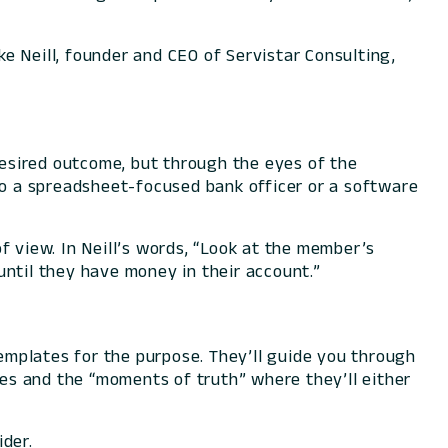
ke Neill, founder and CEO of Servistar Consulting,
 desired outcome, but through the eyes of the
 to a spreadsheet-focused bank officer or a software
f view. In Neill’s words, “Look at the member’s
 until they have money in their account.”
emplates for the purpose. They’ll guide you through
es and the “moments of truth” where they’ll either
ider.