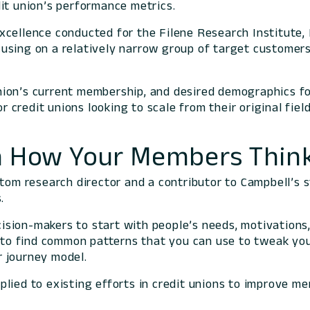
dit union’s performance metrics.
xcellence conducted for the Filene Research Institute,
sing on a relatively narrow group of target customer
ion’s current membership, and desired demographics for
for credit unions looking to scale from their original f
th How Your Members Thin
stom research director and a contributor to Campbell’s 
.
ecision-makers to start with people’s needs, motivation
n to find common patterns that you can use to tweak your
 journey model.
applied to existing efforts in credit unions to improve m