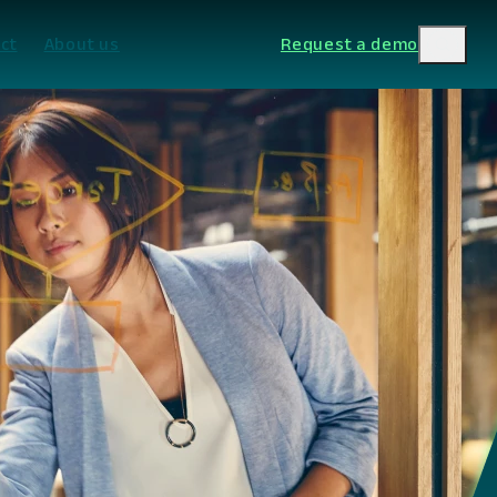
ct
About us
Request a demo