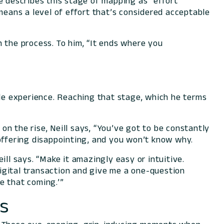
e describes this stage of mapping as “effort
means a level of effort that’s considered acceptable
 the process. To him, “It ends where you
ble experience. Reaching that stage, which he terms
n the rise, Neill says, “You’ve got to be constantly
 offering disappointing, and you won’t know why.
ill says. “Make it
amazingly
easy or intuitive.
igital transaction and give me a one-question
ee that coming.’”
cs