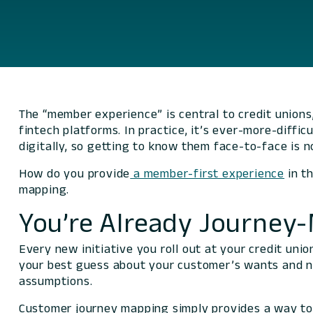
The “member experience” is central to credit unions, 
fintech platforms. In practice, it’s ever-more-diffi
digitally, so getting to know them face-to-face is n
How do you provide
a member-first experience
in th
mapping.
You’re Already Journey
Every new initiative you roll out at your credit un
your best guess about your customer’s wants and n
assumptions.
Customer journey mapping simply provides a way to 