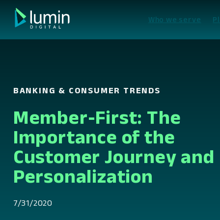
Skip
to
Who we serve
P
content
BANKING & CONSUMER TRENDS
Member-First: The
Importance of the
Customer Journey and
Personalization
7/31/2020