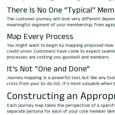
There Is No One “Typical” Me
The customer journey will look very different depen
meaningful segment of your membership, from aging
Map Every Process
You might want to begin by mapping proposed new in
credit union. Customers have come to expect seamle
processes are costing you goodwill and members.
It’s Not “One and Done”
Journey mapping is a powerful tool, but like any to
cross from your to-do list. It’s most valuable when 
Constructing an Approp
Each journey map takes the perspective of a specific
separate persona for each of your core member dem