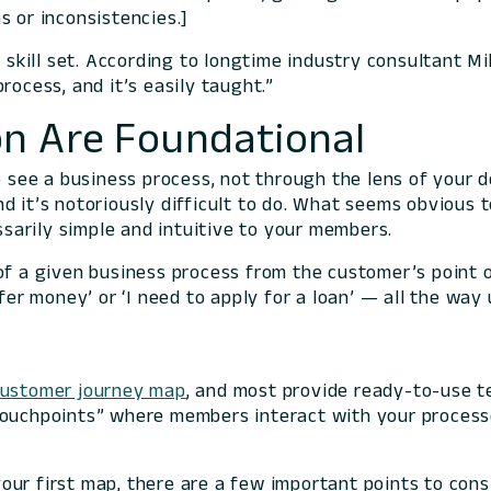
s or inconsistencies.]
g skill set. According to longtime industry consultant Mi
rocess, and it’s easily taught.”
n Are Foundational
to see a business process, not through the lens of your
d it’s notoriously difficult to do. What seems obvious
essarily simple and intuitive to your members.
of a given business process from the customer’s point o
fer money’ or ‘I need to apply for a loan’ — all the way
customer journey map
, and most provide ready-to-use t
touchpoints” where members interact with your process
.
ur first map, there are a few important points to cons