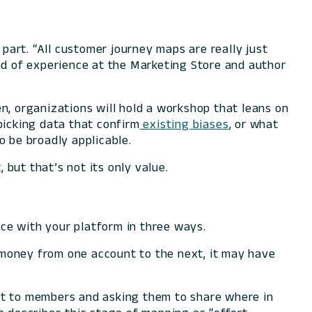
 part. “All customer journey maps are really just
ead of experience at the Marketing Store and author
n, organizations will hold a workshop that leans on
icking data that confirm
existing biases
, or what
 be broadly applicable.
but that’s not its only value.
ce with your platform in three ways.
r money from one account to the next, it may have
ut to members and asking them to share where in