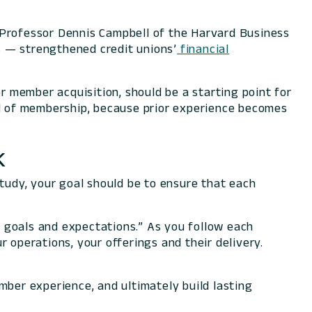
 Professor Dennis Campbell of the Harvard Business
s — strengthened credit unions’
financial
 member acquisition, should be a starting point for
ield of membership, because prior experience becomes
k
study, your goal should be to ensure that each
s, goals and expectations.” As you follow each
 operations, your offerings and their delivery.
ember experience, and ultimately build lasting