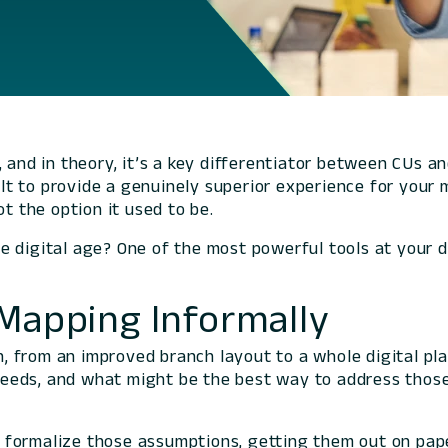
and in theory, it’s a key differentiator between CUs and
cult to provide a genuinely superior experience for your
ot the option it used to be.
e digital age? One of the most powerful tools at your d
-Mapping Informally
ion, from an improved branch layout to a whole digital 
eeds, and what might be the best way to address those
formalize those assumptions, getting them out on paper 