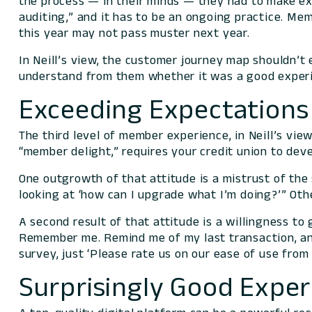
the process —
in their minds
— they had to make exce
auditing,” and it has to be an ongoing practice. Me
this year may not pass muster next year.
In Neill’s view, the customer journey map shouldn’t
understand
from them
whether it was a good experi
Exceeding Expectations 
The third level of member experience, in Neill’s vi
“member delight,” requires your credit union to deve
One outgrowth of that attitude is a mistrust of the
looking at ‘how can I upgrade what I’m doing?’” Oth
A second result of that attitude is a willingness t
Remember me. Remind me of my last transaction, and
survey, just ‘Please rate us on our ease of use from
Surprisingly Good Exper