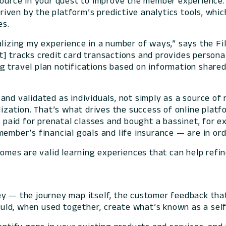
esource in your quest to improve the member experienc
iven by the platform’s predictive analytics tools, whi
es.
alizing my experience in a number of ways,” says the F
t] tracks credit card transactions and provides person
travel plan notifications based on information shared d
nd validated as individuals, not simply as a source of 
lization. That’s what drives the success of online platfo
s paid for prenatal classes and bought a bassinet, for e
ember’s financial goals and life insurance — are in ord
comes are valid learning experiences that can help refin
y — the journey map itself, the customer feedback that 
ld, when used together, create what’s known as a self-