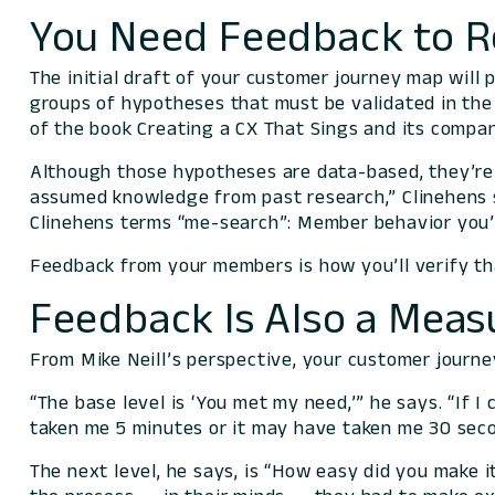
You Need Feedback to R
The initial draft of your customer journey map will 
groups of hypotheses that must be validated in the 
of the book
Creating a CX That Sings
and its compan
Although those hypotheses are data-based, they’re p
assumed knowledge from past research,” Clinehens 
Clinehens terms “me-search”: Member behavior you’
Feedback from your members is how you’ll verify tha
Feedback Is Also a Mea
From Mike Neill’s perspective, your customer journ
“The base level is ‘You met my need,’” he says. “If
taken me 5 minutes or it may have taken me 30 seco
The next level, he says, is “How easy did you make