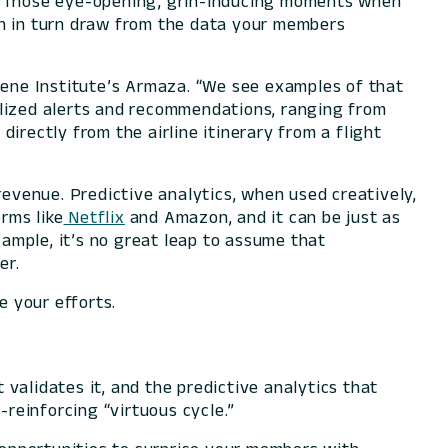
e. Those eye-opening, grin-inducing moments when
ch in turn draw from the data your members
ilene Institute’s Armaza. “We see examples of that
alized alerts and recommendations, ranging from
irectly from the airline itinerary from a flight
revenue. Predictive analytics, when used creatively,
rms like
Netflix
and Amazon, and it can be just as
xample, it’s no great leap to assume that
er.
e your efforts.
validates it, and the predictive analytics that
reinforcing “virtuous cycle.”