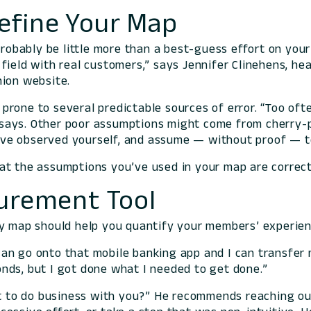
efine Your Map
probably be little more than a best-guess effort on your
field with real customers,” says Jennifer Clinehens, h
ion website.
rone to several predictable sources of error. “Too ofte
says. Other poor assumptions might come from cherry-p
ve observed yourself, and assume — without proof — to
t the assumptions you’ve used in your map are correct, 
surement Tool
ey map should help you quantify your members’ experien
 I can go onto that mobile banking app and I can transfe
nds, but I got done what I needed to get done.”
 it to do business with you?” He recommends reaching o