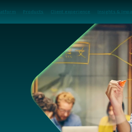
latform
Products
Client experience
Insights & Impa