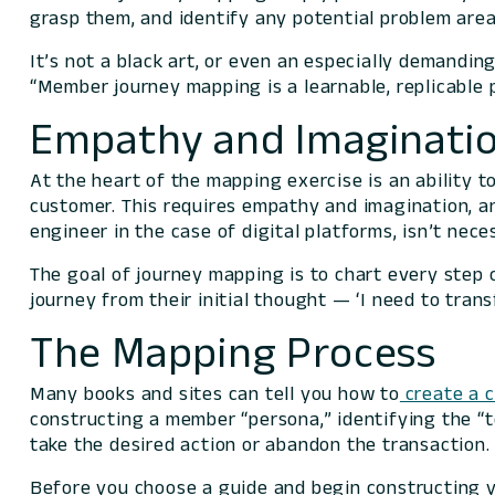
grasp them, and identify any potential problem area
It’s not a black art, or even an especially demandin
“Member journey mapping is a learnable, replicable p
Empathy and Imaginatio
At the heart of the mapping exercise is an ability 
customer. This requires empathy and imagination, an
engineer in the case of digital platforms, isn’t nec
The goal of journey mapping is to chart every step 
journey from their initial thought — ‘I need to trans
The Mapping Process
Many books and sites can tell you how to
create a 
constructing a member “persona,” identifying the “
take the desired action or abandon the transaction
Before you choose a guide and begin constructing yo