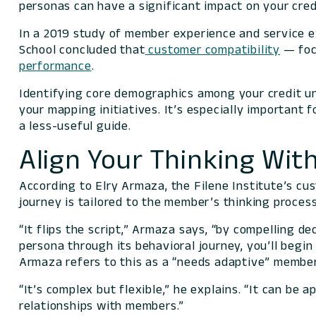
personas can have a significant impact on your cre
In a 2019 study of member experience and service e
School concluded that
customer compatibility
— focu
performance
.
Identifying core demographics among your credit un
your mapping initiatives. It’s especially important 
a less-useful guide.
Align Your Thinking Wi
According to Elry Armaza, the Filene Institute’s cu
journey is tailored to the member’s thinking process
“It flips the script,” Armaza says, “by compelling d
persona through its behavioral journey, you’ll begi
Armaza refers to this as a “needs adaptive” member
“It’s complex but flexible,” he explains. “It can be 
relationships with members.”