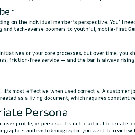
mber
ding on the individual member’s perspective. You’ll ne
 and tech-averse boomers to youthful, mobile-first Ge
itiatives or your core processes, but over time, you 
ss, friction-free service — and the bar is always risi
ol, it’s most effective when used correctly. A customer
treated as a living document, which requires constant r
riate Persona
 user profile, or
persona
. It’s not practical to create 
ographics and each demographic you want to reach with