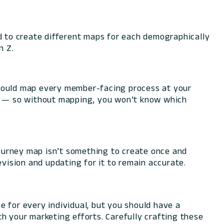
ed to create different maps for each demographically
n Z.
should map every member-facing process at your
ng — so without mapping, you won’t know which
 journey map isn’t something to create once and
evision and updating for it to remain accurate.
one for every individual, but you should have a
 your marketing efforts. Carefully crafting these