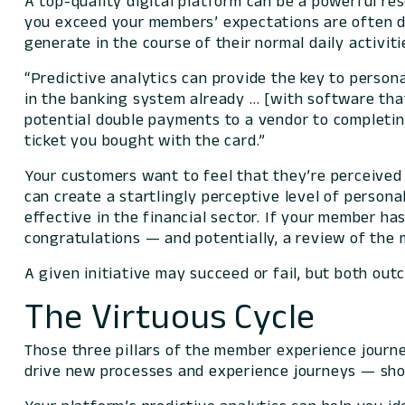
A top-quality digital platform can be a powerful r
you exceed your members’ expectations are often dr
generate in the course of their normal daily activiti
“Predictive analytics can provide the key to person
in the banking system already … [with software tha
potential double payments to a vendor to completing 
ticket you bought with the card.”
Your customers want to feel that they’re perceived a
can create a startlingly perceptive level of persona
effective in the financial sector. If your member ha
congratulations — and potentially, a review of the m
A given initiative may succeed or fail, but both out
The Virtuous Cycle
Those three pillars of the member experience journe
drive new processes and experience journeys — shou