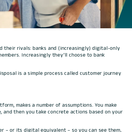
 their rivals: banks and (increasingly) digital-only
 members. Increasingly they’ll choose to bank
isposal is a simple process called customer journey
platform, makes a number of assumptions. You make
, and then you take concrete actions based on your
– or its digital equivalent – so you can see them,