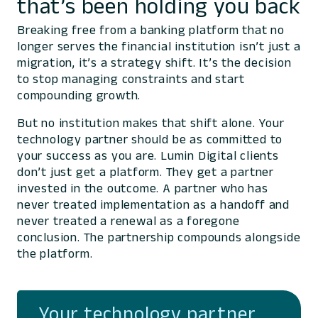
that’s been holding you back
Breaking free from a banking platform that no
longer serves the financial institution isn’t just a
migration, it’s a strategy shift. It’s the decision
to stop managing constraints and start
compounding growth.
But no institution makes that shift alone. Your
technology partner should be as committed to
your success as you are. Lumin Digital clients
don’t just get a platform. They get a partner
invested in the outcome. A partner who has
never treated implementation as a handoff and
never treated a renewal as a foregone
conclusion. The partnership compounds alongside
the platform.
Your technology partner