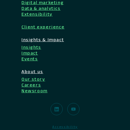
Digital marketing
Data & analytics
Extensibility
Client experience
Insights & Impact
Insights
Impact
Events
About us
Our story
Careers
Newsroom
Accessibility