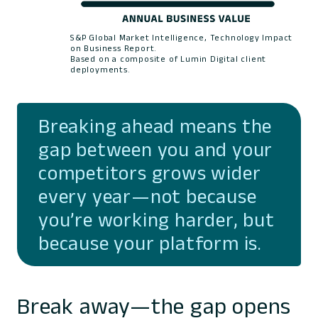
S&P Global Market Intelligence, Technology Impact
on Business Report.
Based on a composite of Lumin Digital client
deployments.
Breaking ahead means the
gap between you and your
competitors grows wider
every year—not because
you’re working harder, but
because your platform is.
Break away—the gap opens