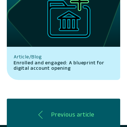
Article/Blog
Enrolled and engaged: A blueprint for
digital account opening
Previous article