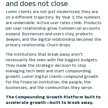
and does not close
Lumin clients are not just modernized, they are
on a different trajectory. By Year 3, the numbers
are undeniable. Active user rates climb. Products
per user relationship grow. Commercial accounts
expand. Businesses and users stay, products
deepen, and the digital relationship becomes the
primary relationship. Churn drops.
The institutions that break away aren’t
necessarily the ones with the biggest budgets.
They made the strategic decision to stop
managing tech debt and start compounding
growth. Lumin Digital clients compound growth
for the financial institution, the people, the
businesses, and the communities they serve.
The Compounding Growth Platform built to
accelerate growth—built to break away.