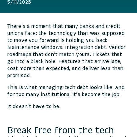
5/11/2026
There’s a moment that many banks and credit
unions face: the technology that was supposed
to move you forward is holding you back.
Maintenance windows. Integration debt. Vendor
roadmaps that don’t match yours. Tickets that
go into a black hole. Features that arrive late,
cost more than expected, and deliver less than
promised.
This is what managing tech debt looks like. And
for too many institutions, it’s become the job.
It doesn’t have to be.
Break free from the tech