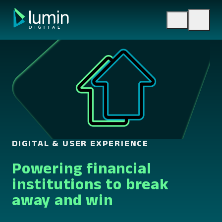
Skip
to
content
DIGITAL & USER EXPERIENCE
Powering financial
institutions to break
away and win