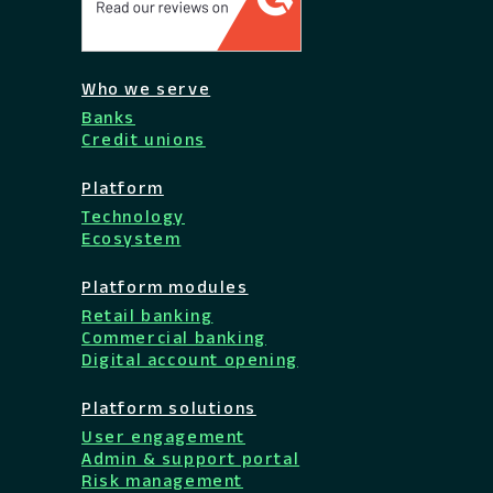
Who we serve
Banks
Credit unions
Platform
Technology
Ecosystem
Platform modules
Retail banking
Commercial banking
Digital account opening
Platform solutions
User engagement
Admin & support portal
Risk management