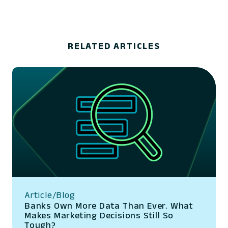
RELATED ARTICLES
Article/Blog
Banks Own More Data Than Ever. What
Makes Marketing Decisions Still So
Tough?