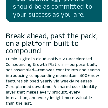
should be as committed to
your success as you are.
Break ahead, past the pack,
on a platform built to
compound
Lumin Digital’s cloud-native, AI-accelerated
Compounding Growth Platform—purpose-built,
not assembled—removes constraints and seams,
introducing compounding momentum. 400+ new
features shipped yearly via weekly releases.
Zero planned downtime. A shared user identity
layer that makes every product, every
interaction, and every insight more valuable
than the last.