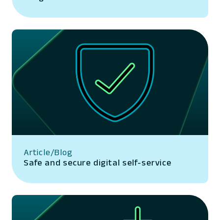
Article/Blog
Safe and secure digital self-service