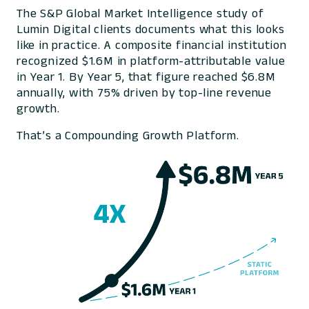
The S&P Global Market Intelligence study of
Lumin Digital clients documents what this looks
like in practice. A composite financial institution
recognized $1.6M in platform-attributable value
in Year 1. By Year 5, that figure reached $6.8M
annually, with 75% driven by top-line revenue
growth.
That’s a Compounding Growth Platform.