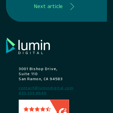
Next article
3001 Bishop Drive,
Suite 110
San Ramon, CA 94583
contact@lumindigital.com
833.335.8646