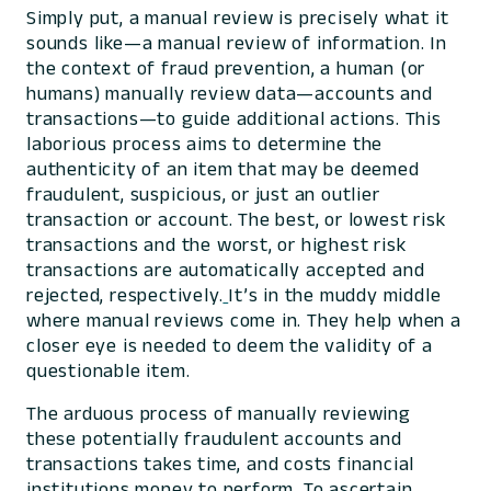
Simply put, a manual review is precisely what it
sounds like—a manual review of information. In
the context of fraud prevention, a human (or
humans) manually review data—accounts and
transactions—to guide additional actions. This
laborious process aims to determine the
authenticity of an item that may be deemed
fraudulent, suspicious, or just an outlier
transaction or account. The best, or lowest risk
transactions and the worst, or highest risk
transactions are automatically accepted and
rejected, respectively.
It’s in the muddy middle
where manual reviews come in. They help when a
closer eye is needed to deem the validity of a
questionable item.
The arduous process of manually reviewing
these potentially fraudulent accounts and
transactions takes time, and costs financial
institutions money to perform. To ascertain