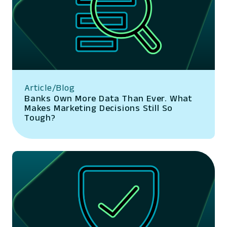
Article/Blog
Banks Own More Data Than Ever. What
Makes Marketing Decisions Still So
Tough?