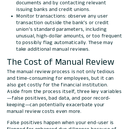
documents and by contacting relevant
issuing banks and credit unions.
Monitor transactions: observe any user
transaction outside the bank’s or credit
union’s standard parameters, including
unusual, high-dollar amounts, or too frequent
to possibly flag automatically. These may
take additional manual reviews.
The Cost of Manual Review
The manual review process is not only tedious
and time-consuming for employees, but it can
also get costly for the financial institution.
Aside from the process itself, three key variables
—false positives, bad data, and poor record-
keeping—can potentially exacerbate your
manual review costs even more.
False positives happen when your end-user is