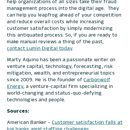
help organizations of all sizes take their fraud
management process into the digital age. They
can help you leapfrog ahead of your competition
and reduce overall costs while increasing
customer satisfaction by simply modernizing
this antiquated process. So, if you are ready to
make manual reviews a thing of the past,
contact Lumin Digital today
.
Marty Aquino has been a passionate writer on
venture capital, technology, forecasting, risk
mitigation, wealth, and entrepreneurial topics
since 2009. He is the founder of
Carbonwolf
Energy
, a venture-capital firm specializing in
world-changing and status-quo-defying
technologies and people.
Sources:
American Banker –
Customer satisfaction falls at
big banks amid staffing challenges