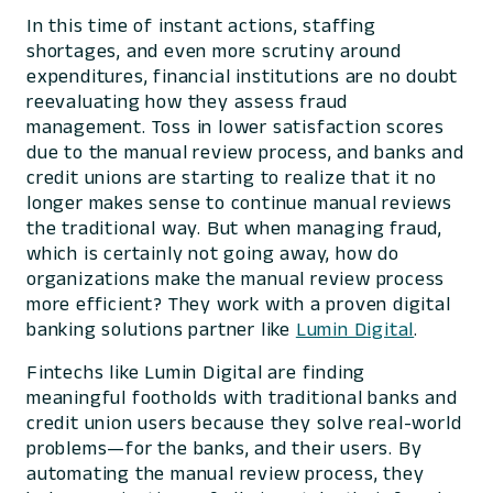
In this time of instant actions, staffing
shortages, and even more scrutiny around
expenditures, financial institutions are no doubt
reevaluating how they assess fraud
management. Toss in lower satisfaction scores
due to the manual review process, and banks and
credit unions are starting to realize that it no
longer makes sense to continue manual reviews
the traditional way. But when managing fraud,
which is certainly not going away, how do
organizations make the manual review process
more efficient? They work with a proven digital
banking solutions partner like
Lumin Digital
.
Fintechs like Lumin Digital are finding
meaningful footholds with traditional banks and
credit union users because they solve real-world
problems—for the banks, and their users. By
automating the manual review process, they