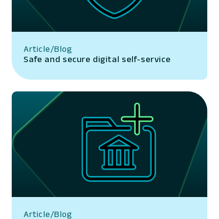
Article/Blog
Safe and secure digital self-service
Article/Blog