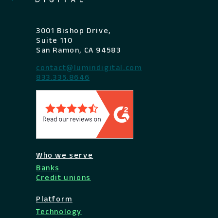
3001 Bishop Drive,
Suite 110
San Ramon, CA 94583
contact@lumindigital.com
833.335.8646
Who we serve
Banks
Credit unions
Platform
Technology