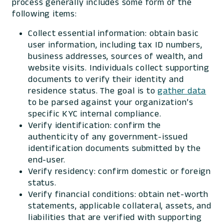
process generally includes some form of the
following items:
Collect essential information: obtain basic
user information, including tax ID numbers,
business addresses, sources of wealth, and
website visits. Individuals collect supporting
documents to verify their identity and
residence status. The goal is to
gather data
to be parsed against your organization’s
specific KYC internal compliance.
Verify identification: confirm the
authenticity of any government-issued
identification documents submitted by the
end-user.
Verify residency: confirm domestic or foreign
status.
Verify financial conditions: obtain net-worth
statements, applicable collateral, assets, and
liabilities that are verified with supporting