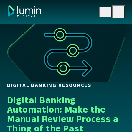
Skip
to
content
DIGITAL BANKING RESOURCES
Digital Banking
Automation: Make the
Manual Review Process a
Thing of the Past