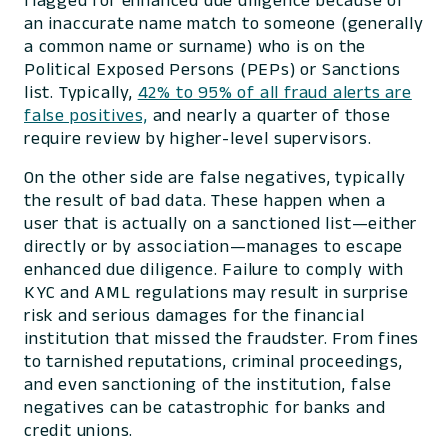
flagged for enhanced due diligence because of
an inaccurate name match to someone (generally
a common name or surname) who is on the
Political Exposed Persons (PEPs) or Sanctions
list. Typically,
42% to 95% of all fraud alerts are
false positives,
and nearly a quarter of those
require review by higher-level supervisors.
On the other side are false negatives, typically
the result of bad data. These happen when a
user that is actually on a sanctioned list—either
directly or by association—manages to escape
enhanced due diligence. Failure to comply with
KYC and AML regulations may result in surprise
risk and serious damages for the financial
institution that missed the fraudster. From fines
to tarnished reputations, criminal proceedings,
and even sanctioning of the institution, false
negatives can be catastrophic for banks and
credit unions.