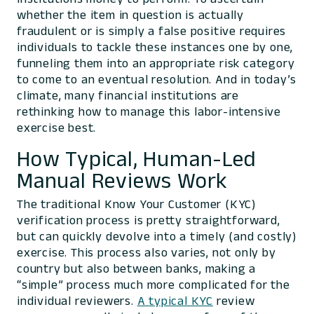
whether the item in question is actually
fraudulent or is simply a false positive requires
individuals to tackle these instances one by one,
funneling them into an appropriate risk category
to come to an eventual resolution. And in today’s
climate, many financial institutions are
rethinking how to manage this labor-intensive
exercise best.
How Typical, Human-Led
Manual Reviews Work
The traditional Know Your Customer (KYC)
verification process is pretty straightforward,
but can quickly devolve into a timely (and costly)
exercise. This process also varies, not only by
country but also between banks, making a
“simple” process much more complicated for the
individual reviewers.
A typical KYC
review