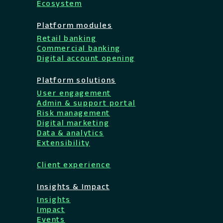
Ecosystem
Platform modules
Retail banking
Commercial banking
Digital account opening
Platform solutions
User engagement
Admin & support portal
Risk management
Digital marketing
Data & analytics
Extensibility
Client experience
Insights & Impact
Insights
Impact
Events