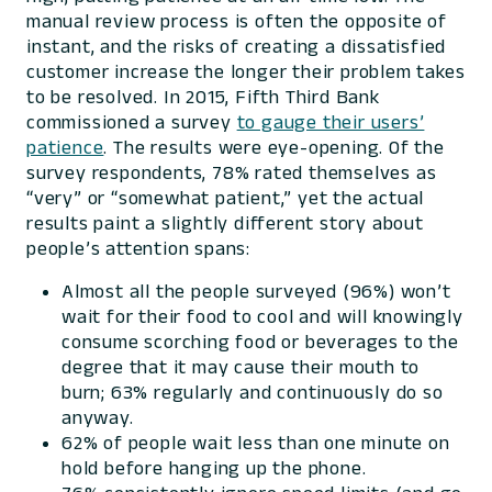
manual review process is often the opposite of
instant, and the risks of creating a dissatisfied
customer increase the longer their problem takes
to be resolved. In 2015, Fifth Third Bank
commissioned a survey
to gauge their users’
patience
. The results were eye-opening. Of the
survey respondents, 78% rated themselves as
“very” or “somewhat patient,” yet the actual
results paint a slightly different story about
people’s attention spans:
Almost all the people surveyed (96%) won’t
wait for their food to cool and will knowingly
consume scorching food or beverages to the
degree that it may cause their mouth to
burn; 63% regularly and continuously do so
anyway.
62% of people wait less than one minute on
hold before hanging up the phone.