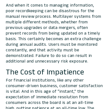
And when it comes to managing information,
poor recordkeeping can be disastrous for the
manual review process. Multilayer systems from
multiple different methods, whether from
previous upgrades or data mergers, often
prevent records from being updated on a timely
basis. This certainly becomes an extra challenge
during annual audits. Users must be monitored
constantly, and that activity must be
demonstrated. Failure to do so can result in
additional and unnecessary risk exposure.
The Cost of Impatience
For financial institutions, like any other
consumer-driven business, customer satisfaction
is vital. And in this age of “instant,” the
expectation of immediate resolution from
consumers across the board is at an all-time
high, putting patience at an all-time low. The