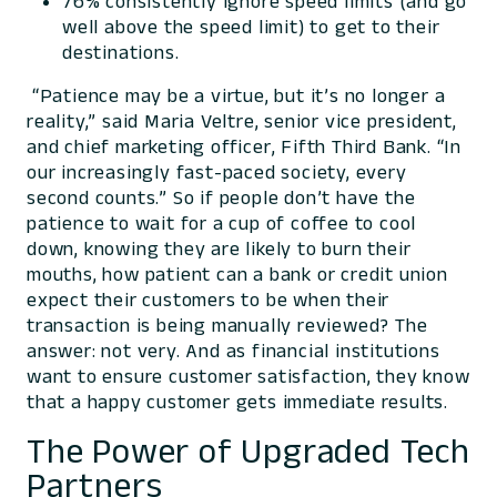
76% consistently ignore speed limits (and go
well above the speed limit) to get to their
destinations.
“Patience may be a virtue, but it’s no longer a
reality,” said Maria Veltre, senior vice president,
and chief marketing officer, Fifth Third Bank. “In
our increasingly fast-paced society, every
second counts.” So if people don’t have the
patience to wait for a cup of coffee to cool
down, knowing they are likely to burn their
mouths, how patient can a bank or credit union
expect their customers to be when their
transaction is being manually reviewed? The
answer: not very. And as financial institutions
want to ensure customer satisfaction, they know
that a happy customer gets immediate results.
The Power of Upgraded Tech
Partners