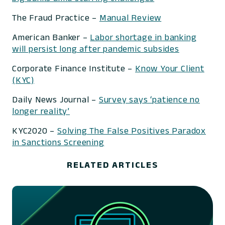
The Fraud Practice –
Manual Review
American Banker –
Labor shortage in banking
will persist long after pandemic subsides
Corporate Finance Institute –
Know Your Client
(KYC)
Daily News Journal –
Survey says ‘patience no
longer reality’
KYC2020 –
Solving The False Positives Paradox
in Sanctions Screening
RELATED ARTICLES