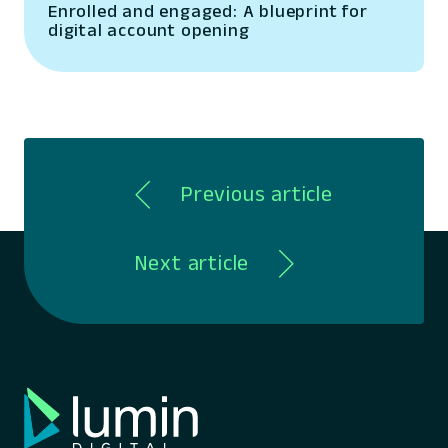
Enrolled and engaged: A blueprint for
digital account opening
Previous article
Next article