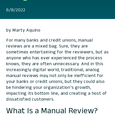
6/8/2022
by Marty Aquino
For many banks and credit unions, manual
reviews are a mixed bag. Sure, they are
sometimes entertaining for the reviewers, but as
anyone who has ever experienced the process
knows, they are often unnecessary. And in this
increasingly digital world, traditional, analog
manual reviews may not only be inefficient for
your banks or credit unions, but they could also
be hindering your organization’s growth,
impacting its bottom line, and creating a host of
dissatisfied customers.
What Is a Manual Review?