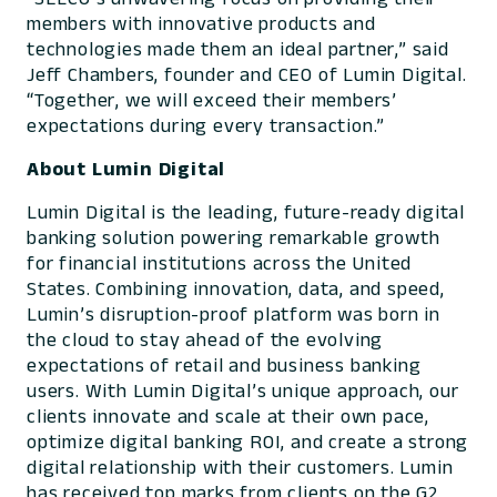
members with innovative products and
technologies made them an ideal partner,” said
Jeff Chambers, founder and CEO of Lumin Digital.
“Together, we will exceed their members’
expectations during every transaction.”
About Lumin Digital
Lumin Digital is the leading, future-ready digital
banking solution powering remarkable growth
for financial institutions across the United
States. Combining innovation, data, and speed,
Lumin’s disruption-proof platform was born in
the cloud to stay ahead of the evolving
expectations of retail and business banking
users. With Lumin Digital’s unique approach, our
clients innovate and scale at their own pace,
optimize digital banking ROI, and create a strong
digital relationship with their customers. Lumin
has received top marks from clients on the G2