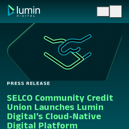
Skip
to
content
PRESS RELEASE
SELCO Community Credit
Union Launches Lumin
Digital’s Cloud-Native
Digital Platform