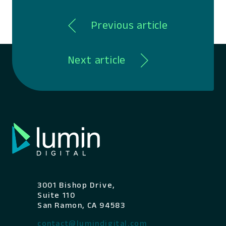
Previous article
Next article
3001 Bishop Drive,
Suite 110
San Ramon, CA 94583
contact@lumindigital.com