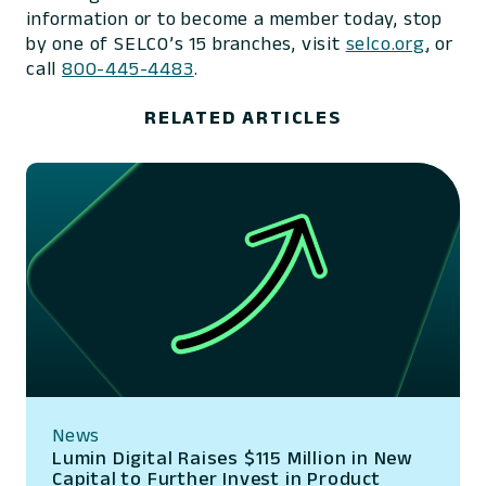
information or to become a member today, stop
by one of SELCO’s 15 branches, visit
selco.org
, or
call
800-445-4483
.
RELATED ARTICLES
News
Lumin Digital Raises $115 Million in New
Capital to Further Invest in Product