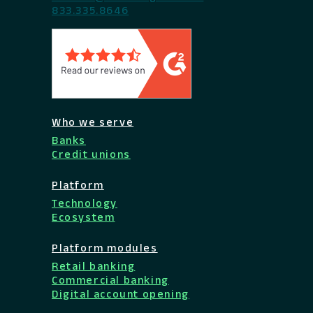
833.335.8646
Who we serve
Banks
Credit unions
Platform
Technology
Ecosystem
Platform modules
Retail banking
Commercial banking
Digital account opening