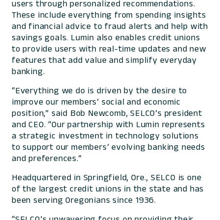
users through personalized recommendations.
These include everything from spending insights
and financial advice to fraud alerts and help with
savings goals. Lumin also enables credit unions
to provide users with real-time updates and new
features that add value and simplify everyday
banking.
“Everything we do is driven by the desire to
improve our members’ social and economic
position,” said Bob Newcomb, SELCO’s president
and CEO. “Our partnership with Lumin represents
a strategic investment in technology solutions
to support our members’ evolving banking needs
and preferences.”
Headquartered in Springfield, Ore., SELCO is one
of the largest credit unions in the state and has
been serving Oregonians since 1936.
“SELCO’s unwavering focus on providing their