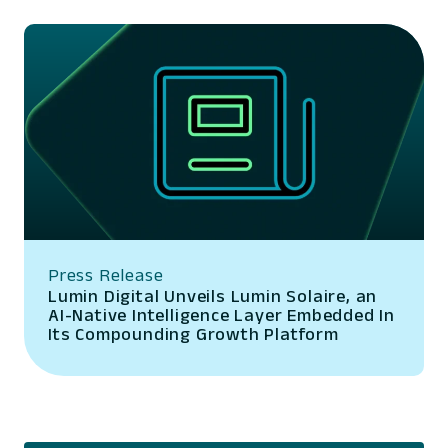
Press Release
Lumin Digital Unveils Lumin Solaire, an
AI-Native Intelligence Layer Embedded In
Its Compounding Growth Platform