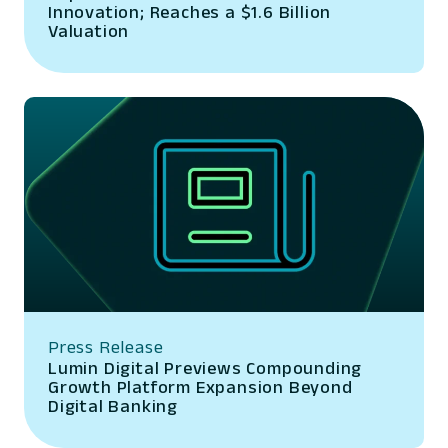
Innovation; Reaches a $1.6 Billion
Valuation
Press Release
Lumin Digital Previews Compounding
Growth Platform Expansion Beyond
Digital Banking