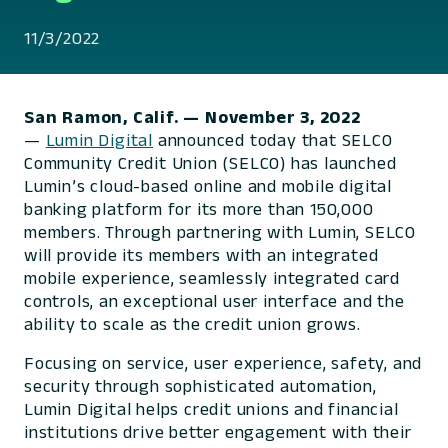
11/3/2022
San Ramon, Calif.
— November 3, 2022
—
Lumin Digital
announced today that SELCO
Community Credit Union (SELCO) has launched
Lumin’s cloud-based online and mobile digital
banking platform for its more than 150,000
members. Through partnering with Lumin, SELCO
will provide its members with an integrated
mobile experience, seamlessly integrated card
controls, an exceptional user interface and the
ability to scale as the credit union grows.
Focusing on service, user experience, safety, and
security through sophisticated automation,
Lumin Digital helps credit unions and financial
institutions drive better engagement with their