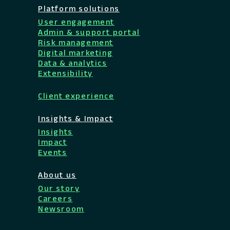
Platform solutions
User engagement
Admin & support portal
Risk management
Digital marketing
Data & analytics
Extensibility
Client experience
Insights & Impact
Insights
Impact
Events
About us
Our story
Careers
Newsroom