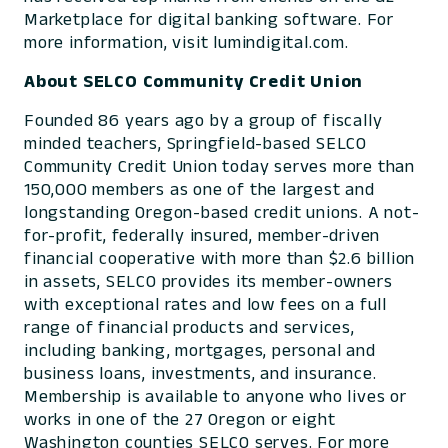
Marketplace for digital banking software. For
more information, visit lumindigital.com.
About SELCO Community Credit Union
Founded 86 years ago by a group of fiscally
minded teachers, Springfield-based SELCO
Community Credit Union today serves more than
150,000 members as one of the largest and
longstanding Oregon-based credit unions. A not-
for-profit, federally insured, member-driven
financial cooperative with more than $2.6 billion
in assets, SELCO provides its member-owners
with exceptional rates and low fees on a full
range of financial products and services,
including banking, mortgages, personal and
business loans, investments, and insurance.
Membership is available to anyone who lives or
works in one of the 27 Oregon or eight
Washington counties SELCO serves. For more