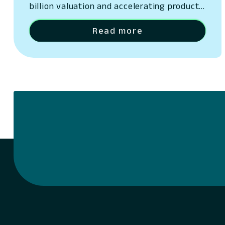
billion valuation and accelerating product
innovation.
Read more