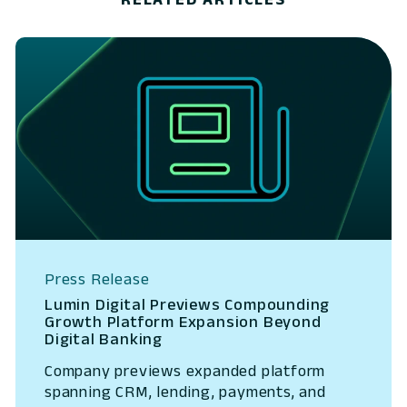
Press Release
Lumin Digital Previews Compounding
Growth Platform Expansion Beyond
Digital Banking
Company previews expanded platform
spanning CRM, lending, payments, and