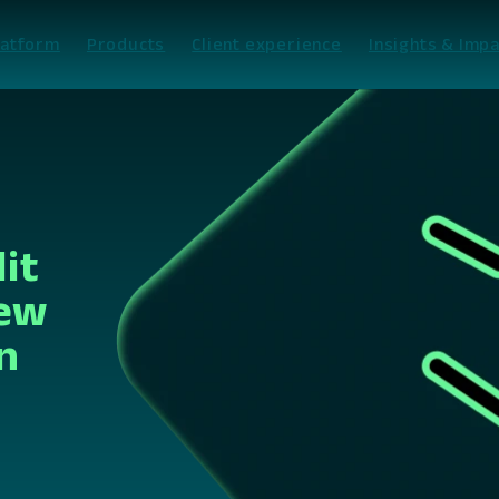
latform
Products
Client experience
Insights & Impa
it
New
n