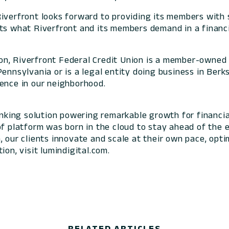
Riverfront looks forward to providing its members with 
ts what Riverfront and its members demand in a financia
n, Riverfront Federal Credit Union is a member-owned 
ennsylvania or is a legal entity doing business in Berk
rence in our neighborhood.
banking solution powering remarkable growth for financia
of platform was born in the cloud to stay ahead of the 
 our clients innovate and scale at their own pace, optim
ion, visit lumindigital.com.
RELATED ARTICLES