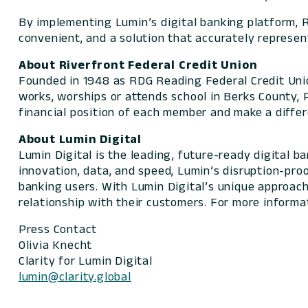
By implementing Lumin’s digital banking platform, 
convenient, and a solution that accurately represen
About Riverfront Federal Credit Union
Founded in 1948 as RDG Reading Federal Credit Unio
works, worships or attends school in Berks County, P
financial position of each member and make a diffe
About Lumin Digital
Lumin Digital is the leading, future-ready digital 
innovation, data, and speed, Lumin’s disruption-pro
banking users. With Lumin Digital’s unique approach,
relationship with their customers. For more informat
Press Contact
Olivia Knecht
Clarity for Lumin Digital
lumin@clarity.global