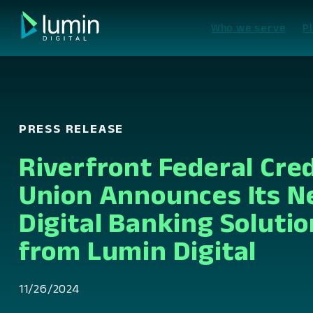
Skip
to
Who we serve
P
content
PRESS RELEASE
Riverfront Federal Cred
Union Announces Its 
Digital Banking Solutio
from Lumin Digital
11/26/2024