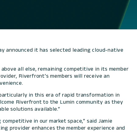
ay announced it has selected leading cloud-native
 above all else, remaining competitive in its member
ovider, Riverfront’s members will receive an
venience.
rticularly in this era of rapid transformation in
 welcome Riverfront to the Lumin community as they
ble solutions available.”
 competitive in our market space,” said Jamie
nking provider enhances the member experience and