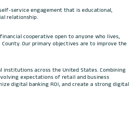
self-service engagement that is educational,
l relationship.
financial cooperative open to anyone who lives,
s County. Our primary objectives are to improve the
l institutions across the United States. Combining
evolving expectations of retail and business
ize digital banking ROI, and create a strong digital