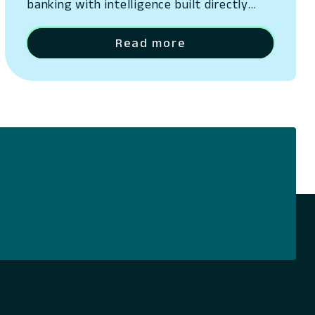
banking with intelligence built directly
into its platform San Ramon, California –
May 13, 2026 – Lumin Digital, the
Read more
Compounding Growth Platform for banks
and credit unions, today unveiled Lumin
Solaire, an AI-native intelligence layer
embedded across its platform. The
announcement was made at Lumination,
the company’s…