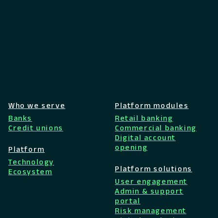
Who we serve
Platform modules
Banks
Retail banking
Credit unions
Commercial banking
Digital account
opening
Platform
Technology
Platform solutions
Ecosystem
User engagement
Admin & support
portal
Risk management