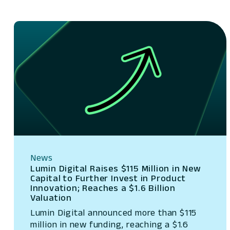
News
Lumin Digital Raises $115 Million in New
Capital to Further Invest in Product
Innovation; Reaches a $1.6 Billion
Valuation
Lumin Digital announced more than $115
million in new funding, reaching a $1.6