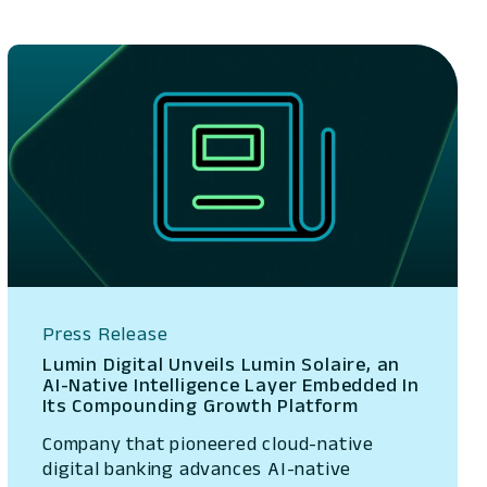
Press Release
Lumin Digital Unveils Lumin Solaire, an
AI-Native Intelligence Layer Embedded In
Its Compounding Growth Platform
Company that pioneered cloud-native
digital banking advances AI-native