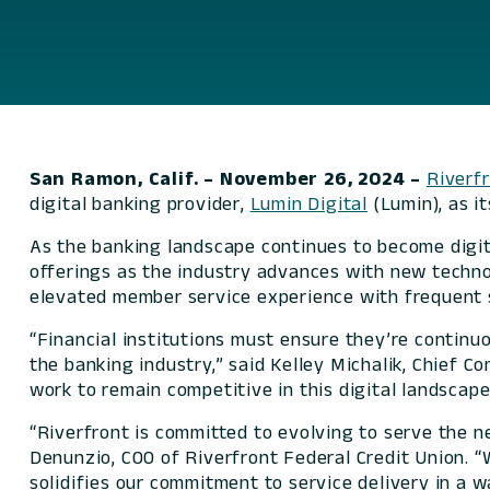
San Ramon, Calif. – November 26, 2024
–
Riverfr
digital banking provider,
Lumin Digital
(Lumin), as it
As the banking landscape continues to become digita
offerings as the industry advances with new technol
elevated member service experience with frequent 
“Financial institutions must ensure they’re continuo
the banking industry,” said Kelley Michalik, Chief 
work to remain competitive in this digital landscape
“Riverfront is committed to evolving to serve the n
Denunzio, COO of Riverfront Federal Credit Union. 
solidifies our commitment to service delivery in a w