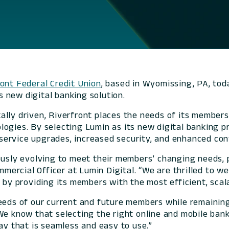
ont Federal Credit Union
, based in Wyomissing, PA, tod
s new digital banking solution.
lly driven, Riverfront places the needs of its members
ogies. By selecting Lumin as its new digital banking pr
service upgrades, increased security, and enhanced con
usly evolving to meet their members’ changing needs, pa
Commercial Officer at Lumin Digital. “We are thrilled to
 by providing its members with the most efficient, scala
eeds of our current and future members while remaining
“We know that selecting the right online and mobile ba
ay that is seamless and easy to use.”