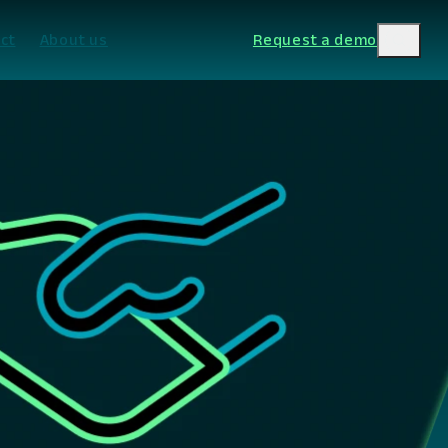
ct
About us
Request a demo