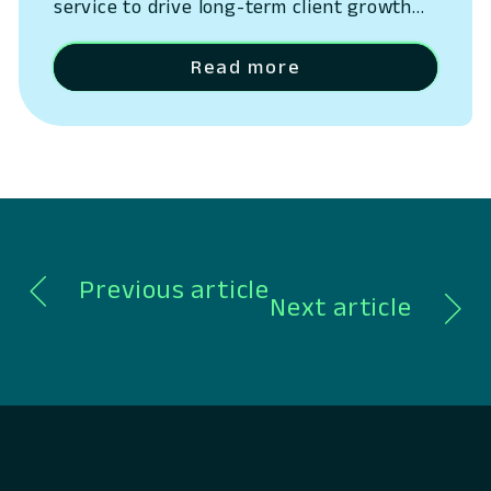
service to drive long-term client growth
San Ramon, California – May 14, 2026 –
Lumin Digital, the Compounding Growth
Read more
Platform for banks and credit unions,
today outlined the next phase of its
platform strategy, expanding beyond
digital banking into a unified system
spanning CRM, lending, payments,…
Previous article
Next article