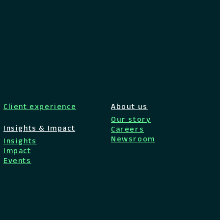
Client experience
About us
Our story
Insights & Impact
Careers
Newsroom
Insights
Impact
Events