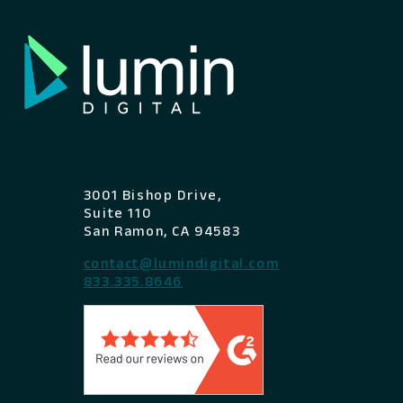
3001 Bishop Drive,
Suite 110
San Ramon, CA 94583
contact@lumindigital.com
833.335.8646