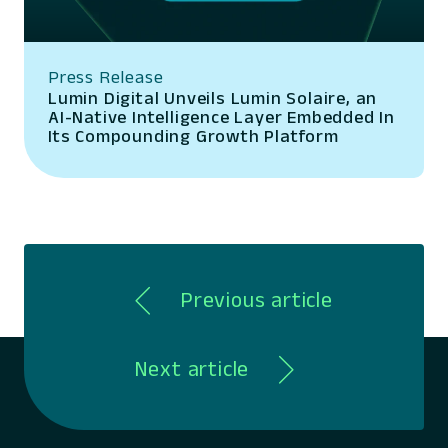
Press Release
Lumin Digital Unveils Lumin Solaire, an
AI-Native Intelligence Layer Embedded In
Its Compounding Growth Platform
Previous article
Next article