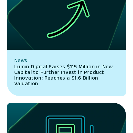
News
Lumin Digital Raises $115 Million in New
Capital to Further Invest in Product
Innovation; Reaches a $1.6 Billion
Valuation