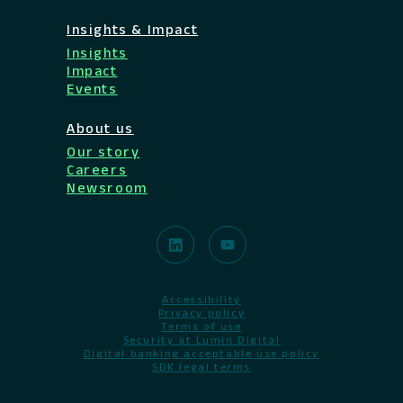
Insights & Impact
Insights
Impact
Events
About us
Our story
Careers
Newsroom
Accessibility
Privacy policy
Terms of use
Security at Lumin Digital
Digital banking acceptable use policy
SDK legal terms