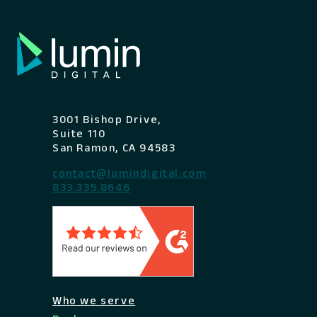
3001 Bishop Drive,
Suite 110
San Ramon, CA 94583
contact@lumindigital.com
833.335.8646
Who we serve