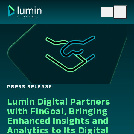
Skip
to
content
PRESS RELEASE
Lumin Digital Partners
with FinGoal, Bringing
Enhanced Insights and
Analytics to Its Digital