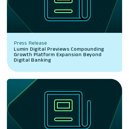
Press Release
Lumin Digital Previews Compounding
Growth Platform Expansion Beyond
Digital Banking