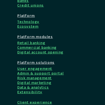
Banks
Credit unions
Platform
Technology
Ecosystem
Platform modules
Retail banking
Commercial banking
Digital account opening
Platform solutions
User engagement
Admin & support portal
Risk management
Digital marketing
Data & analytics
Extensibility
Client experience