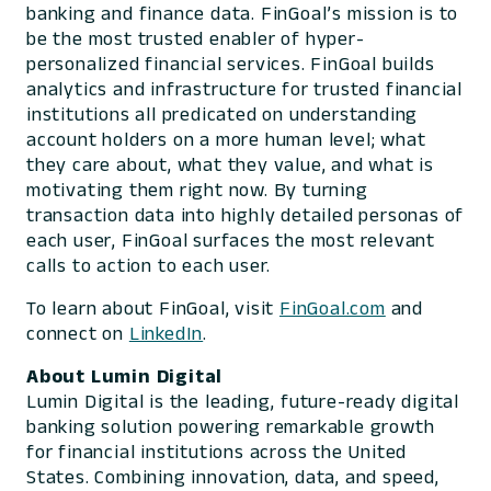
banking and finance data. FinGoal’s mission is to
be the most trusted enabler of hyper-
personalized financial services. FinGoal builds
analytics and infrastructure for trusted financial
institutions all predicated on understanding
account holders on a more human level; what
they care about, what they value, and what is
motivating them right now. By turning
transaction data into highly detailed personas of
each user, FinGoal surfaces the most relevant
calls to action to each user.
To learn about FinGoal, visit
FinGoal.com
and
connect on
LinkedIn
.
About Lumin Digital
Lumin Digital is the leading, future-ready digital
banking solution powering remarkable growth
for financial institutions across the United
States. Combining innovation, data, and speed,