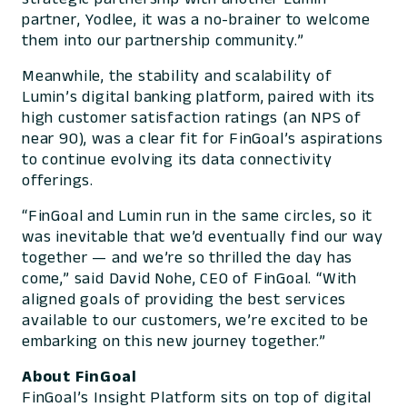
partner, Yodlee, it was a no-brainer to welcome
them into our partnership community.”
Meanwhile, the stability and scalability of
Lumin’s digital banking platform, paired with its
high customer satisfaction ratings (an NPS of
near 90), was a clear fit for FinGoal’s aspirations
to continue evolving its data connectivity
offerings.
“FinGoal and Lumin run in the same circles, so it
was inevitable that we’d eventually find our way
together — and we’re so thrilled the day has
come,” said David Nohe, CEO of FinGoal. “With
aligned goals of providing the best services
available to our customers, we’re excited to be
embarking on this new journey together.”
About FinGoal
FinGoal’s Insight Platform sits on top of digital