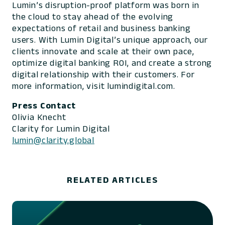
Lumin’s disruption-proof platform was born in
the cloud to stay ahead of the evolving
expectations of retail and business banking
users. With Lumin Digital’s unique approach, our
clients innovate and scale at their own pace,
optimize digital banking ROI, and create a strong
digital relationship with their customers. For
more information, visit lumindigital.com.
Press Contact
Olivia Knecht
Clarity for Lumin Digital
lumin@clarity.global
RELATED ARTICLES