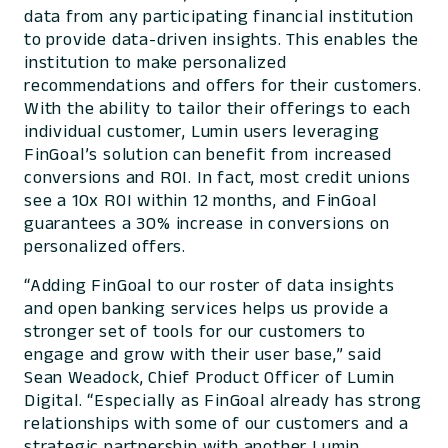
data from any participating financial institution
to provide data-driven insights. This enables the
institution to make personalized
recommendations and offers for their customers.
With the ability to tailor their offerings to each
individual customer, Lumin users leveraging
FinGoal’s solution can benefit from increased
conversions and ROI. In fact, most credit unions
see a 10x ROI within 12 months, and FinGoal
guarantees a 30% increase in conversions on
personalized offers.
“Adding FinGoal to our roster of data insights
and open banking services helps us provide a
stronger set of tools for our customers to
engage and grow with their user base,” said
Sean Weadock, Chief Product Officer of Lumin
Digital. “Especially as FinGoal already has strong
relationships with some of our customers and a
strategic partnership with another Lumin