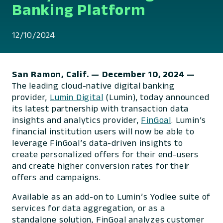
Banking Platform
12/10/2024
San Ramon, Calif. — December 10, 2024 —
The leading cloud-native digital banking
provider,
Lumin Digital
(Lumin), today announced
its latest partnership with transaction data
insights and analytics provider,
FinGoal
. Lumin’s
financial institution users will now be able to
leverage FinGoal’s data-driven insights to
create personalized offers for their end-users
and create higher conversion rates for their
offers and campaigns.
Available as an add-on to Lumin’s Yodlee suite of
services for data aggregation, or as a
standalone solution, FinGoal analyzes customer