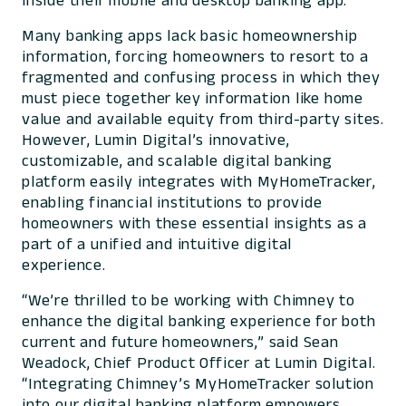
inside their mobile and desktop banking app.
Many banking apps lack basic homeownership
information, forcing homeowners to resort to a
fragmented and confusing process in which they
must piece together key information like home
value and available equity from third-party sites.
However, Lumin Digital’s innovative,
customizable, and scalable digital banking
platform easily integrates with MyHomeTracker,
enabling financial institutions to provide
homeowners with these essential insights as a
part of a unified and intuitive digital
experience.
“We’re thrilled to be working with Chimney to
enhance the digital banking experience for both
current and future homeowners,” said Sean
Weadock, Chief Product Officer at Lumin Digital.
“Integrating Chimney’s MyHomeTracker solution
into our digital banking platform empowers