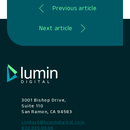
Previous article
Next article
3001 Bishop Drive,
Suite 110
San Ramon, CA 94583
contact@lumindigital.com
833.335.8646