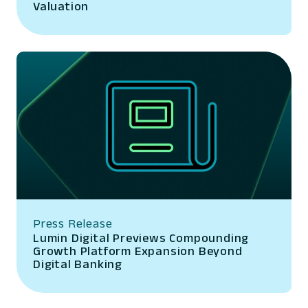
Valuation
Press Release
Lumin Digital Previews Compounding
Growth Platform Expansion Beyond
Digital Banking