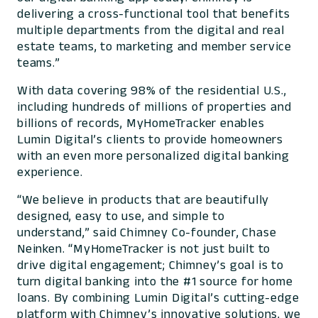
delivering a cross-functional tool that benefits
multiple departments from the digital and real
estate teams, to marketing and member service
teams.”
With data covering 98% of the residential U.S.,
including hundreds of millions of properties and
billions of records, MyHomeTracker enables
Lumin Digital’s clients to provide homeowners
with an even more personalized digital banking
experience.
“We believe in products that are beautifully
designed, easy to use, and simple to
understand,” said Chimney Co-founder, Chase
Neinken. “MyHomeTracker is not just built to
drive digital engagement; Chimney’s goal is to
turn digital banking into the #1 source for home
loans. By combining Lumin Digital’s cutting-edge
platform with Chimney’s innovative solutions, we