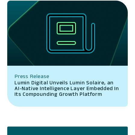
Press Release
Lumin Digital Unveils Lumin Solaire, an
AI-Native Intelligence Layer Embedded In
Its Compounding Growth Platform