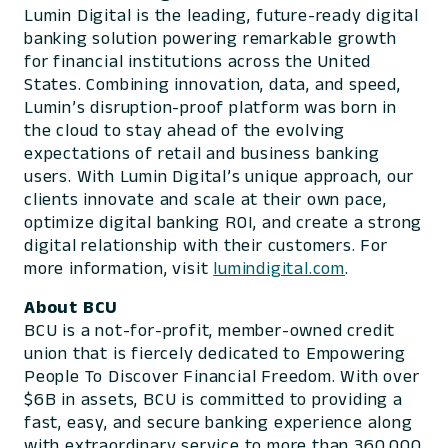
Lumin Digital is the leading, future-ready digital
banking solution powering remarkable growth
for financial institutions across the United
States. Combining innovation, data, and speed,
Lumin’s disruption-proof platform was born in
the cloud to stay ahead of the evolving
expectations of retail and business banking
users. With Lumin Digital’s unique approach, our
clients innovate and scale at their own pace,
optimize digital banking ROI, and create a strong
digital relationship with their customers. For
more information, visit
lumindigital.com
.
About BCU
BCU is a not-for-profit, member-owned credit
union that is fiercely dedicated to Empowering
People To Discover Financial Freedom. With over
$6B in assets, BCU is committed to providing a
fast, easy, and secure banking experience along
with extraordinary service to more than 360,000