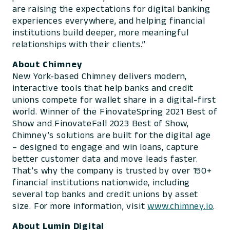
are raising the expectations for digital banking
experiences everywhere, and helping financial
institutions build deeper, more meaningful
relationships with their clients.”
About Chimney
New York-based Chimney delivers modern,
interactive tools that help banks and credit
unions compete for wallet share in a digital-first
world. Winner of the FinovateSpring 2021 Best of
Show and FinovateFall 2023 Best of Show,
Chimney’s solutions are built for the digital age
– designed to engage and win loans, capture
better customer data and move leads faster.
That’s why the company is trusted by over 150+
financial institutions nationwide, including
several top banks and credit unions by asset
size. For more information, visit
www.chimney.io
.
About Lumin Digital