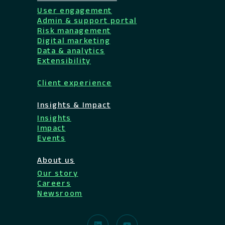
User engagement
Admin & support portal
Risk management
Digital marketing
Data & analytics
Extensibility
Client experience
Insights & Impact
Insights
Impact
Events
About us
Our story
Careers
Newsroom