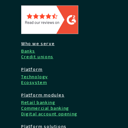
Who we serve
Banks
Credit unions
Platform
Technology
Ecosystem
Platform modules
Retail banking
Commercial banking
Digital account opening
Platform solutions