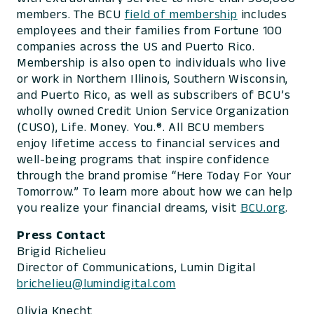
members. The BCU
field of membership
includes
employees and their families from Fortune 100
companies across the US and Puerto Rico.
Membership is also open to individuals who live
or work in Northern Illinois, Southern Wisconsin,
and Puerto Rico, as well as subscribers of BCU’s
wholly owned Credit Union Service Organization
(CUSO), Life. Money. You.®. All BCU members
enjoy lifetime access to financial services and
well-being programs that inspire confidence
through the brand promise “Here Today For Your
Tomorrow.” To learn more about how we can help
you realize your financial dreams, visit
BCU.org
.
Press Contact
Brigid Richelieu
Director of Communications, Lumin Digital
brichelieu@lumindigital.com
Olivia Knecht