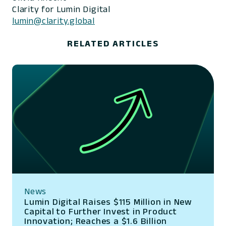
Clarity for Lumin Digital
lumin@clarity.global
RELATED ARTICLES
News
Lumin Digital Raises $115 Million in New
Capital to Further Invest in Product
Innovation; Reaches a $1.6 Billion