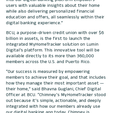
users with valuable insights about their home
while also delivering personalized financial
education and offers, all seamlessly within their
digital banking experience.”
BCU, a purpose-driven credit union with over $6
billion in assets, is the first to launch the
integrated MyHomeTracker solution on Lumin
Digital’s platform. This innovative tool will be
available directly to its more than 360,000
members across the U.S. and Puerto Rico.
“Our success is measured by empowering
members to achieve their goal, and that includes
how they manage their most important asset —
their home,” said Bhavna Guglani, Chief Digital
Officer at BCU. “Chimney’s MyHomeTracker stood
out because it’s simple, actionable, and deeply
integrated with how our members already use
our digital banking app today. Chimney is