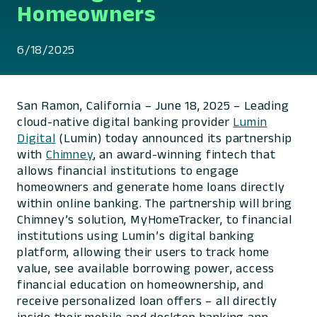
Homeowners
6/18/2025
San Ramon, California – June 18, 2025 – Leading
cloud-native digital banking provider
Lumin
Digital
(Lumin) today announced its partnership
with
Chimney
, an award-winning fintech that
allows financial institutions to engage
homeowners and generate home loans directly
within online banking. The partnership will bring
Chimney’s solution, MyHomeTracker, to financial
institutions using Lumin’s digital banking
platform, allowing their users to track home
value, see available borrowing power, access
financial education on homeownership, and
receive personalized loan offers – all directly