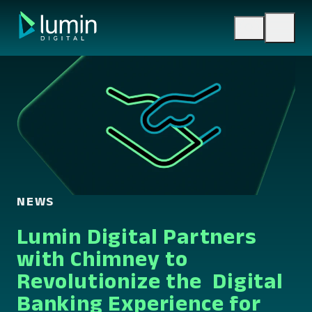
Skip
to
content
NEWS
Lumin Digital Partners
with Chimney to
Revolutionize the Digital
Banking Experience for