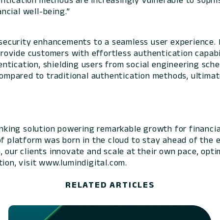
thentication methods are increasingly vulnerable to sop
ncial well-being.”
ecurity enhancements to a seamless user experience. By
provide customers with effortless authentication capabili
ntication, shielding users from social engineering sch
 compared to traditional authentication methods, ultima
banking solution powering remarkable growth for financia
of platform was born in the cloud to stay ahead of the 
 our clients innovate and scale at their own pace, optim
ion, visit www.lumindigital.com.
RELATED ARTICLES