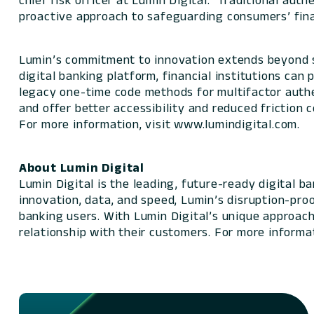
chief risk officer at Lumin Digital. “Traditional au
proactive approach to safeguarding consumers’ fina
Lumin’s commitment to innovation extends beyond s
digital banking platform, financial institutions can 
legacy one-time code methods for multifactor authe
and offer better accessibility and reduced friction
For more information, visit www.lumindigital.com.
About Lumin Digital
Lumin Digital is the leading, future-ready digital 
innovation, data, and speed, Lumin’s disruption-pro
banking users. With Lumin Digital’s unique approach,
relationship with their customers. For more informat