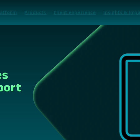
latform
Products
Client experience
Insights & Impa
es
port