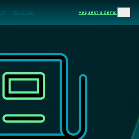
ct
About us
Request a demo