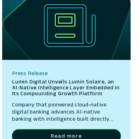
Press Release
Lumin Digital Unveils Lumin Solaire, an
AI-Native Intelligence Layer Embedded In
Its Compounding Growth Platform
Company that pioneered cloud-native
digital banking advances AI-native
banking with intelligence built directly
into its platform San Ramon, California –
May 13, 2026 – Lumin Digital, the
Read more