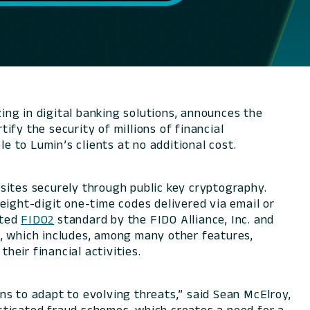
ng in digital banking solutions, announces the
tify the security of millions of financial
e to Lumin’s clients at no additional cost.
sites securely through public key cryptography.
eight-digit one-time codes delivered via email or
pted
FIDO2
standard by the FIDO Alliance, Inc. and
m, which includes, among many other features,
heir financial activities.
ons to adapt to evolving threats,” said Sean McElroy,