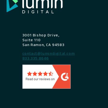
3001 Bishop Drive,
Suite 110
San Ramon, CA 94583
contact@lumindigital.com
833.335.8646