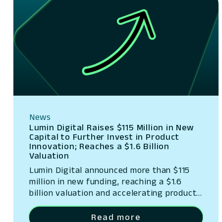
News
Lumin Digital Raises $115 Million in New
Capital to Further Invest in Product
Innovation; Reaches a $1.6 Billion
Valuation
Lumin Digital announced more than $115
million in new funding, reaching a $1.6
billion valuation and accelerating product
innovation.
Read more