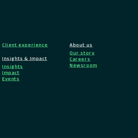
Client experience
About us
Our story
Insights & Impact
Careers
Newsroom
Insights
Impact
Events