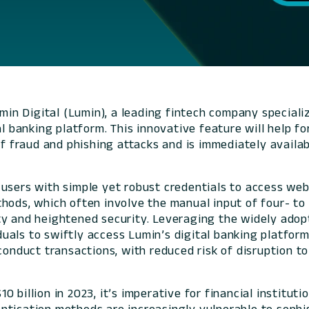
n Digital (Lumin), a leading fintech company specializi
l banking platform. This innovative feature will help for
of fraud and phishing attacks and is immediately availabl
users with simple yet robust credentials to access web
hods, which often involve the manual input of four- to 
ty and heightened security. Leveraging the widely ado
uals to swiftly access Lumin’s digital banking platfor
onduct transactions, with reduced risk of disruption to t
 billion in 2023, it’s imperative for financial instituti