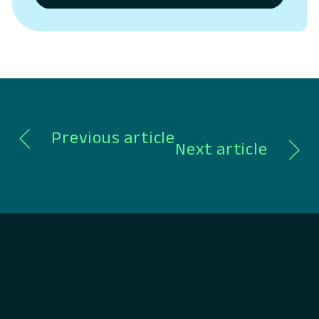
Platform for banks and credit unions,
today outlined the next phase of its
platform strategy, expanding beyond
digital banking into a unified system
spanning CRM, lending, payments,…
Previous article
Next article