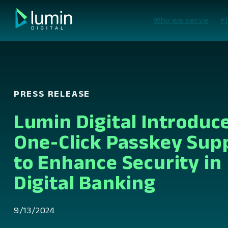
Skip
to
Who we serve
P
content
PRESS RELEASE
Lumin Digital Introduc
One-Click Passkey Sup
to Enhance Security in
Digital Banking
9/13/2024