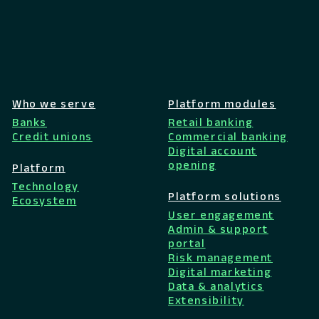
Who we serve
Platform modules
Banks
Retail banking
Credit unions
Commercial banking
Digital account
opening
Platform
Technology
Platform solutions
Ecosystem
User engagement
Admin & support
portal
Risk management
Digital marketing
Data & analytics
Extensibility