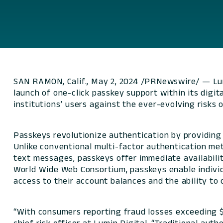
SAN RAMON, Calif., May 2, 2024 /PRNewswire/ — Lumi
launch of one-click passkey support within its digita
institutions’ users against the ever-evolving risks 
Passkeys revolutionize authentication by providing 
Unlike conventional multi-factor authentication met
text messages, passkeys offer immediate availabili
World Wide Web Consortium, passkeys enable individ
access to their account balances and the ability to c
“With consumers reporting fraud losses exceeding $10