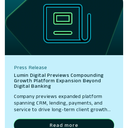
Press Release
Lumin Digital Previews Compounding
Growth Platform Expansion Beyond
Digital Banking
Company previews expanded platform
spanning CRM, lending, payments, and
service to drive long-term client growth
San Ramon, California – May 14, 2026 –
Lumin Digital, the Compounding Growth
Read more