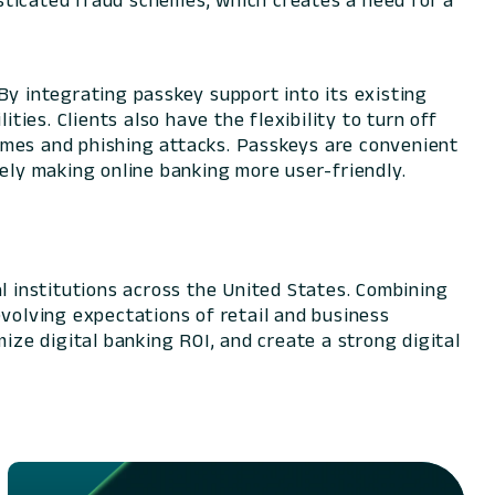
histicated fraud schemes, which creates a need for a
 integrating passkey support into its existing
ties. Clients also have the flexibility to turn off
emes and phishing attacks. Passkeys are convenient
tely making online banking more user-friendly.
l institutions across the United States. Combining
evolving expectations of retail and business
ize digital banking ROI, and create a strong digital