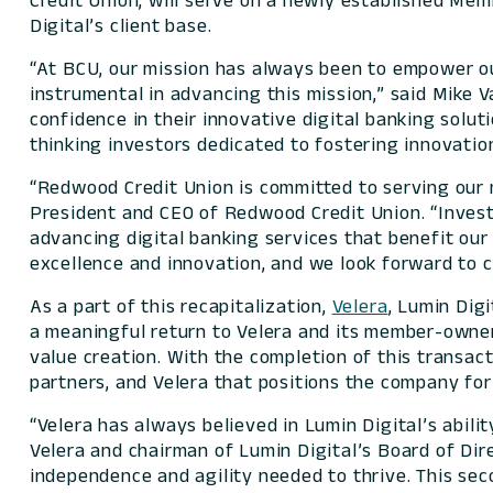
Credit Union, will serve on a newly established Me
Digital’s client base.
“At BCU, our mission has always been to empower ou
instrumental in advancing this mission,” said Mike 
confidence in their innovative digital banking solu
thinking investors dedicated to fostering innovati
“Redwood Credit Union is committed to serving our 
President and CEO of Redwood Credit Union. “Investi
advancing digital banking services that benefit ou
excellence and innovation, and we look forward to 
As a part of this recapitalization,
Velera
, Lumin Digi
a meaningful return to Velera and its member-owner
value creation. With the completion of this transac
partners, and Velera that positions the company for
“Velera has always believed in Lumin Digital’s abil
Velera and chairman of Lumin Digital’s Board of Dir
independence and agility needed to thrive. This se