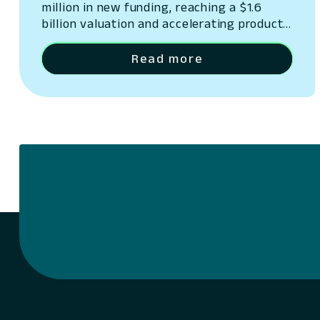
million in new funding, reaching a $1.6
billion valuation and accelerating product
innovation.
Read more