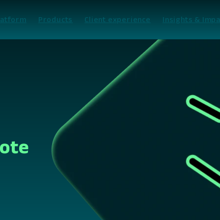
latform
Products
Client experience
Insights & Impa
Vote