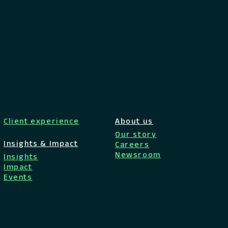
Client experience
About us
Our story
Insights & Impact
Careers
Newsroom
Insights
Impact
Events