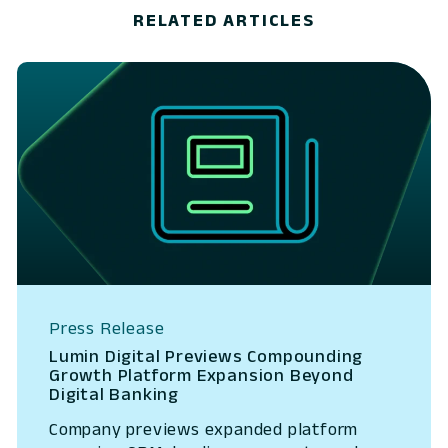
RELATED ARTICLES
Press Release
Lumin Digital Previews Compounding
Growth Platform Expansion Beyond
Digital Banking
Company previews expanded platform