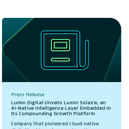
Press Release
Lumin Digital Unveils Lumin Solaire, an
AI-Native Intelligence Layer Embedded In
Its Compounding Growth Platform
Company that pioneered cloud-native