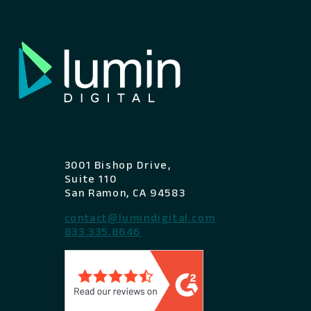
3001 Bishop Drive,
Suite 110
San Ramon, CA 94583
contact@lumindigital.com
833.335.8646