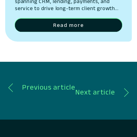
spanning CRM, lending, payments, and
service to drive long-term client growth
San Ramon, California – May 14, 2026 –
Lumin Digital, the Compounding Growth
Read more
Platform for banks and credit unions,
today outlined the next phase of its
platform strategy, expanding beyond
digital banking into a unified system
spanning CRM, lending, payments,…
Previous article
Next article