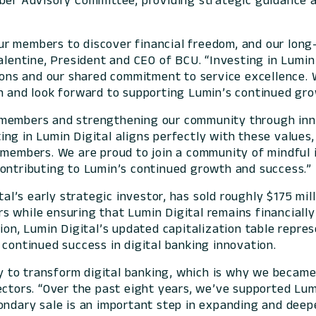
mber Advisory Committee, providing strategic guidance a
r members to discover financial freedom, and our long
Valentine, President and CEO of BCU. “Investing in Lumin
tions and our shared commitment to service excellence.
on and look forward to supporting Lumin’s continued gr
members and strengthening our community through innov
ng in Lumin Digital aligns perfectly with these values, 
r members. We are proud to join a community of mindful
contributing to Lumin’s continued growth and success.”
tal’s early strategic investor, has sold roughly $175 mil
s while ensuring that Lumin Digital remains financiall
tion, Lumin Digital’s updated capitalization table repr
 continued success in digital banking innovation.
ity to transform digital banking, which is why we became
ectors. “Over the past eight years, we’ve supported Lumi
condary sale is an important step in expanding and dee