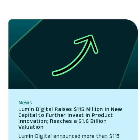
News
Lumin Digital Raises $115 Million in New
Capital to Further Invest in Product
Innovation; Reaches a $1.6 Billion
Valuation
Lumin Digital announced more than $115