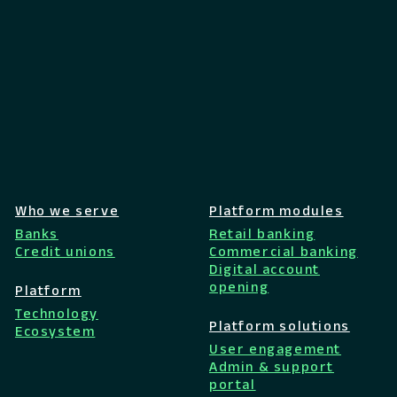
Who we serve
Platform modules
Banks
Retail banking
Credit unions
Commercial banking
Digital account
opening
Platform
Technology
Platform solutions
Ecosystem
User engagement
Admin & support
portal