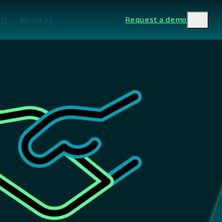
ct
About us
Request a demo