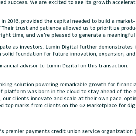
ed success. We are excited to see its growth accelerate
 in 2016, provided the capital needed to build a market
“Their trust and patience allowed us to prioritize prod
right time, and we’re pleased to generate a meaningful 
pate as investors, Lumin Digital further demonstrates 
 solid foundation for future innovation, expansion, and
nancial advisor to Lumin Digital on this transaction.
banking solution powering remarkable growth for financia
of platform was born in the cloud to stay ahead of the 
 our clients innovate and scale at their own pace, optim
ed top marks from clients on the G2 Marketplace for digi
n’s premier payments credit union service organization