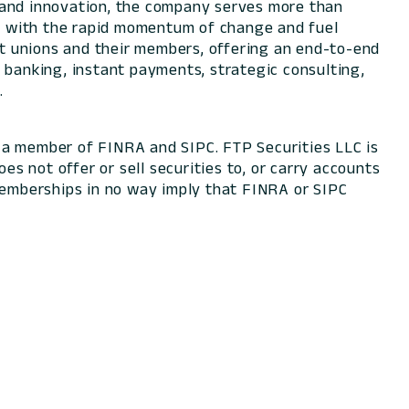
e and innovation, the company serves more than
ace with the rapid momentum of change and fuel
dit unions and their members, offering an end-to-end
 banking, instant payments, strategic consulting,
.
 a member of FINRA and SIPC. FTP Securities LLC is
oes not offer or sell securities to, or carry accounts
 memberships in no way imply that FINRA or SIPC