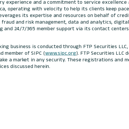
stry experience and a commitment to service excellenc
ca, operating with velocity to help its clients keep p
 leverages its expertise and resources on behalf of cre
 fraud and risk management, data and analytics, digital
g and 24/7/365 member support via its contact centers
king business is conducted through FTP Securities LLC,
nd member of SIPC (
www.sipc.org
). FTP Securities LLC d
make a market in any security. These registrations and
ices discussed herein.