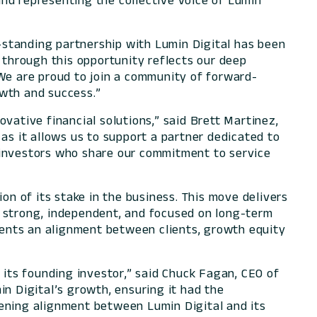
nd representing the collective voice of Lumin
-standing partnership with Lumin Digital has been
 through this opportunity reflects our deep
 We are proud to join a community of forward-
owth and success.”
ative financial solutions,” said Brett Martinez,
as it allows us to support a partner dedicated to
 investors who share our commitment to service
lion of its stake in the business. This move delivers
y strong, independent, and focused on long-term
esents an alignment between clients, growth equity
 its founding investor,” said Chuck Fagan, CEO of
n Digital’s growth, ensuring it had the
pening alignment between Lumin Digital and its