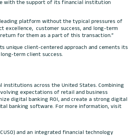
 with the support of its financial institution
-leading platform without the typical pressures of
uct excellence, customer success, and long-term
return for them as a part of this transaction.”
its unique client-centered approach and cements its
 long-term client success.
l institutions across the United States. Combining
evolving expectations of retail and business
ize digital banking ROI, and create a strong digital
tal banking software. For more information, visit
 (CUSO) and an integrated financial technology