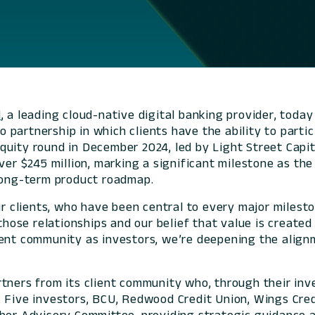
l
, a leading cloud-native digital banking provider, tod
 to partnership in which clients have the ability to pa
uity round in December 2024, led by Light Street Capit
over $245 million, marking a significant milestone as t
s long-term product roadmap.
ur clients, who have been central to every major milest
those relationships and our belief that value is created
ient community as investors, we’re deepening the alig
rtners from its client community who, through their in
. Five investors, BCU, Redwood Credit Union, Wings Cre