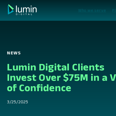
Skip
to
Who we serve
P
content
NEWS
Lumin Digital Clients
Invest Over $75M in a 
of Confidence
3/25/2025