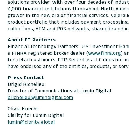
solutions provider. With over four decades of indu
4,000 financial institutions throughout North Ameri
growth in the new era of financial services. Velera
product portfolio that includes payment processing,
collections, ATM and POS networks, shared branchin
About FT Partners
Financial Technology Partners’ U.S. Investment Ban
a FINRA registered broker dealer (
www.finra.org
) a
for, retail customers. FTP Securities LLC does not 
have endorsed any of the entities, products, or serv
Press Contact
Brigid Richelieu
Director of Communications at Lumin Digital
brichelieu@lumindigital.com
Olivia Knecht
Clarity for Lumin Digital
lumin@clarity.global