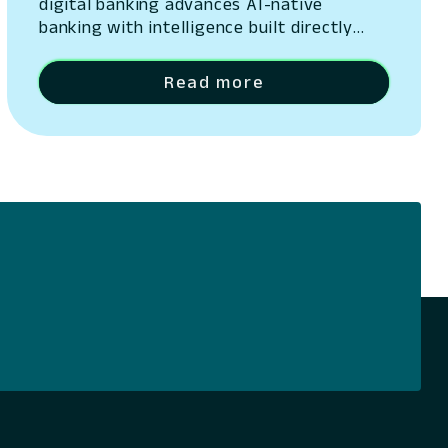
digital banking advances AI-native
banking with intelligence built directly
into its platform San Ramon, California –
May 13, 2026 – Lumin Digital, the
Read more
Compounding Growth Platform for banks
and credit unions, today unveiled Lumin
Solaire, an AI-native intelligence layer
embedded across its platform. The
announcement was made at Lumination,
the company’s…