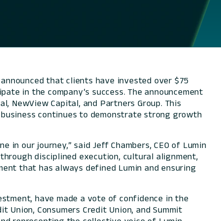
ay announced that clients have invested over $75
rticipate in the company’s success. The announcement
al, NewView Capital, and Partners Group. This
he business continues to demonstrate strong growth
one in our journey,” said Jeff Chambers, CEO of Lumin
 through disciplined execution, cultural alignment,
nment that has always defined Lumin and ensuring
vestment, have made a vote of confidence in the
dit Union, Consumers Credit Union, and Summit