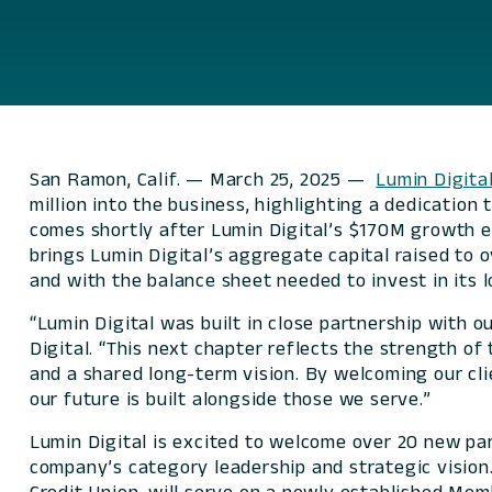
San Ramon, Calif. — March 25, 2025 —
Lumin Digita
million into the business, highlighting a dedication
comes shortly after Lumin Digital’s $170M growth eq
brings Lumin Digital’s aggregate capital raised to 
and with the balance sheet needed to invest in it
“Lumin Digital was built in close partnership with o
Digital. “This next chapter reflects the strength of 
and a shared long-term vision. By welcoming our cl
our future is built alongside those we serve.”
Lumin Digital is excited to welcome over 20 new pa
company’s category leadership and strategic vision