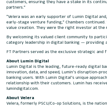
customers, ensuring they have a stake in its continu
partners.”
“Velera was an early supporter of Lumin Digital and,
early-stage venture funding,” Chambers continued. 
value creation. They were the right investor at the 
By welcoming its valued client community to partici
category leadership in digital banking — providing a
FT Partners served as the exclusive strategic and fi
About Lumin Digital
Lumin Digital is the leading, future-ready digital 
innovation, data, and speed, Lumin’s disruption-pro
banking users. With Lumin Digital’s unique approach,
relationship with their customers. Lumin has receiv
lumindigital.com.
About Velera
Velera, formerly PSCU/Co-op Solutions, is the natio