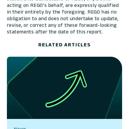
acting on REGO’s behalf, are expressly qualified
in their entirety by the foregoing. REGO has no
obligation to and does not undertake to update,
revise, or correct any of these forward-looking
statements after the date of this report.
RELATED ARTICLES
News