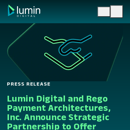
Skip
to
content
PRESS RELEASE
Lumin Digital and Rego
Payment Architectures,
Inc. Announce Strategic
Partnership to Offer