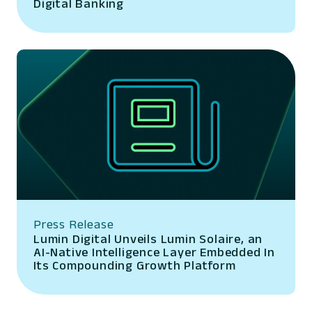
Digital Banking
Press Release
Lumin Digital Unveils Lumin Solaire, an
AI-Native Intelligence Layer Embedded In
Its Compounding Growth Platform