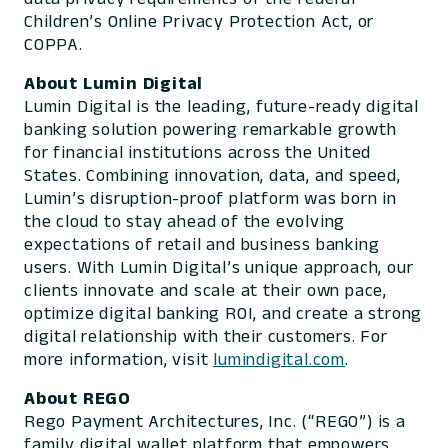
Children’s Online Privacy Protection Act, or
COPPA.
About Lumin Digital
Lumin Digital is the leading, future-ready digital
banking solution powering remarkable growth
for financial institutions across the United
States. Combining innovation, data, and speed,
Lumin’s disruption-proof platform was born in
the cloud to stay ahead of the evolving
expectations of retail and business banking
users. With Lumin Digital’s unique approach, our
clients innovate and scale at their own pace,
optimize digital banking ROI, and create a strong
digital relationship with their customers. For
more information, visit
lumindigital.com
.
About REGO
Rego Payment Architectures, Inc. (“REGO”) is a
family digital wallet platform that empowers