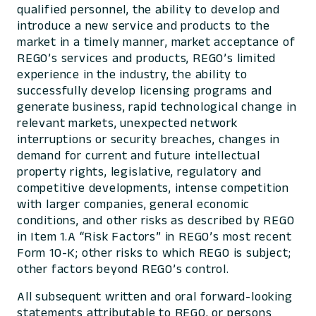
qualified personnel, the ability to develop and
introduce a new service and products to the
market in a timely manner, market acceptance of
REGO’s services and products, REGO’s limited
experience in the industry, the ability to
successfully develop licensing programs and
generate business, rapid technological change in
relevant markets, unexpected network
interruptions or security breaches, changes in
demand for current and future intellectual
property rights, legislative, regulatory and
competitive developments, intense competition
with larger companies, general economic
conditions, and other risks as described by REGO
in Item 1.A “Risk Factors” in REGO’s most recent
Form 10-K; other risks to which REGO is subject;
other factors beyond REGO’s control.
All subsequent written and oral forward-looking
statements attributable to REGO, or persons