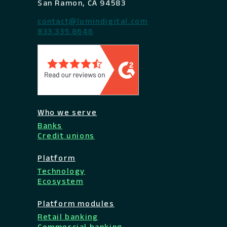
San Ramon, CA 94583
contact@lumindigital.com
833.335.8646
Who we serve
Banks
Credit unions
Platform
Technology
Ecosystem
Platform modules
Retail banking
Commercial banking