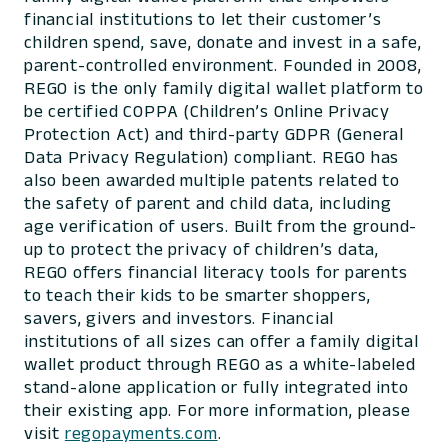
financial institutions to let their customer’s
children spend, save, donate and invest in a safe,
parent-controlled environment. Founded in 2008,
REGO is the only family digital wallet platform to
be certified COPPA (Children’s Online Privacy
Protection Act) and third-party GDPR (General
Data Privacy Regulation) compliant. REGO has
also been awarded multiple patents related to
the safety of parent and child data, including
age verification of users. Built from the ground-
up to protect the privacy of children’s data,
REGO offers financial literacy tools for parents
to teach their kids to be smarter shoppers,
savers, givers and investors. Financial
institutions of all sizes can offer a family digital
wallet product through REGO as a white-labeled
stand-alone application or fully integrated into
their existing app. For more information, please
visit
regopayments.com
.