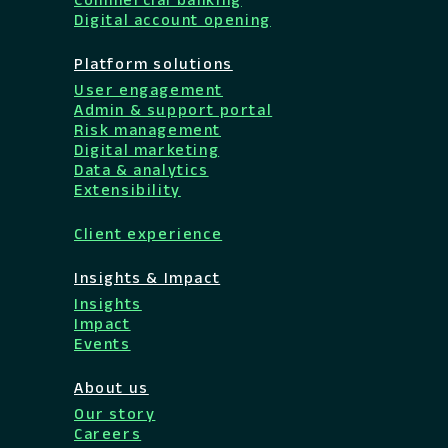
Digital account opening
Platform solutions
User engagement
Admin & support portal
Risk management
Digital marketing
Data & analytics
Extensibility
Client experience
Insights & Impact
Insights
Impact
Events
About us
Our story
Careers