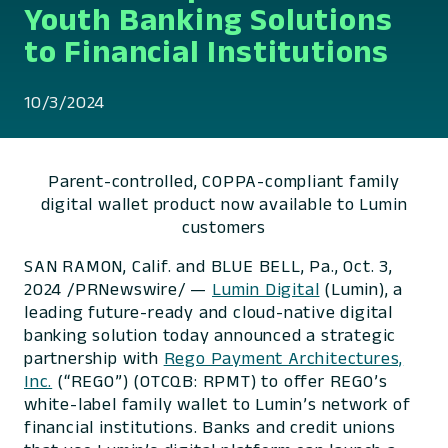
Youth Banking Solutions
to Financial Institutions
10/3/2024
Parent-controlled, COPPA-compliant family
digital wallet product now available to Lumin
customers
SAN RAMON, Calif. and BLUE BELL, Pa., Oct. 3,
2024 /PRNewswire/ —
Lumin Digital
(Lumin), a
leading future-ready and cloud-native digital
banking solution today announced a strategic
partnership with
Rego Payment Architectures,
Inc.
(“REGO”) (OTCQB: RPMT) to offer REGO’s
white-label family wallet to Lumin’s network of
financial institutions. Banks and credit unions