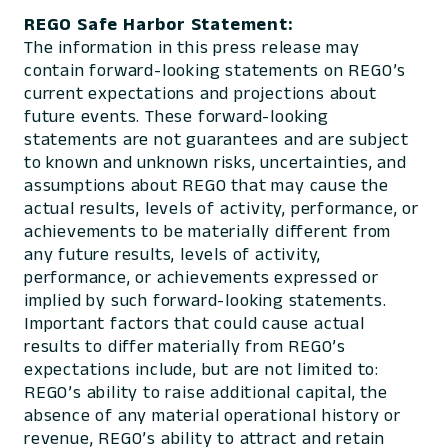
REGO Safe Harbor Statement:
The information in this press release may
contain forward-looking statements on REGO’s
current expectations and projections about
future events. These forward-looking
statements are not guarantees and are subject
to known and unknown risks, uncertainties, and
assumptions about REGO that may cause the
actual results, levels of activity, performance, or
achievements to be materially different from
any future results, levels of activity,
performance, or achievements expressed or
implied by such forward-looking statements.
Important factors that could cause actual
results to differ materially from REGO’s
expectations include, but are not limited to:
REGO’s ability to raise additional capital, the
absence of any material operational history or
revenue, REGO’s ability to attract and retain