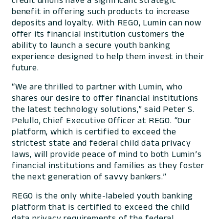
credit unions have a significant strategic
benefit in offering such products to increase
deposits and loyalty. With REGO, Lumin can now
offer its financial institution customers the
ability to launch a secure youth banking
experience designed to help them invest in their
future.
“We are thrilled to partner with Lumin, who
shares our desire to offer financial institutions
the latest technology solutions,” said Peter S.
Pelullo, Chief Executive Officer at REGO. “Our
platform, which is certified to exceed the
strictest state and federal child data privacy
laws, will provide peace of mind to both Lumin’s
financial institutions and families as they foster
the next generation of savvy bankers.”
REGO is the only white-labeled youth banking
platform that is certified to exceed the child
data privacy requirements of the federal