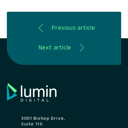
Previous article
Next article
3001 Bishop Drive,
Suite 110