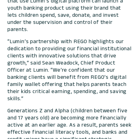
that use Lumin’s digital platform can launch a
youth banking product using their brand that
lets children spend, save, donate, and invest
under the supervision and control of their
parents.
“Lumin’s partnership with REGO highlights our
dedication to providing our financial institutional
clients with innovative solutions that drive
growth,” said Sean Weadock, Chief Product
Officer at Lumin. “We’re confident that our
banking clients will benefit from REGO’s digital
family wallet offering that helps parents teach
their kids critical earning, spending, and saving
skills.”
Generations Z and Alpha (children between five
and 17 years old) are becoming more financially
active at an earlier age. As a result, parents seek
effective financial literacy tools, and banks and