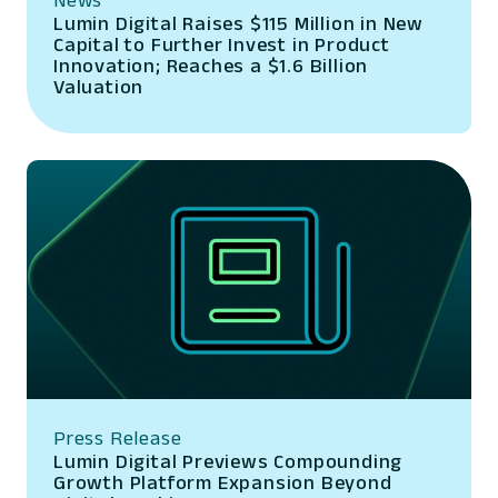
Lumin Digital Raises $115 Million in New
Capital to Further Invest in Product
Innovation; Reaches a $1.6 Billion
Valuation
Press Release
Lumin Digital Previews Compounding
Growth Platform Expansion Beyond