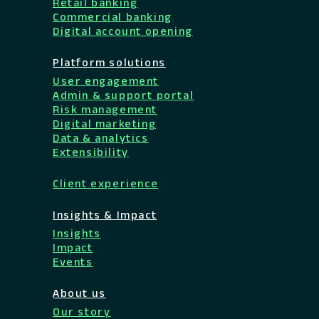
Retail banking
Commercial banking
Digital account opening
Platform solutions
User engagement
Admin & support portal
Risk management
Digital marketing
Data & analytics
Extensibility
Client experience
Insights & Impact
Insights
Impact
Events
About us
Our story