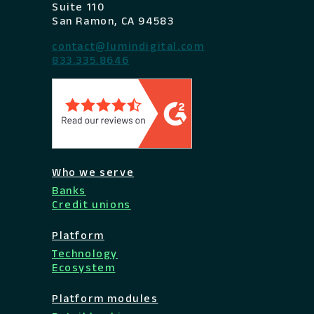
Suite 110
San Ramon, CA 94583
contact@lumindigital.com
833.335.8646
Who we serve
Banks
Credit unions
Platform
Technology
Ecosystem
Platform modules