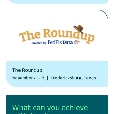
The Roundup
November 4 – 6
|
Fredericksburg, Texas
What can you achieve