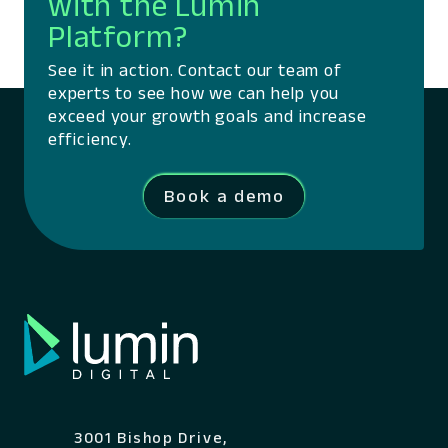
with the Lumin
Platform?
See it in action. Contact our team of
experts to see how we can help you
exceed your growth goals and increase
efficiency.
Book a demo
3001 Bishop Drive,