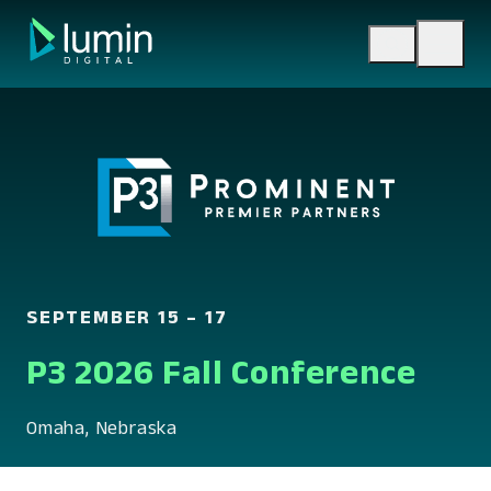
Skip
to
content
SEPTEMBER 15 – 17
P3 2026 Fall Conference
Omaha, Nebraska