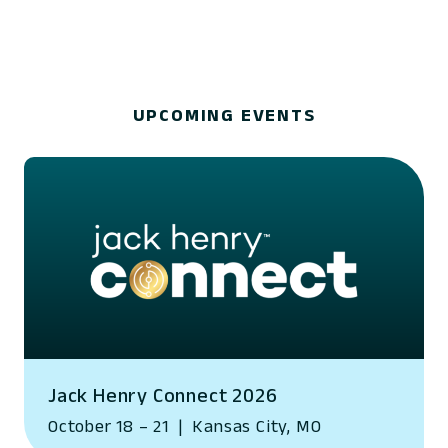
UPCOMING EVENTS
Jack Henry Connect 2026
October 18 – 21
|
Kansas City, MO