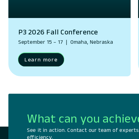
P3 2026 Fall Conference
September 15 – 17
|
Omaha, Nebraska
Learn more
What can you achiev
See it in action. Contact our team of exper
efficiency.