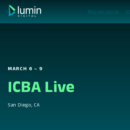
Skip
to
Who we serve
P
content
MARCH 6 – 9
ICBA Live
San Diego, CA