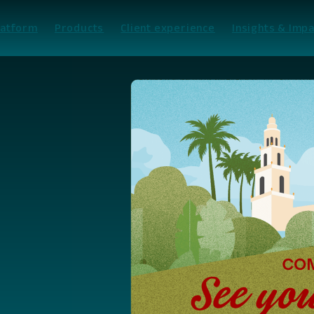
latform
Products
Client experience
Insights & Impa