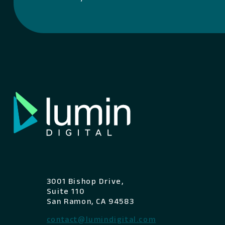
3001 Bishop Drive,
Suite 110
San Ramon, CA 94583
contact@lumindigital.com