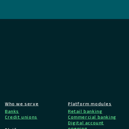
Who we serve
Platform modules
Banks
Retail banking
Credit unions
Commercial banking
Digital account
opening