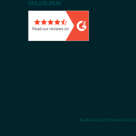
833.335.8646
Accessibility
Privacy policy