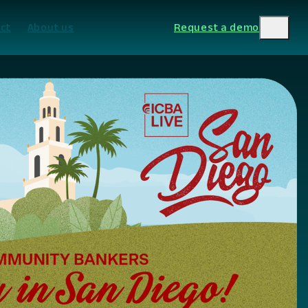
ct
About us
Request a demo