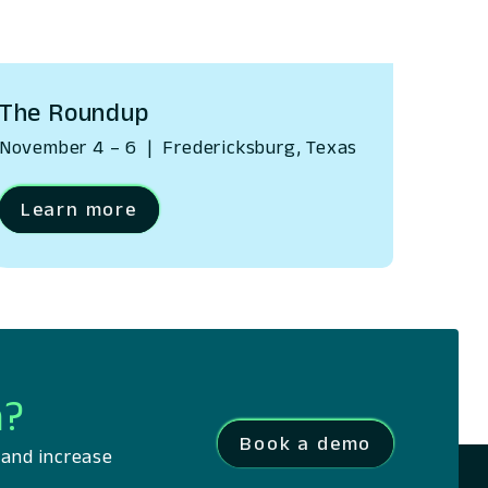
The Roundup
November 4 – 6
|
Fredericksburg, Texas
Learn more
m?
Book a demo
 and increase