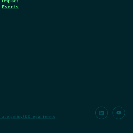
Impact
Events
 use policy
SDK legal terms