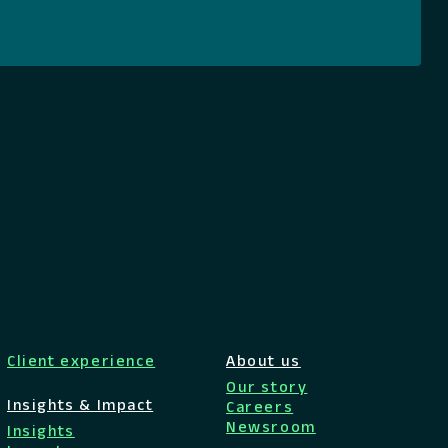
Client experience
About us
Our story
Insights & Impact
Careers
Newsroom
Insights