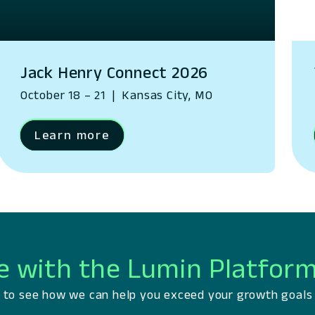
Jack Henry Connect 2026
October 18 – 21
|
Kansas City, MO
Learn more
e with the Lumin Platfor
ts to see how we can help you exceed your growth goals