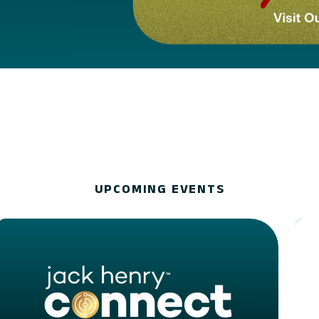
UPCOMING EVENTS