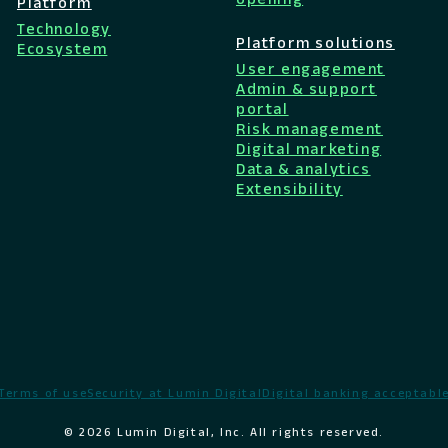
Platform
Technology
Platform solutions
Ecosystem
User engagement
Admin & support
portal
Risk management
Digital marketing
Data & analytics
Extensibility
Terms of use
Security at Lumin Digital
Digital banking acceptable
© 2026 Lumin Digital, Inc. All rights reserved.