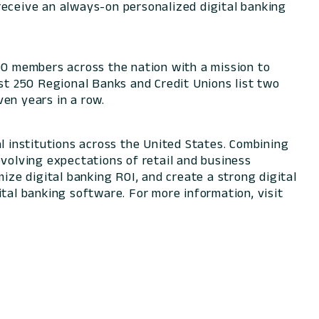
receive an always-on personalized digital banking
000 members across the nation with a mission to
t 250 Regional Banks and Credit Unions list two
en years in a row.
l institutions across the United States. Combining
evolving expectations of retail and business
ize digital banking ROI, and create a strong digital
tal banking software. For more information, visit