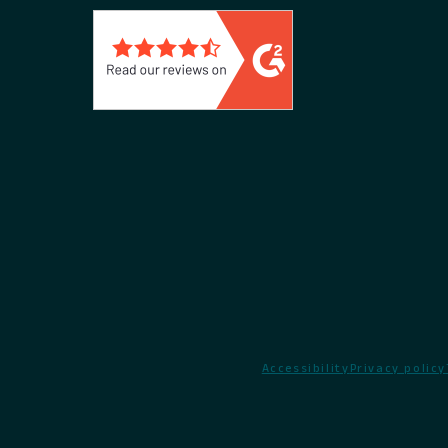
Accessibility
Privacy policy