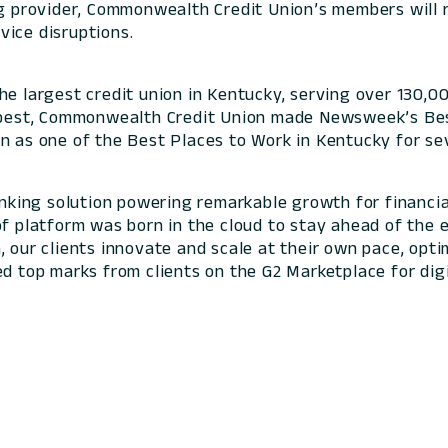
ng provider, Commonwealth Credit Union’s members will 
vice disruptions.
he largest credit union in Kentucky, serving over 130,
e best, Commonwealth Credit Union made Newsweek’s Bes
n as one of the Best Places to Work in Kentucky for sev
banking solution powering remarkable growth for financia
of platform was born in the cloud to stay ahead of the 
 our clients innovate and scale at their own pace, optim
ed top marks from clients on the G2 Marketplace for digi