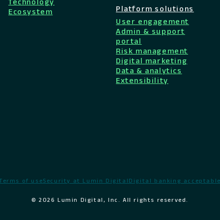
Technology
Platform solutions
Ecosystem
User engagement
Admin & support
portal
Risk management
Digital marketing
Data & analytics
Extensibility
Terms of use
Security at Lumin Digital
Digital banking acceptable
© 2026 Lumin Digital, Inc. All rights reserved.