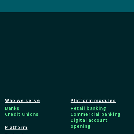
Who we serve
Platform modules
Banks
Retail banking
Credit unions
Commercial banking
Digital account
opening
Platform