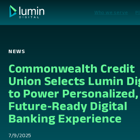
Skip
to
Who we serve
P
content
NEWS
Commonwealth Credit
Union Selects Lumin Di
to Power Personalized,
Future-Ready Digital
Banking Experience
7/9/2025