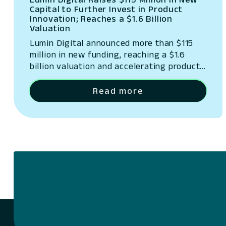
Capital to Further Invest in Product
Innovation; Reaches a $1.6 Billion
Valuation
Lumin Digital announced more than $115
million in new funding, reaching a $1.6
billion valuation and accelerating product
innovation.
Read more