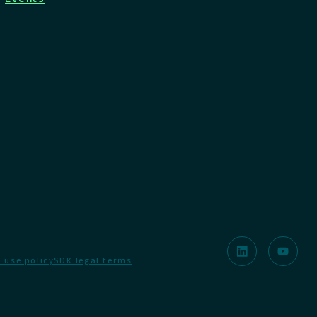
 use policy
SDK legal terms