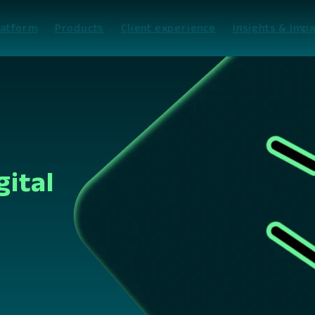
latform
Products
Client experience
Insights & Impa
gital