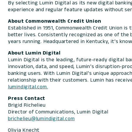
By selecting Lumin Digital as its new digital banki
experience and regular feature updates without ser
About Commonwealth Credit Union
Established in 1951, Commonwealth Credit Union is t
better lives. Consistently recognized as one of th
years running. Headquartered in Kentucky, it’s know
About Lumin Digital
Lumin Digital is the leading, future-ready digital 
innovation, data, and speed, Lumin’s disruption-pro
banking users. With Lumin Digital’s unique approach,
relationship with their customers. Lumin has receiv
lumindigital.com.
Press Contact
Brigid Richelieu
Director of Communications, Lumin Digital
brichelieu@lumindigital.com
Olivia Knecht