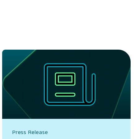
Press Release