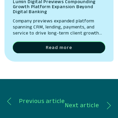
Lumin Digital Previews Compounding
Growth Platform Expansion Beyond
Digital Banking
Company previews expanded platform
spanning CRM, lending, payments, and
service to drive long-term client growth
San Ramon, California – May 14, 2026 –
Lumin Digital, the Compounding Growth
Read more
Platform for banks and credit unions,
today outlined the next phase of its
platform strategy, expanding beyond
digital banking into a unified system
spanning CRM, lending, payments,…
Previous article
Next article