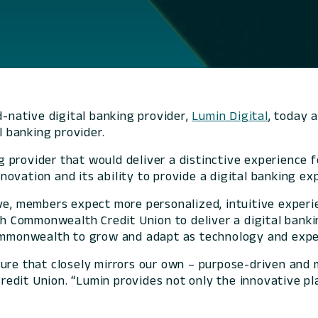
d-native digital banking provider,
Lumin Digital
, today 
l banking provider.
provider that would deliver a distinctive experience fo
ovation and its ability to provide a digital banking ex
ve, members expect more personalized, intuitive experie
ith Commonwealth Credit Union to deliver a digital bank
 Commonwealth to grow and adapt as technology and exp
ture that closely mirrors our own – purpose-driven and
edit Union. “Lumin provides not only the innovative pl