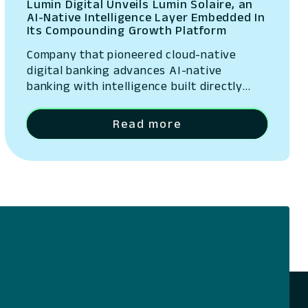
Lumin Digital Unveils Lumin Solaire, an
AI-Native Intelligence Layer Embedded In
Its Compounding Growth Platform
Company that pioneered cloud-native
digital banking advances AI-native
banking with intelligence built directly
into its platform San Ramon, California –
May 13, 2026 – Lumin Digital, the
Read more
Compounding Growth Platform for banks
and credit unions, today unveiled Lumin
Solaire, an AI-native intelligence layer
embedded across its platform. The
announcement was made at Lumination,
the company’s…