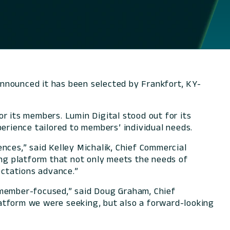
announced it has been selected by Frankfort, KY-
r its members. Lumin Digital stood out for its
perience tailored to members’ individual needs.
nces,” said Kelley Michalik, Chief Commercial
ing platform that not only meets the needs of
ectations advance.”
 member-focused,” said Doug Graham, Chief
atform we were seeking, but also a forward-looking