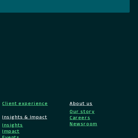
Client experience
About us
Our story
Insights & Impact
Careers
Newsroom
Insights
Impact
Events