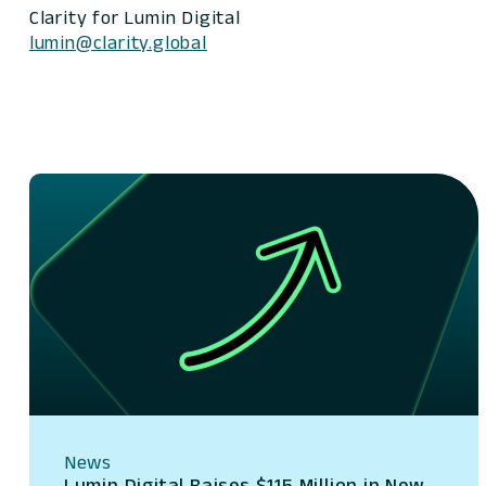
Clarity for Lumin Digital
lumin@clarity.global
News
Lumin Digital Raises $115 Million in New