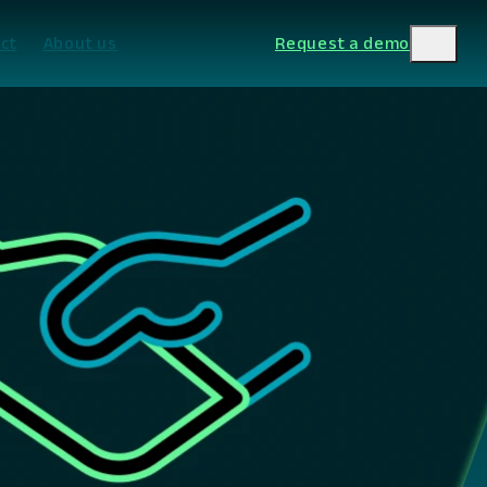
ct
About us
Request a demo