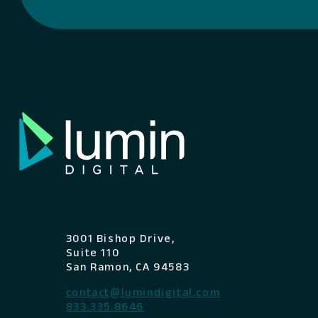
3001 Bishop Drive,
Suite 110
San Ramon, CA 94583
contact@lumindigital.com
833.335.8646