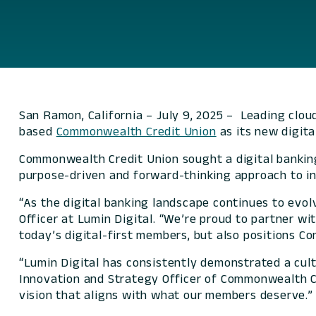
San Ramon, California – July 9, 2025 – Leading clou
based
Commonwealth Credit Union
as its new digita
Commonwealth Credit Union sought a digital banking 
purpose-driven and forward-thinking approach to inn
“As the digital banking landscape continues to evol
Officer at Lumin Digital. “We’re proud to partner w
today’s digital-first members, but also positions
“Lumin Digital has consistently demonstrated a cul
Innovation and Strategy Officer of Commonwealth Cr
vision that aligns with what our members deserve.”