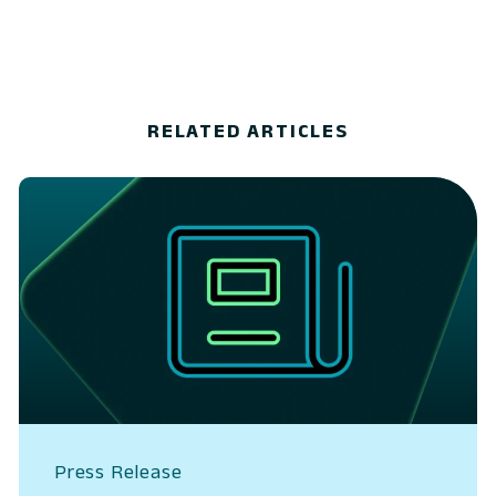
RELATED ARTICLES
Press Release