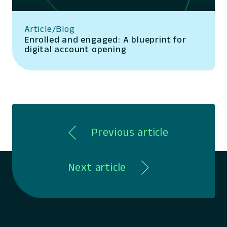
Article/Blog
Enrolled and engaged: A blueprint for
digital account opening
Previous article
Next article