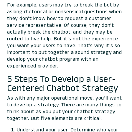
For example, users may try to break the bot by
asking rhetorical or nonsensical questions when
they don’t know how to request a customer
service representative. Of course, they don’t
actually break the chatbot, and they may be
routed to live help. But it’s not the experience
you want your users to have. That’s why it’s so
important to put together a sound strategy and
develop your chatbot program with an
experienced provider.
5 Steps To Develop a User-
Centered Chatbot Strategy
As with any major operational move, you’ll want
to develop a strategy. There are many things to
think about as you put your chatbot strategy
together. But five elements are critical:
Understand your user. Determine who your