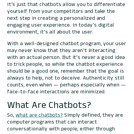
It’s just that chatbots allow you to differentiate
yourself from your competitors and take the
next step in creating a personalized and
engaging user experience. In today’s digital
environment, it’s all about the user.
With a well-designed chatbot program, your user
may never know that they aren’t interacting
with an actual person. But it’s never a good idea
to trick people, so while the chatbot experience
should be a good one, remember that the goal is
always to help, not to deceive. Authenticity still
counts, even when — perhaps
especially
when —
face-to-face interactions are minimized.
What Are Chatbots?
So,
what are chatbots?
Simply defined, they are
computer programs that can interact
conversationally with people, either through