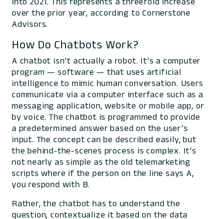
into 2021. This represents a threefold increase
over the prior year, according to Cornerstone
Advisors.
How Do Chatbots Work?
A chatbot isn’t actually a robot. It’s a computer
program — software — that uses artificial
intelligence to mimic human conversation. Users
communicate via a computer interface such as a
messaging application, website or mobile app, or
by voice. The chatbot is programmed to provide
a predetermined answer based on the user’s
input. The concept can be described easily, but
the behind-the-scenes process is complex. It’s
not nearly as simple as the old telemarketing
scripts where if the person on the line says A,
you respond with B.
Rather, the chatbot has to understand the
question, contextualize it based on the data