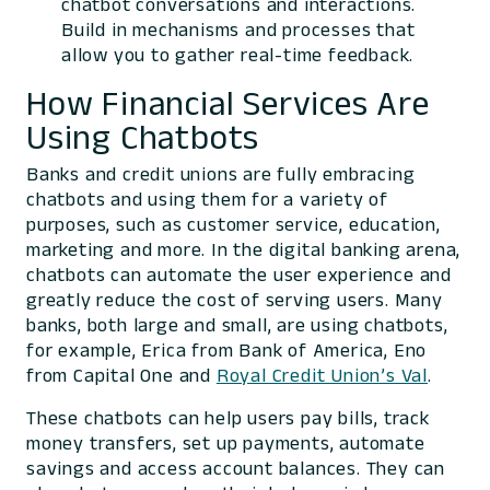
chatbot conversations and interactions.
Build in mechanisms and processes that
allow you to gather real-time feedback.
How Financial Services Are
Using Chatbots
Banks and credit unions are fully embracing
chatbots and using them for a variety of
purposes, such as customer service, education,
marketing and more. In the digital banking arena,
chatbots can automate the user experience and
greatly reduce the cost of serving users. Many
banks, both large and small, are using chatbots,
for example, Erica from Bank of America, Eno
from Capital One and
Royal Credit Union’s Val
.
These chatbots can help users pay bills, track
money transfers, set up payments, automate
savings and access account balances. They can