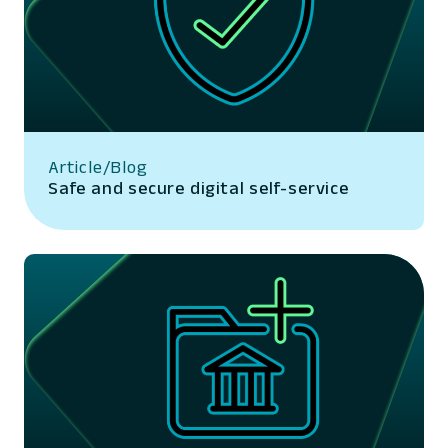
Article/Blog
Safe and secure digital self-service