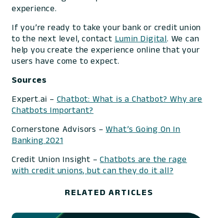
experience.
If you’re ready to take your bank or credit union
to the next level, contact
Lumin Digital
. We can
help you create the experience online that your
users have come to expect.
Sources
Expert.ai –
Chatbot: What is a Chatbot? Why are
Chatbots Important?
Cornerstone Advisors –
What’s Going On In
Banking 2021
Credit Union Insight –
Chatbots are the rage
with credit unions, but can they do it all?
RELATED ARTICLES