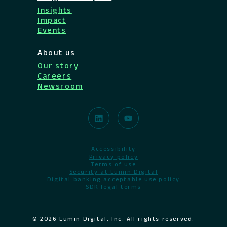
Insights
Impact
Events
About us
Our story
Careers
Newsroom
Accessibility
Privacy policy
Terms of use
Security at Lumin Digital
Digital banking acceptable use policy
SDK legal terms
© 2026 Lumin Digital, Inc. All rights reserved.