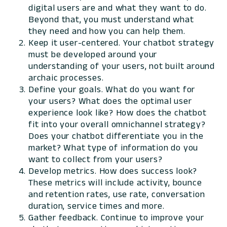
digital users are and what they want to do.
Beyond that, you must understand what
they need and how you can help them.
Keep it user-centered. Your chatbot strategy
must be developed around your
understanding of your users, not built around
archaic processes.
Define your goals. What do you want for
your users? What does the optimal user
experience look like? How does the chatbot
fit into your overall omnichannel strategy?
Does your chatbot differentiate you in the
market? What type of information do you
want to collect from your users?
Develop metrics. How does success look?
These metrics will include activity, bounce
and retention rates, use rate, conversation
duration, service times and more.
Gather feedback. Continue to improve your