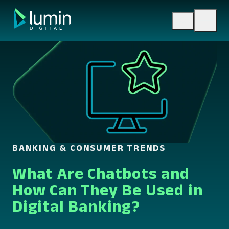
Skip
to
content
BANKING & CONSUMER TRENDS
What Are Chatbots and
How Can They Be Used in
Digital Banking?