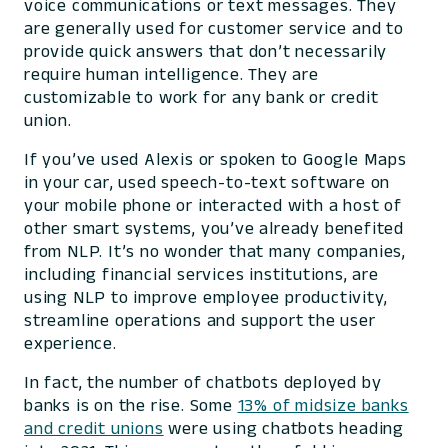
voice communications or text messages. They
are generally used for customer service and to
provide quick answers that don’t necessarily
require human intelligence. They are
customizable to work for any bank or credit
union.
If you’ve used Alexis or spoken to Google Maps
in your car, used speech-to-text software on
your mobile phone or interacted with a host of
other smart systems, you’ve already benefited
from NLP. It’s no wonder that many companies,
including financial services institutions, are
using NLP to improve employee productivity,
streamline operations and support the user
experience.
In fact, the number of chatbots deployed by
banks is on the rise. Some
13% of midsize banks
and credit unions
were using chatbots heading