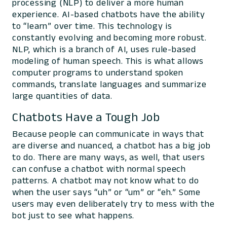
processing (NLP) to deliver a more human
experience. AI-based chatbots have the ability
to “learn” over time. This technology is
constantly evolving and becoming more robust.
NLP, which is a branch of AI, uses rule-based
modeling of human speech. This is what allows
computer programs to understand spoken
commands, translate languages and summarize
large quantities of data.
Chatbots Have a Tough Job
Because people can communicate in ways that
are diverse and nuanced, a chatbot has a big job
to do. There are many ways, as well, that users
can confuse a chatbot with normal speech
patterns. A chatbot may not know what to do
when the user says “uh” or “um” or “eh.” Some
users may even deliberately try to mess with the
bot just to see what happens.