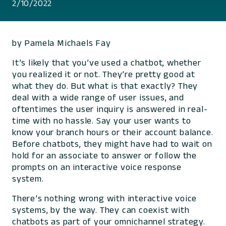
2/10/2022
by Pamela Michaels Fay
It’s likely that you’ve used a chatbot, whether
you realized it or not. They’re pretty good at
what they do. But what is that exactly? They
deal with a wide range of user issues, and
oftentimes the user inquiry is answered in real-
time with no hassle. Say your user wants to
know your branch hours or their account balance.
Before chatbots, they might have had to wait on
hold for an associate to answer or follow the
prompts on an interactive voice response
system.
There’s nothing wrong with interactive voice
systems, by the way. They can coexist with
chatbots as part of your omnichannel strategy.