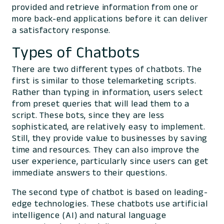
provided and retrieve information from one or
more back-end applications before it can deliver
a satisfactory response.
Types of Chatbots
There are two different types of chatbots. The
first is similar to those telemarketing scripts.
Rather than typing in information, users select
from preset queries that will lead them to a
script. These bots, since they are less
sophisticated, are relatively easy to implement.
Still, they provide value to businesses by saving
time and resources. They can also improve the
user experience, particularly since users can get
immediate answers to their questions.
The second type of chatbot is based on leading-
edge technologies. These chatbots use artificial
intelligence (AI) and natural language