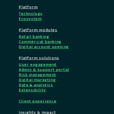
Platform
Technology
Ecosystem
Platform modules
Retail banking
Commercial banking
Digital account opening
Platform solutions
User engagement
Admin & support portal
Risk management
Digital marketing
Data & analytics
Extensibility
Client experience
Insights & Impact