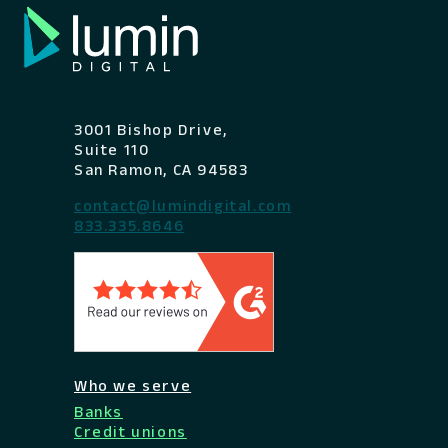
3001 Bishop Drive,
Suite 110
San Ramon, CA 94583
contact@lumindigital.com
833.335.8646
Who we serve
Banks
Credit unions