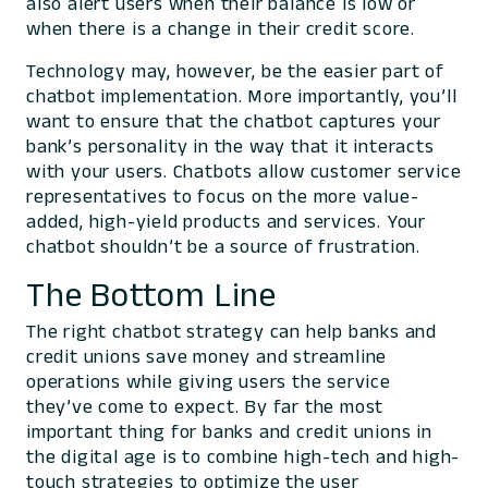
also alert users when their balance is low or
when there is a change in their credit score.
Technology may, however, be the easier part of
chatbot implementation. More importantly, you’ll
want to ensure that the chatbot captures your
bank’s personality in the way that it interacts
with your users. Chatbots allow customer service
representatives to focus on the more value-
added, high-yield products and services. Your
chatbot shouldn’t be a source of frustration.
The Bottom Line
The right chatbot strategy can help banks and
credit unions save money and streamline
operations while giving users the service
they’ve come to expect. By far the most
important thing for banks and credit unions in
the digital age is to combine high-tech and high-
touch strategies to optimize the user