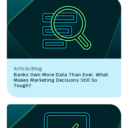
Article/Blog
Banks Own More Data Than Ever. What
Makes Marketing Decisions Still So
Tough?