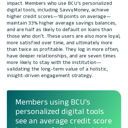
impact. Members who use BCU’s personalized
digital tools, including SavvyMoney, achieve
higher credit scores—18 points on average—
maintain 33% higher average savings balances,
and are half as likely to default on loans than
those who don’t. These users are also more loyal,
more satisfied over time, and ultimately more
than twice as profitable. They log in more often,
have deeper relationships, and are seven times
more likely to stay with the institution—
validating the long-term value of a holistic,
insight-driven engagement strategy.
Members using BCU’s
personalized digital tools
see an average credit score