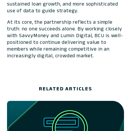
sustained loan growth, and more sophisticated
use of data to guide strategy.
At its core, the partnership reflects a simple
truth: no one succeeds alone. By working closely
with SavvyMoney and Lumin Digital, BCU is well-
positioned to continue delivering value to
members while remaining competitive in an
increasingly digital, crowded market.
RELATED ARTICLES