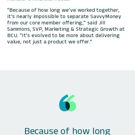
“Because of how long we’ve worked together,
it’s nearly impossible to separate SavvyMoney
from our core member offering,” said Jill
Sammons, SVP, Marketing & Strategic Growth at
BCU. “It’s evolved to be more about delivering
value, not just a product we offer.”
Because of how long