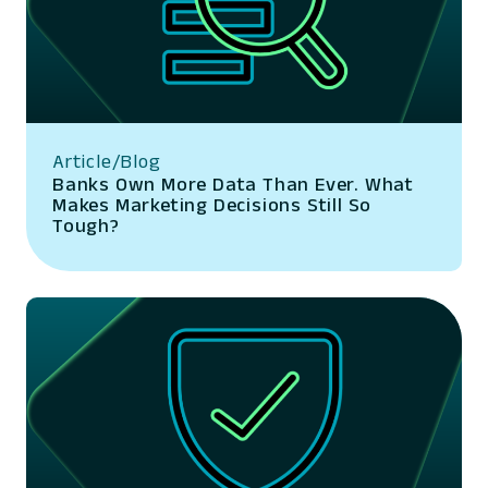
Article/Blog
Banks Own More Data Than Ever. What
Makes Marketing Decisions Still So
Tough?