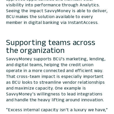
visibility into performance through Analytics.
Seeing the impact SavvyMoney is able to deliver,
BCU makes the solution available to every
member in digital banking via InstantAccess.
Supporting teams across
the organization
SavvyMoney supports BCU’s marketing, lending,
and digital teams, helping the credit union
operate in a more connected and efficient way.
That cross-team impact is especially important
as BCU looks to streamline vendor relationships
and maximize capacity. One example is
SavvyMoney’s willingness to lead integrations
and handle the heavy lifting around innovation.
“Excess internal capacity isn’t a luxury we have,”