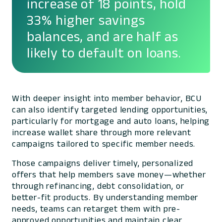
increase of 18 points, hold
33% higher savings
balances, and are half as
likely to default on loans.
With deeper insight into member behavior, BCU
can also identify targeted lending opportunities,
particularly for mortgage and auto loans, helping
increase wallet share through more relevant
campaigns tailored to specific member needs.
Those campaigns deliver timely, personalized
offers that help members save money—whether
through refinancing, debt consolidation, or
better-fit products. By understanding member
needs, teams can retarget them with pre-
approved opportunities and maintain clear