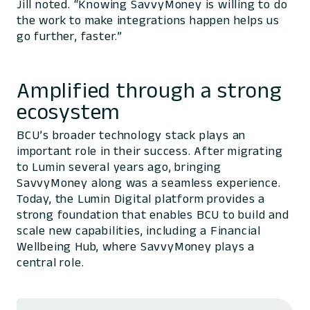
Jill noted. “Knowing SavvyMoney is willing to do
the work to make integrations happen helps us
go further, faster.”
Amplified through a strong
ecosystem
BCU’s broader technology stack plays an
important role in their success. After migrating
to Lumin several years ago, bringing
SavvyMoney along was a seamless experience.
Today, the Lumin Digital platform provides a
strong foundation that enables BCU to build and
scale new capabilities, including a Financial
Wellbeing Hub, where SavvyMoney plays a
central role.