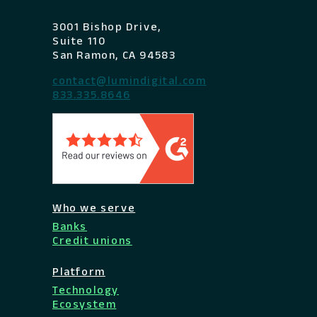
3001 Bishop Drive,
Suite 110
San Ramon, CA 94583
contact@lumindigital.com
833.335.8646
Who we serve
Banks
Credit unions
Platform
Technology
Ecosystem