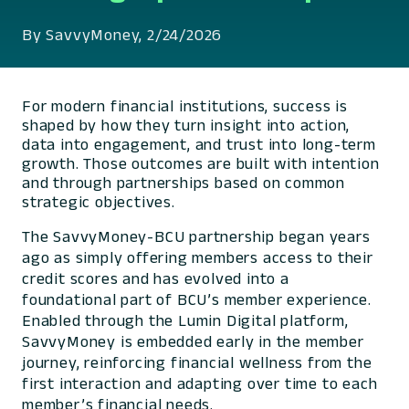
By SavvyMoney, 2/24/2026
For modern financial institutions, success is
shaped by how they turn insight into action,
data into engagement, and trust into long-term
growth. Those outcomes are built with intention
and through partnerships based on common
strategic objectives.
The SavvyMoney-BCU partnership began years
ago as simply offering members access to their
credit scores and has evolved into a
foundational part of BCU’s member experience.
Enabled through the Lumin Digital platform,
SavvyMoney is embedded early in the member
journey, reinforcing financial wellness from the
first interaction and adapting over time to each
member’s financial needs.