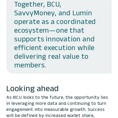
Together, BCU,
SavvyMoney, and Lumin
operate as a coordinated
ecosystem—one that
supports innovation and
efficient execution while
delivering real value to
members.
Looking ahead
As BCU looks to the future, the opportunity lies
in leveraging more data and continuing to turn
engagement into measurable growth. Success
will be defined by increased wallet share,