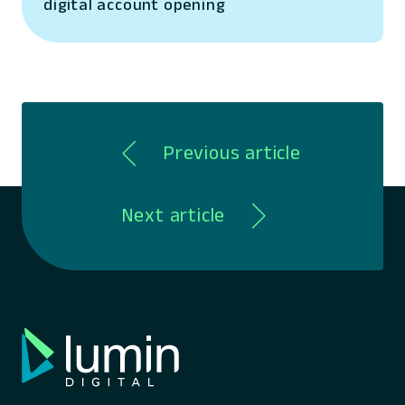
digital account opening
Previous article
Next article