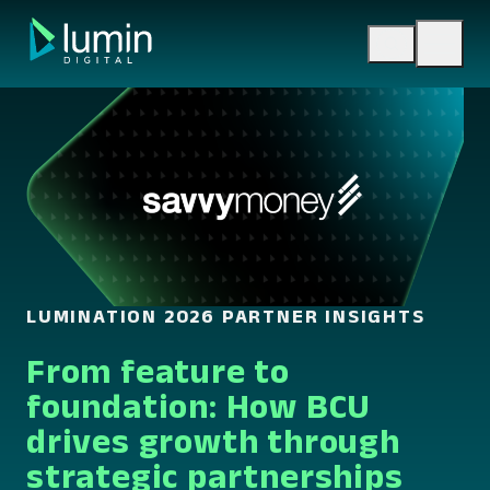
Skip
to
content
LUMINATION 2026 PARTNER INSIGHTS
From feature to
foundation: How BCU
drives growth through
strategic partnerships