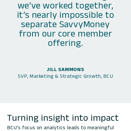
we’ve worked together,
it’s nearly impossible to
separate SavvyMoney
from our core member
offering.
JILL SAMMONS
SVP, Marketing & Strategic Growth, BCU
Turning insight into impact
BCU’s focus on analytics leads to meaningful