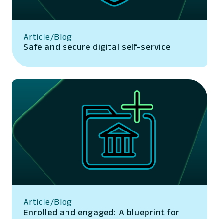
Article/Blog
Safe and secure digital self-service
Article/Blog
Enrolled and engaged: A blueprint for