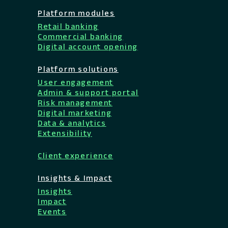
Platform modules
Retail banking
Commercial banking
Digital account opening
Platform solutions
User engagement
Admin & support portal
Risk management
Digital marketing
Data & analytics
Extensibility
Client experience
Insights & Impact
Insights
Impact
Events