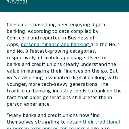
7/9/2021
Consumers have long been enjoying digital
banking. According to data compiled by
Comscore and reported in Business of
Apps,
personal finance and banking
are the No. 1
and No. 3 fastest-growing categories,
respectively, of mobile app usage. Users of
banks and credit unions clearly understand the
value in managing their finances on the go. But
we’ve also long associated digital banking with
younger, more tech-savvy generations. The
traditional banking industry tends to bank on the
fact that older generations still prefer the in-
person experience.
“Many banks and credit unions now find
themselves struggling to
retain their traditional
in-person experiences for seniors
while also