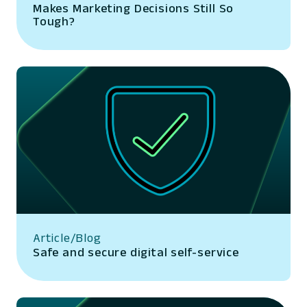
Makes Marketing Decisions Still So
Tough?
Article/Blog
Safe and secure digital self-service