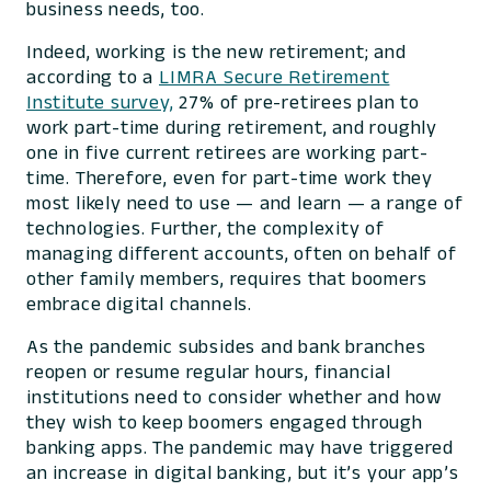
business needs, too.
Indeed, working is the new retirement; and
according to a
LIMRA Secure Retirement
Institute survey,
27% of pre-retirees plan to
work part-time during retirement, and roughly
one in five current retirees are working part-
time. Therefore, even for part-time work they
most likely need to use — and learn — a range of
technologies. Further, the complexity of
managing different accounts, often on behalf of
other family members, requires that boomers
embrace digital channels.
As the pandemic subsides and bank branches
reopen or resume regular hours, financial
institutions need to consider whether and how
they wish to keep boomers engaged through
banking apps. The pandemic may have triggered
an increase in digital banking, but it’s your app’s