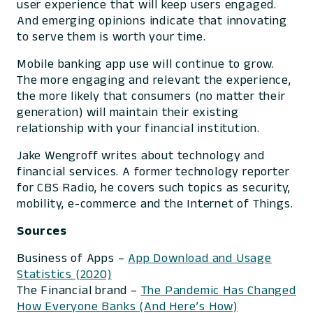
user experience that will keep users engaged.
And emerging opinions indicate that innovating
to serve them is worth your time.
Mobile banking app use will continue to grow.
The more engaging and relevant the experience,
the more likely that consumers (no matter their
generation) will maintain their existing
relationship with your financial institution.
Jake Wengroff writes about technology and
financial services. A former technology reporter
for CBS Radio, he covers such topics as security,
mobility, e-commerce and the Internet of Things.
Sources
Business of Apps –
App Download and Usage
Statistics (2020)
The Financial brand –
The Pandemic Has Changed
How Everyone Banks (And Here’s How)