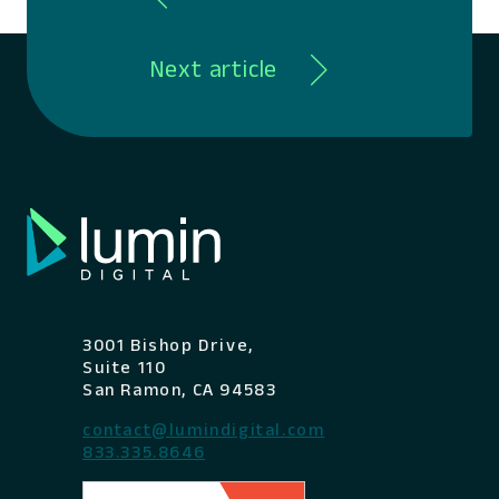
Next article
3001 Bishop Drive,
Suite 110
San Ramon, CA 94583
contact@lumindigital.com
833.335.8646