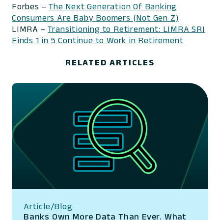
Forbes –
The Next Generation Of Banking
Consumers Are Baby Boomers (Not Gen Z)
LIMRA –
Transitioning to Retirement: LIMRA SRI
Finds 1 in 5 Continue to Work in Retirement
RELATED ARTICLES
Article/Blog
Banks Own More Data Than Ever. What