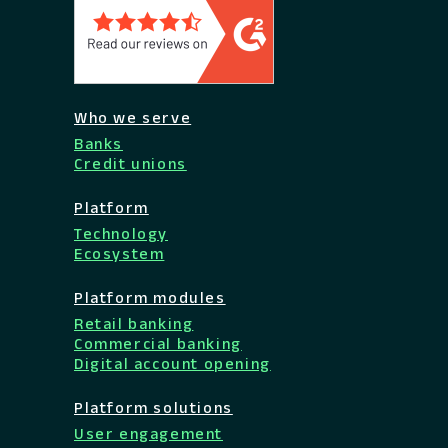
Who we serve
Banks
Credit unions
Platform
Technology
Ecosystem
Platform modules
Retail banking
Commercial banking
Digital account opening
Platform solutions
User engagement