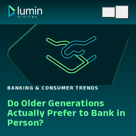
Skip
to
content
BANKING & CONSUMER TRENDS
Do Older Generations
Actually Prefer to Bank in
Person?