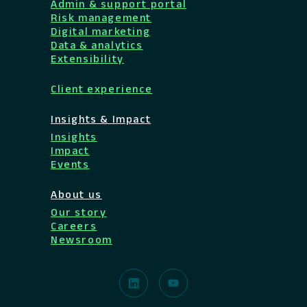
Admin & support portal
Risk management
Digital marketing
Data & analytics
Extensibility
Client experience
Insights & Impact
Insights
Impact
Events
About us
Our story
Careers
Newsroom