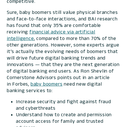
competitive.
Sure, baby boomers still value physical branches
and face-to-face interactions, and BAI research
has found that only 35% are comfortable
receiving
financial advice via artificial
intelligence
, compared to more than 70% of the
other generations. However, some experts argue
it’s actually the evolving needs of boomers that
will drive future digital banking trends and
innovations — that they are the next generation
of digital banking end users. As Ron Shevlin of
Cornerstone Advisors points out in an article
in
Forbes
,
baby boomers
need new digital
banking services to:
Increase security and fight against fraud
and cyberthreats
Understand how to create and permission
account access for family and trusted