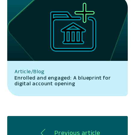
Article/Blog
Enrolled and engaged: A blueprint for
digital account opening
Previous article