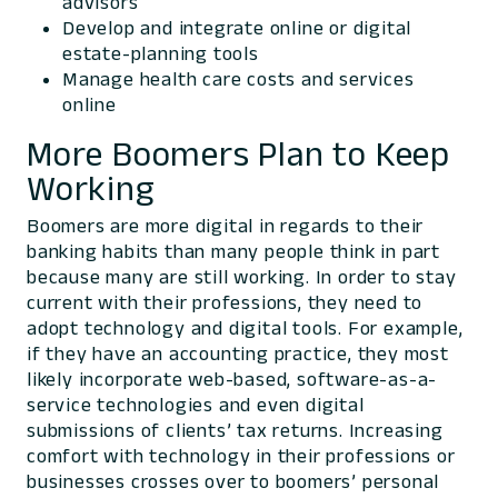
advisors
Develop and integrate online or digital
estate-planning tools
Manage health care costs and services
online
More Boomers Plan to Keep
Working
Boomers are more digital in regards to their
banking habits than many people think in part
because many are still working. In order to stay
current with their professions, they need to
adopt technology and digital tools. For example,
if they have an accounting practice, they most
likely incorporate web-based, software-as-a-
service technologies and even digital
submissions of clients’ tax returns. Increasing
comfort with technology in their professions or
businesses crosses over to boomers’ personal