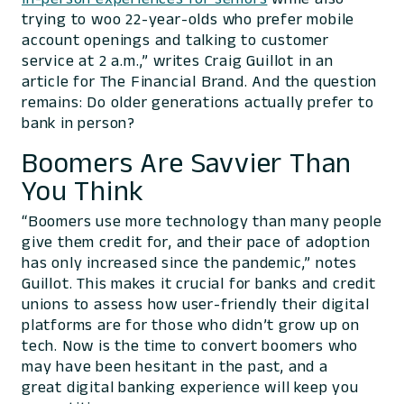
trying to woo 22-year-olds who prefer mobile
account openings and talking to customer
service at 2 a.m.,” writes Craig Guillot in an
article for The Financial Brand. And the question
remains: Do older generations actually prefer to
bank in person?
Boomers Are Savvier Than
You Think
“Boomers use more technology than many people
give them credit for, and their pace of adoption
has only increased since the pandemic,” notes
Guillot. This makes it crucial for banks and credit
unions to assess how user-friendly their digital
platforms are for those who didn’t grow up on
tech. Now is the time to convert boomers who
may have been hesitant in the past, and a
great digital banking experience will keep you