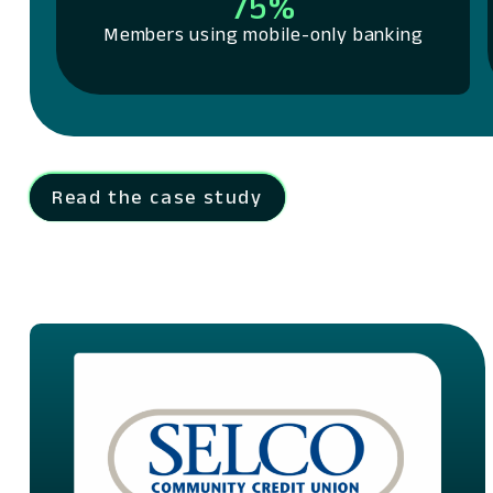
75%
Members using mobile-only banking
Read the case study