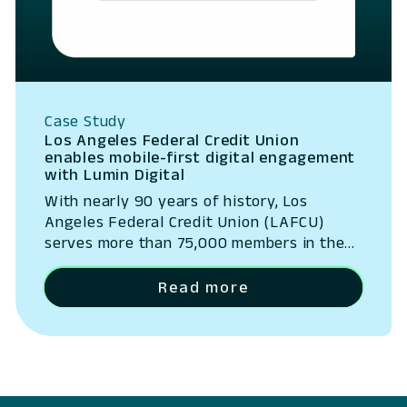
Case Study
Los Angeles Federal Credit Union
enables mobile-first digital engagement
with Lumin Digital
With nearly 90 years of history, Los
Angeles Federal Credit Union (LAFCU)
serves more than 75,000 members in the
communities of the Greater Los Angeles
Metropolitan area.
Read more