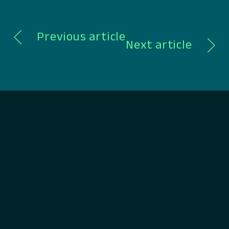
Previous article
Next article