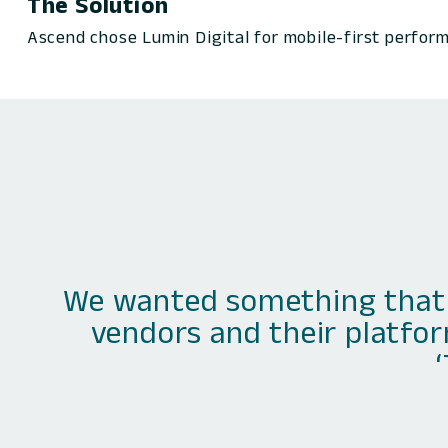
The Solution
Ascend chose Lumin Digital for mobile-first perform
We wanted something that 
vendors and their platfor