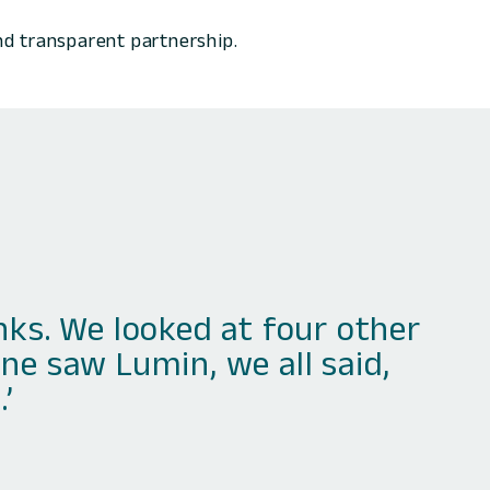
nd transparent partnership.
s. We looked at four other
ne saw Lumin, we all said,
’