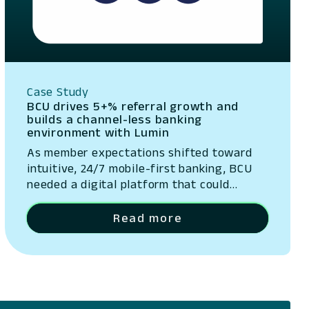
Case Study
BCU drives 5+% referral growth and
builds a channel-less banking
environment with Lumin
As member expectations shifted toward
intuitive, 24/7 mobile-first banking, BCU
needed a digital platform that could
evolve quickly and provide a stellar user
experience.
Read more