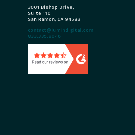
3001 Bishop Drive,
Suite 110
San Ramon, CA 94583
contact@lumindigital.com
833.335.8646