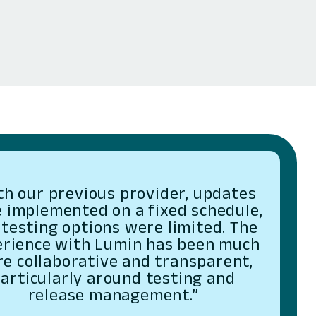
th our previous provider, updates
 implemented on a fixed schedule,
testing options were limited. The
erience with Lumin has been much
e collaborative and transparent,
articularly around testing and
release management.”