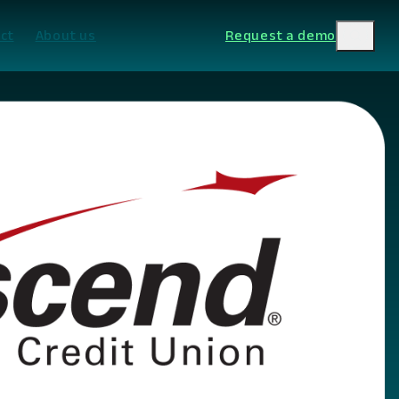
ct
About us
Request a demo