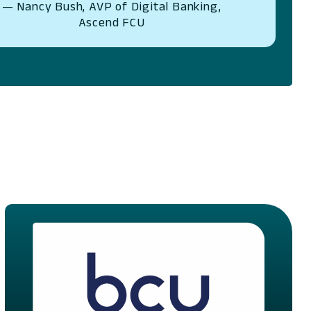
— Nancy Bush, AVP of Digital Banking,
Ascend FCU