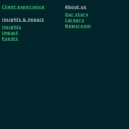
Client experience
About us
Our story
Insights & Impact
Careers
Newsroom
Insights
Impact
Events