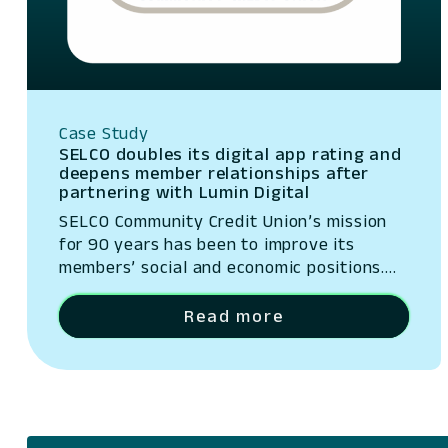
Case Study
SELCO doubles its digital app rating and
deepens member relationships after
partnering with Lumin Digital
SELCO Community Credit Union’s mission
for 90 years has been to improve its
members’ social and economic positions.
SELCO invests heavily in personalized
service, offering tailored accounts and
Read more
educational resources for every need and
financial stage.