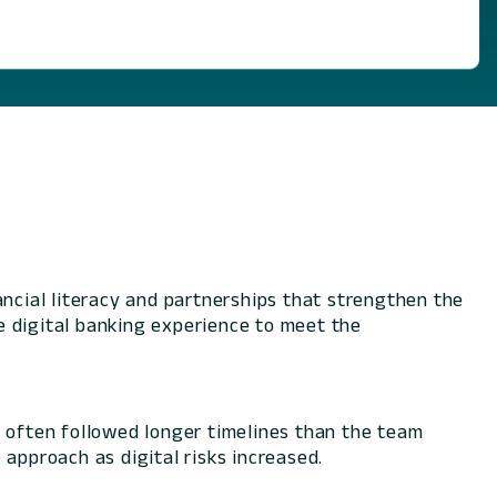
cial literacy and partnerships that strengthen the
e digital banking experience to meet the
s often followed longer timelines than the team
approach as digital risks increased.