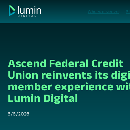
Skip
to
Who we serve
P
content
Ascend Federal Credit
Union reinvents its digi
member experience wi
Lumin Digital
3/6/2026