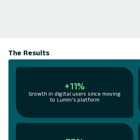
The Results
+11%
Growth in digital users since moving
to Lumin’s platform