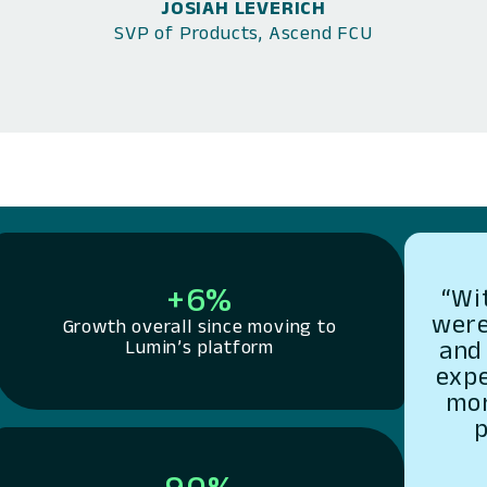
JOSIAH LEVERICH
SVP of Products, Ascend FCU
+6%
“Wi
were
Growth overall since moving to
and 
Lumin’s platform
exp
mor
p
90%