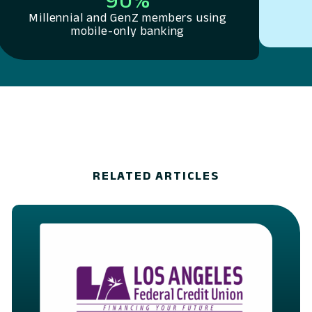
Millennial and GenZ members using
mobile-only banking
RELATED ARTICLES