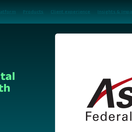
latform
Products
Client experience
Insights & Impa
tal
th