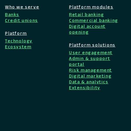
Who we serve
Platform modules
Banks
Retail banking
Credit unions
Commercial banking
Digital account
opening
Platform
Technology
Platform solutions
Ecosystem
User engagement
Admin & support
portal
Risk management
Digital marketing
Data & analytics
Extensibility