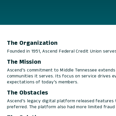
The Organization
Founded in 1951, Ascend Federal Credit Union serv
The Mission
Ascend’s commitment to Middle Tennessee extends be
communities it serves. Its focus on service drives
expectations of today’s members.
The Obstacles
Ascend’s legacy digital platform released features 
preferred. The platform also had more limited fraud