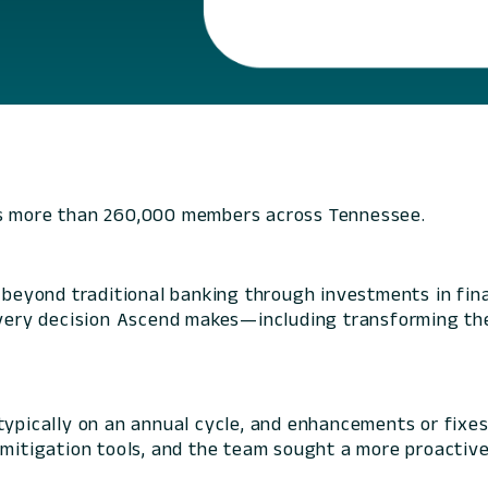
es more than 260,000 members across Tennessee.
yond traditional banking through investments in finan
 every decision Ascend makes—including transforming th
typically on an annual cycle, and enhancements or fixe
 mitigation tools, and the team sought a more proactive 