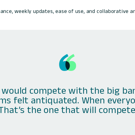
ance, weekly updates, ease of use, and collaborative a
would compete with the big bank
ms felt antiquated. When everyo
‘That’s the one that will compete.