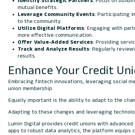
Identify Strategic Partners
: Focus on buildi
mutual benefits.
Leverage Community Events
: Participating i
to the community.
Utilize Digital Platforms
: Engaging with part
more effective communication.
Offer Value-Added Services
: Providing serv
Track and Analyze Results
: Regularly review
results.
Enhance Your Credit Uni
Embracing fintech innovations, leveraging social m
union membership.
Equally important is the ability to adapt to the chan
Adapting to these changes and leveraging technolo
Lumin Digital provides credit unions with advanced 
apps to robust data analytics, the platform equips 