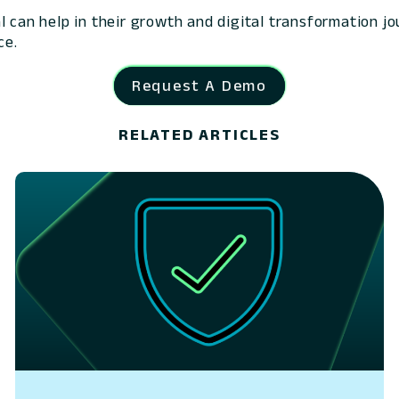
l can help in their growth and digital transformation j
ce.
Request A Demo
RELATED ARTICLES