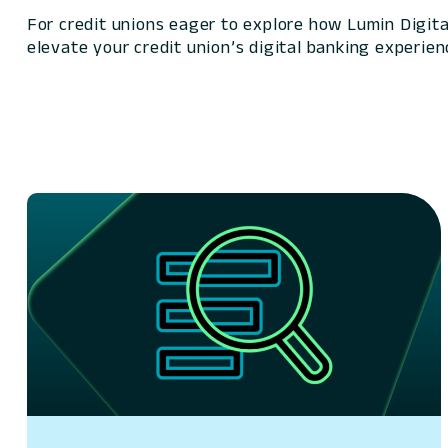
For credit unions eager to explore how Lumin Digita
elevate your credit union’s digital banking experien