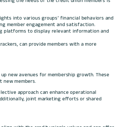
ressing the needs of the credit union members is
ights into various groups’ financial behaviors and
ncing member engagement and satisfaction.
ng platforms to display relevant information and
 trackers, can provide members with a more
en up new avenues for membership growth. These
act new members.
ollective approach can enhance operational
Additionally, joint marketing efforts or shared