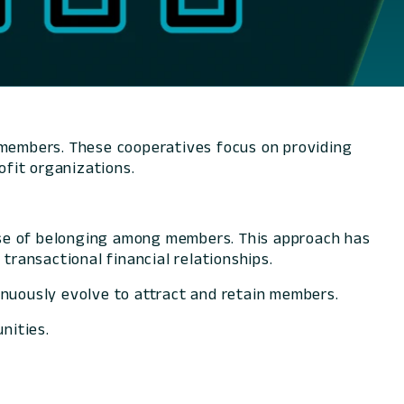
r members. These cooperatives focus on providing
rofit organizations.
nse of belonging among members. This approach has
transactional financial relationships.
inuously evolve to attract and retain members.
nities.