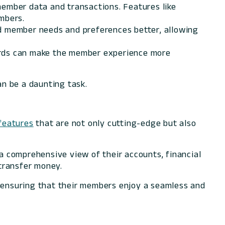
member data and transactions. Features like
mbers.
nd member needs and preferences better, allowing
oards can make the member experience more
can be a daunting task.
features
that are not only cutting-edge but also
 comprehensive view of their accounts, financial
transfer money.
, ensuring that their members enjoy a seamless and