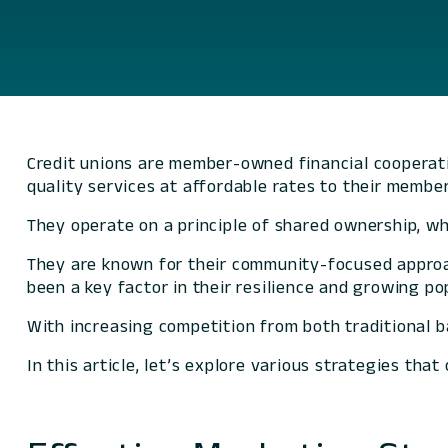
Credit unions are member-owned financial cooperati
quality services at affordable rates to their member
They operate on a principle of shared ownership, w
They are known for their community-focused approa
been a key factor in their resilience and growing po
With increasing competition from both traditional b
In this article, let’s explore various strategies th