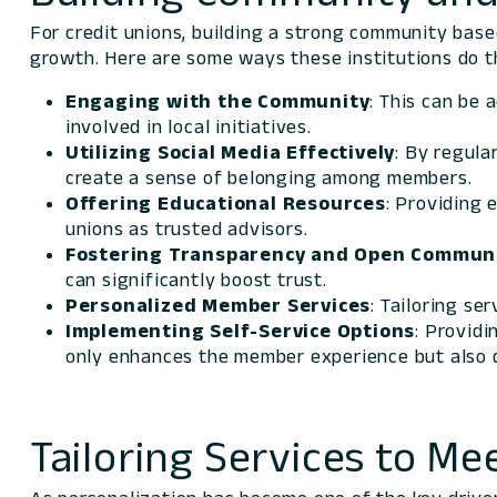
For credit unions, building a strong community based
growth. Here are some ways these institutions do th
Engaging with the Community
: This can be 
involved in local initiatives.
Utilizing
Social Media
Effectively
: By regula
create a sense of belonging among members.
Offering Educational Resources
: Providing 
unions as trusted advisors.
Fostering Transparency and Open Commun
can significantly boost trust.
Personalized Member Services
: Tailoring se
Implementing Self-Service Options
: Providi
only enhances the member experience but also d
Tailoring Services to 