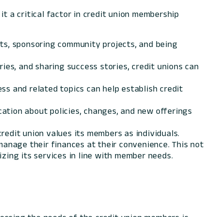
t a critical factor in credit union membership
nts, sponsoring community projects, and being
ies, and sharing success stories, credit unions can
ss and related topics can help establish credit
ation about policies, changes, and new offerings
redit union values its members as individuals.
nage their finances at their convenience. This not
ing its services in line with member needs.