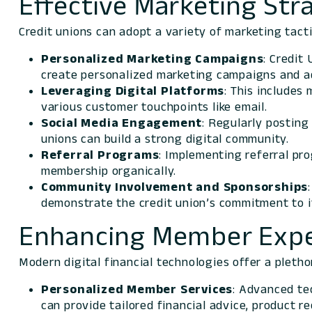
Effective Marketing Stra
Credit unions can adopt a variety of marketing tact
Personalized Marketing Campaigns
: Credit
create personalized marketing campaigns and ad
Leveraging Digital Platforms
: This includes
various customer touchpoints like email.
Social Media
Engagement
: Regularly posting
unions can build a strong digital community.
Referral
Programs
: Implementing referral pr
membership organically.
Community Involvement and Sponsorships
demonstrate the credit union’s commitment to 
Enhancing Member Expe
Modern digital financial technologies offer a pleth
Personalized Member Services
: Advanced te
can provide tailored financial advice, product