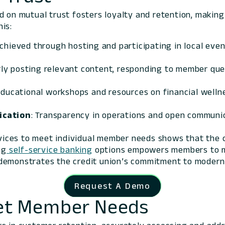
 on mutual trust fosters loyalty and retention, making i
is:
achieved through hosting and participating in local eve
rly posting relevant content, responding to member quer
educational workshops and resources on financial wellne
ication
: Transparency in operations and open communic
rvices to meet individual member needs shows that the c
ng
self-service banking
options empowers members to ma
emonstrates the credit union’s commitment to moderniz
Request A Demo
Meet Member Needs