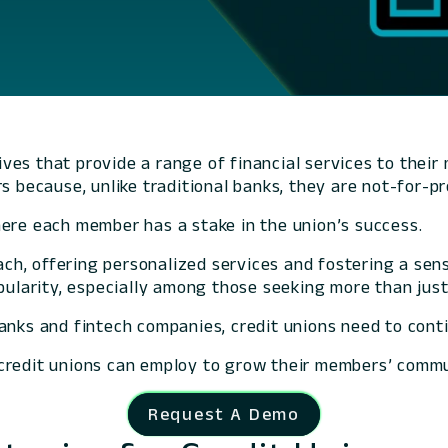
ves that provide a range of financial services to thei
s because, unlike traditional banks, they are not-for-p
here each member has a stake in the union’s success.
ch, offering personalized services and fostering a se
pularity, especially among those seeking more than just 
anks and fintech companies, credit unions need to cont
at credit unions can employ to grow their members’ commu
Request A Demo