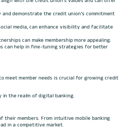
 align with the credit union’s values and can offer
ty and demonstrate the credit union’s commitment
cial media, can enhance visibility and facilitate
artnerships can make membership more appealing.
 can help in fine-tuning strategies for better
to meet member needs is crucial for growing credit
 in the realm of digital banking.
of their members. From intuitive mobile banking
ad in a competitive market.