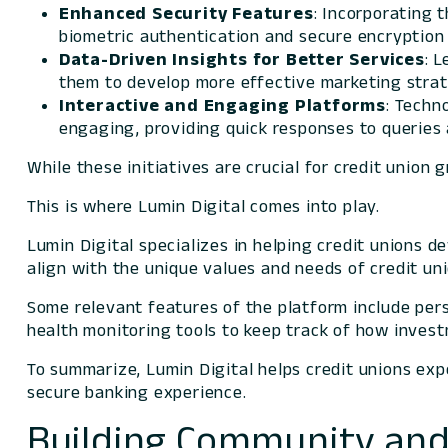
Enhanced Security Features
: Incorporating 
biometric authentication and secure encryptio
Data-Driven
Insights for Better Services
: 
them to develop more effective marketing strat
Interactive and Engaging Platforms
: Techn
engaging, providing quick responses to queries 
While these initiatives are crucial for credit union
This is where Lumin Digital comes into play.
Lumin Digital specializes in helping credit unions d
align with the unique values and needs of credit un
Some relevant features of the platform include per
health monitoring tools to keep track of how inves
To summarize, Lumin Digital helps credit unions exp
secure banking experience.
Building Community and