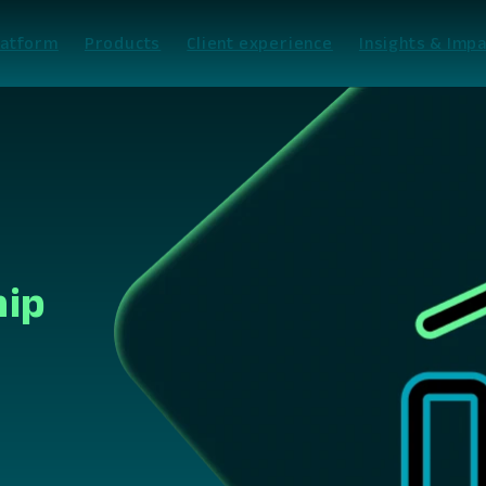
latform
Products
Client experience
Insights & Impa
hip