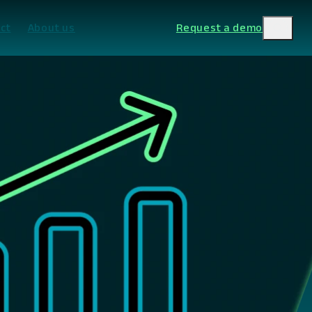
ct
About us
Request a demo