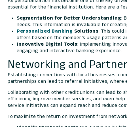
As personalization has become one of the key drive
essential for the financial institution. Here are a f
Segmentation
for Better Understanding
: 
needs. This information is invaluable for crea
Personalized Banking
Solutions
: This could
offers based on the member’s usage patterns a
Innovative Digital Tools
: Implementing innova
engaging and interactive banking experience.
Networking and Partner
Establishing connections with local businesses, c
partnerships can lead to referral initiatives, wher
Collaborating with other credit unions can lead to 
efficiency, improve member services, and even help 
service initiatives can expand reach and reduce cos
To maximize the return on investment from networki