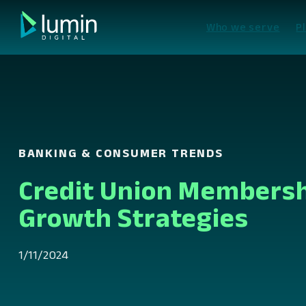
Skip
to
Who we serve
P
content
BANKING & CONSUMER TRENDS
Credit Union Members
Growth Strategies
1/11/2024