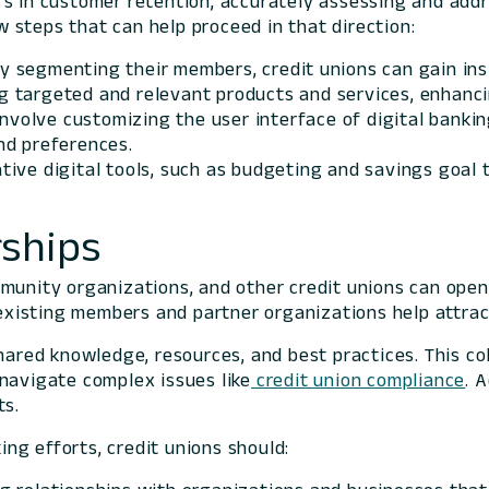
rs in customer retention, accurately assessing and add
ew steps that can help proceed in that direction:
By segmenting their members, credit unions can gain ins
ting targeted and relevant products and services, enha
 involve customizing the user interface of digital banki
nd preferences.
tive digital tools, such as budgeting and savings goal
ships
ommunity organizations, and other credit unions can op
e existing members and partner organizations help attr
shared knowledge, resources, and best practices. This c
navigate complex issues like
credit union compliance
. 
ts.
ng efforts, credit unions should: