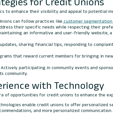
tegies for Credit Unions
ics to enhance their visibility and appeal to potential 
 Unions can follow practices like
customer segmentation 
dress their specific needs while respecting their pref
 maintaining an informative and user-friendly website, 
 updates, sharing financial tips, responding to complai
ograms that reward current members for bringing in new
: Actively participating in community events and sponsori
its community.
rience with Technology
ora of opportunities for credit unions to enhance the e
chnologies enable credit unions to offer personalized s
 recommendations, and more personalized communication.