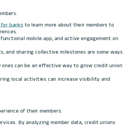
members.
for banks
to learn more about their members to
erences.
a functional mobile app, and active engagement on
nts, and sharing collective milestones are some ways
 ones can be an effective way to grow credit union
ng local activities can increase visibility and
xperience of their members.
ervices. By analyzing member data, credit unions