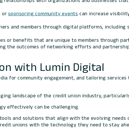
ng relationships with organizations and businesses that
n or
sponsoring community events
can increase visibili
ners and members through digital platforms, including so
ices or benefits that are unique to members through p
ing the outcomes of networking efforts and partnerships
on with Lumin Digital
edia for community engagement, and tailoring services 
ging landscape of the credit union industry, particularly
gy effectively can be challenging.
tools and solutions that align with the evolving needs 
credit unions with the technology they need to stay ahe