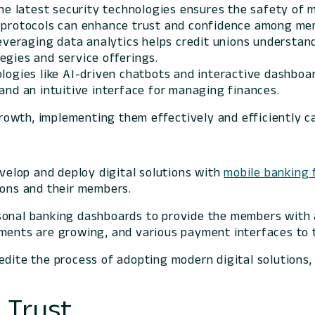
the latest security technologies ensures the safety of 
n protocols can enhance trust and confidence among me
Leveraging data analytics helps credit unions understa
egies and service offerings.
ologies like AI-driven chatbots and interactive dashb
and an intuitive interface for managing finances.
 growth, implementing them effectively and efficiently 
evelop and deploy digital solutions with
mobile banking 
ions and their members.
sonal banking dashboards to provide the members with a
tments are growing, and various payment interfaces to 
edite the process of adopting modern digital solutions
 Trust