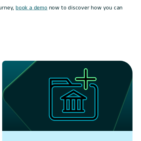
ourney,
book a demo
now to discover how you can